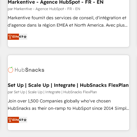
Markentive - Agence HubSpot - FR - EN
par Markentive - Agence HubSpot - FR - EN
Markentive fournit des services de conseil, d'intégration et
d'agence dans la région EMEA et North America. Avec plus
de 115 experts en marketing automation, Growth, Revops,
Elite
4.9
CRM et webdesign. Markentive is both a consulting firm, a
digital agency and an integrator. With over 115 experts in
marketing automation, growth, revops, CRM and webdesign
(We focus on EMEA - USA customers).
Set Up | Scale Up | Integrate | HubSnacks FlexPlan
par Set Up | Scale Up | Integrate | HubSnacks FlexPlan
Join over 1,500 Companies globally who've chosen
HubSnacks as their on-ramp to HubSpot since 2014 Simple
pay-as-you-go plans that accelerate value... 1️⃣ Set Up |
Elite
4.9
Onboarding New or Check-fixing existing HubSpot portals
2️⃣ Scale Up | 100% HubSpot Task Execution... Global 24/7 ...