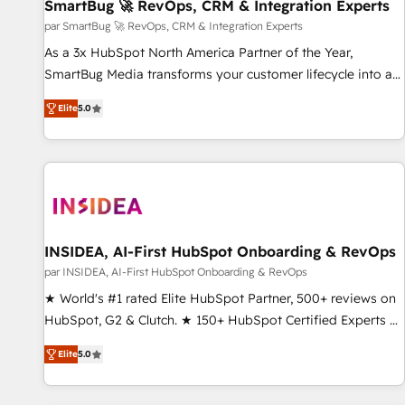
SmartBug 🚀 RevOps, CRM & Integration Experts
par SmartBug 🚀 RevOps, CRM & Integration Experts
As a 3x HubSpot North America Partner of the Year,
SmartBug Media transforms your customer lifecycle into a
revenue engine. Our unified ecosystem includes specialized
Elite
5.0
divisions Globalia (AI & Software) and Point Success Media
(Paid Media), making this the official home for all three
brands. 🔄 Implementation & Integration - Seamless
migrations and system integrations powered by Globalia’s
technical development team. - 19 HubSpot-certified trainers
to drive platform adoption. 📈 Revenue Generation - Full-
funnel marketing and high-performance advertising via
INSIDEA, AI-First HubSpot Onboarding & RevOps
Point Success Media. - Expert deployment of Breeze AI and
par INSIDEA, AI-First HubSpot Onboarding & RevOps
custom agents to automate growth. 🏆 Elite Excellence - 8
★ World's #1 rated Elite HubSpot Partner, 500+ reviews on
platform accreditations and deep HIPAA-compliance
HubSpot, G2 & Clutch. ★ 150+ HubSpot Certified Experts &
expertise. - A team of 250+ experts dedicated to your
Trainers across the team ★ 1,500+ implementations across
resilient growth.
Elite
5.0
five continents ★ AI-First, RevOps-led, Onboarding
obsessed ★ Company of the Year 2024/25 INSIDEA helps