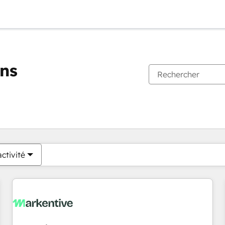
ons
Vous êtes actuellement sur
Page
Page
Page
Page
Page
Page
Page
Page
Page
Page
Page
ctivité