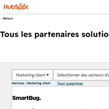
Retour
Tous les partenaires soluti
Marketing client
Sélectionner des secteurs d'a
Services : Marketing client
Tout supprimer