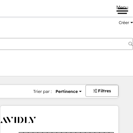
Menu
Créer
Filtres
Trier par :
Pertinence