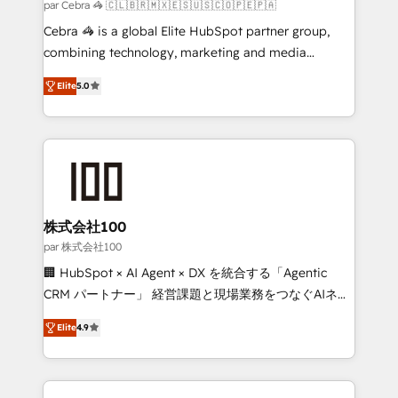
full-funnel HubSpot project ✨ CS: 415% conversion
par Cebra 🦓 🇨🇱🇧🇷🇲🇽🇪🇸🇺🇸🇨🇴🇵🇪🇵🇦
boost with a new HubSpot site Recognized leaders:
Cebra 🦓 is a global Elite HubSpot partner group,
🏆 HubSpot Platform Migration Impact Award 🏆
combining technology, marketing and media
Clutch HubSpot Global Leader 🏆 Finalist: HubSpot
expertise across Latin America and Southern
Inbound Campaign of the Year 🏆 Gold AVA Digital
Elite
5.0
Europe, with teams across 7 countries. Born in Chile,
Award for Best Website 🌟 Accreditations: CRM
we combine local insight with international reach to
Implementation, HubSpot Content Experience, CRM
help businesses grow through technology, creativity,
Data Migration & Custom Integration
AI and strategy. For over 12 years, we’ve delivered
500+ HubSpot implementations, building end-to-
end solutions that integrate CRM, AI automation,
inbound and loop marketing, content, and digital
株式会社100
creativity. Our multicultural team works in Spanish,
par 株式会社100
Portuguese, and English to design scalable strategies
🏢 HubSpot × AI Agent × DX を統合する「Agentic
that drive measurable growth. 🌎 Highlights: • 10+
CRM パートナー」 経営課題と現場業務をつなぐAIネイ
years as a HubSpot partner. • 2023 Impact Awards:
ティブ・エージェンシーとして、HubSpot Eliteの実装
Platform Migration Excellence. • Top 3 Partner of the
Elite
4.9
力で顧客フロント業務を再設計します。 💡 100inc は何
Year LATAM 2022, 2023, 2024, 2025. • Partner of the
をする会社か？ HubSpotを共通基盤に、AIエージェン
Year 2024. • Organizer of Aliados.ai (AI, marketing &
トを組み込んだ顧客フロント業務（マーケティング・営
tech global congress). 👉 Ready to scale your