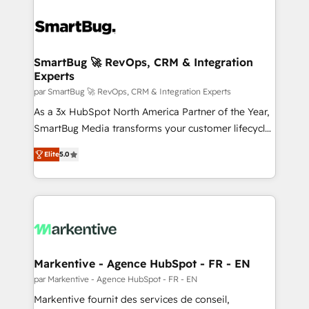
SmartBug 🚀 RevOps, CRM & Integration
Experts
par SmartBug 🚀 RevOps, CRM & Integration Experts
As a 3x HubSpot North America Partner of the Year,
SmartBug Media transforms your customer lifecycle
into a revenue engine. Our unified ecosystem
Elite
5.0
includes specialized divisions Globalia (AI &
Software) and Point Success Media (Paid Media),
making this the official home for all three brands. 🔄
Implementation & Integration - Seamless migrations
and system integrations powered by Globalia’s
technical development team. - 19 HubSpot-certified
trainers to drive platform adoption. 📈 Revenue
Markentive - Agence HubSpot - FR - EN
Generation - Full-funnel marketing and high-
par Markentive - Agence HubSpot - FR - EN
performance advertising via Point Success Media. -
Markentive fournit des services de conseil,