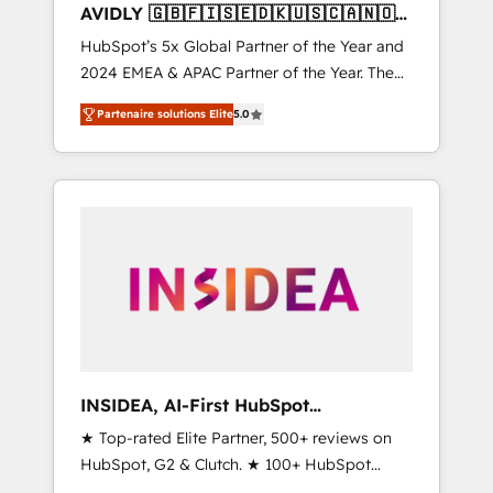
AVIDLY 🇬🇧🇫🇮🇸🇪🇩🇰🇺🇸🇨🇦🇳🇴
🇩🇪🇦🇺🇳🇿
HubSpot’s 5x Global Partner of the Year and
2024 EMEA & APAC Partner of the Year. The
world’s most experienced and fully
Partenaire solutions Elite
5.0
accredited HubSpot Solutions Partner. 🚀
With 2,750+ HubSpot projects delivered and
370+ specialists across EMEA, APAC and NAM,
we de-risk complex CRM programmes and
accelerate ROI across every HubSpot Hub. 🧭
From multi-region migrations to AI-powered
automation, we turn complexity into clarity,
human at global scale. 🏆 HubSpot’s CEO
called us “the partner of the future.” Others
agree it is proof of trust built through
measurable impact.
INSIDEA, AI-First HubSpot
Onboarding & RevOps
★ Top-rated Elite Partner, 500+ reviews on
HubSpot, G2 & Clutch. ★ 100+ HubSpot
Certified Experts & Trainers across the team