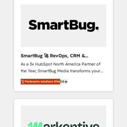
SmartBug 🚀 RevOps, CRM &
Integration Experts
As a 3x HubSpot North America Partner of
the Year, SmartBug Media transforms your
customer lifecycle into a revenue engine. Our
Partenaire solutions Elite
5.0
unified ecosystem includes specialized
divisions Globalia (AI & Software) and Point
Success Media (Paid Media), making this the
official home for all three brands. 🔄
Implementation & Integration - Seamless
migrations and system integrations powered
by Globalia’s technical development team. -