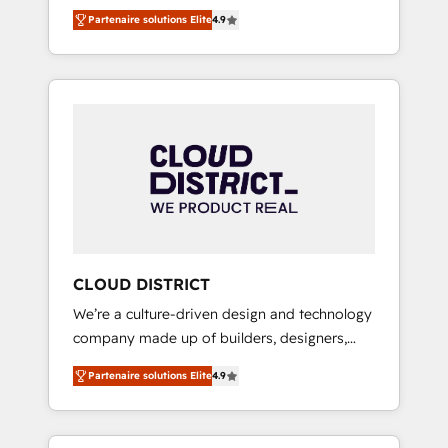
務をつなぐAIネイティブ・エージェンシーとし
Platform Migration Excellence. • Top 3 Partner
Partenaire solutions Elite
4.9
て、HubSpot Eliteの実装力で顧客フロント業務
of the Year LATAM 2022, 2023, 2024, 2025. •
を再設計します。 💡 100inc は何をする会社
Partner of the Year 2024. • Organizer of
か？ HubSpotを共通基盤に、AIエージェントを
Aliados.ai (AI, marketing & tech global
組み込んだ顧客フロント業務（マーケティン
congress). 👉 Ready to scale your business
グ・営業・CS）を組織全体で設計・実装する日
with HubSpot? Let Cebra’s experts help you
本のAIネイティブ・エージェンシーです。事業
grow faster, smarter, and with impact.
部・グループ会社・部門が分立する組織で、デ
ータと業務プロセスのサイロ化を、CRMを軸と
した全社共通基盤に再構築します。意思決定
者・PMO・現場担当者に並走します。 1️⃣
HubSpot導入・活用支援 顧客データの一元化か
CLOUD DISTRICT
ら、GTMの見える化・自動化まで。全Hub統合
We’re a culture-driven design and technology
運用、データ品質設計、グループ横断のCRM統
company made up of builders, designers,
合に対応します。 2️⃣ AIエージェント組織構築
and big thinkers. We blend strategy, design,
営業・マーケティング業務の一部をAIが自律実
Partenaire solutions Elite
4.9
and development—always fueled by curiosity
行する組織への移行を設計・実装。Breeze・
—to turn ideas, opportunities, and challenges
Claude等をHubSpotと連携させ、役割定義・運
into meaningful experiences. To us,
用ルール・成果指標まで含めて設計します。 3️⃣