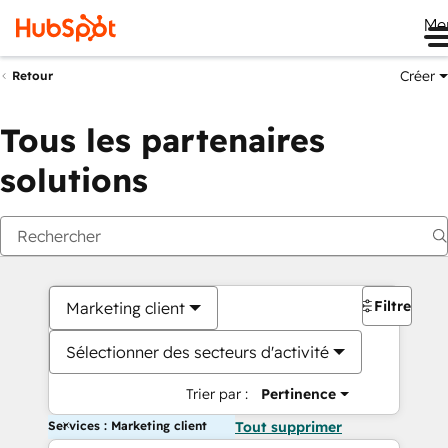
Me
Créer
Retour
Tous les partenaires
solutions
Filtres
Marketing client
Sélectionner des secteurs d'activité
Trier par :
Pertinence
Services : Marketing client
Tout supprimer