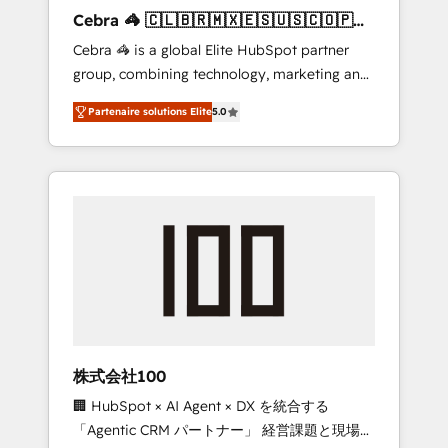
boost with a new HubSpot site Recognized
Cebra 🦓 🇨🇱🇧🇷🇲🇽🇪🇸🇺🇸🇨🇴🇵🇪
leaders: 🏆 HubSpot Platform Migration
🇵🇦
Cebra 🦓 is a global Elite HubSpot partner
Impact Award 🏆 Clutch HubSpot Global
group, combining technology, marketing and
Leader 🏆 Finalist: HubSpot Inbound
media expertise across Latin America and
Campaign of the Year 🏆 Gold AVA Digital
Partenaire solutions Elite
5.0
Southern Europe, with teams across 7
Award for Best Website 🌟 Accreditations:
countries. Born in Chile, we combine local
CRM Implementation, HubSpot Content
insight with international reach to help
Experience, CRM Data Migration & Custom
businesses grow through technology,
Integration
creativity, AI and strategy. For over 12 years,
we’ve delivered 500+ HubSpot
implementations, building end-to-end
solutions that integrate CRM, AI automation,
inbound and loop marketing, content, and
digital creativity. Our multicultural team
works in Spanish, Portuguese, and English to
株式会社100
design scalable strategies that drive
🏢 HubSpot × AI Agent × DX を統合する
measurable growth. 🌎 Highlights: • 10+ years
「Agentic CRM パートナー」 経営課題と現場業
as a HubSpot partner. • 2023 Impact Awards: