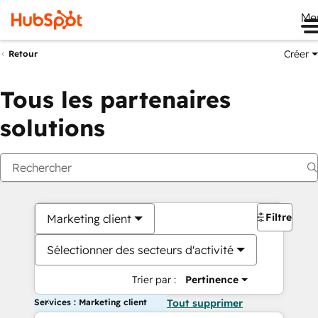
Me
Créer
Retour
Tous les partenaires
solutions
Filtres
Marketing client
Sélectionner des secteurs d'activité
Trier par :
Pertinence
Services : Marketing client
Tout supprimer