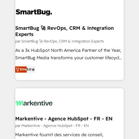
SmartBug 🚀 RevOps, CRM & Integration
Experts
par SmartBug 🚀 RevOps, CRM & Integration Experts
As a 3x HubSpot North America Partner of the Year,
SmartBug Media transforms your customer lifecycle
into a revenue engine. Our unified ecosystem
Elite
5.0
includes specialized divisions Globalia (AI &
Software) and Point Success Media (Paid Media),
making this the official home for all three brands. 🔄
Implementation & Integration - Seamless migrations
and system integrations powered by Globalia’s
technical development team. - 19 HubSpot-certified
trainers to drive platform adoption. 📈 Revenue
Markentive - Agence HubSpot - FR - EN
Generation - Full-funnel marketing and high-
par Markentive - Agence HubSpot - FR - EN
performance advertising via Point Success Media. -
Markentive fournit des services de conseil,