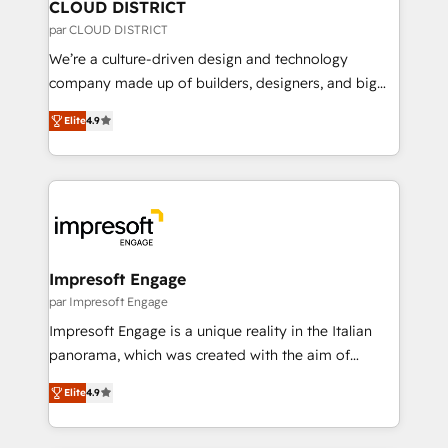
を、CRMを軸とした全社共通基盤に再構築します。意
CLOUD DISTRICT
思決定者・PMO・現場担当者に並走します。 1️⃣
par CLOUD DISTRICT
HubSpot導入・活用支援 顧客データの一元化から、
We’re a culture-driven design and technology
GTMの見える化・自動化まで。全Hub統合運用、デー
company made up of builders, designers, and big
タ品質設計、グループ横断のCRM統合に対応します。
thinkers. We blend strategy, design, and
2️⃣ AIエージェント組織構築 営業・マーケティング業務
Elite
4.9
development—always fueled by curiosity—to turn
の一部をAIが自律実行する組織への移行を設計・実装。
ideas, opportunities, and challenges into meaningful
Breeze・Claude等をHubSpotと連携させ、役割定義・
experiences. To us, technology is more than just
運用ルール・成果指標まで含めて設計します。 3️⃣ 全社
code; it’s about creating things that are useful, cool,
DX × AI推進のPMO伴走支援 複数部門をまたぐDX×AI変
and—most importantly—simple. That’s why we lean
革を、構想から実装・定着までPMOとして主導。「設
into bold ideas and shape them into thoughtful
定の代行ではなく、設計の責任」を引き受け、部門横断
products and strategies that actually make a
Impresoft Engage
の統合・浸透・変革管理を実行します。 ▸ CMS戦略設
difference.
par Impresoft Engage
計・構築：リード獲得・CVR・SEOを前提にした情報設
Impresoft Engage is a unique reality in the Italian
計・導線設計・テンプレート設計をContent Hubで一体
panorama, which was created with the aim of
提供。 ▸ 既存CRM・MAからの移行支援：Salesforce・
putting Customer Experience at the center by
Marketo・Pardot等からの移行、カスタム設計、履歴
Elite
4.9
creating digital environments capable of integrating
データ移行と活用設計まで。 ▸ AEO対応：ChatGPT・
people, processes and data. We offer the best
Perplexity等のAI検索からの流入・引用を前提にコンテ