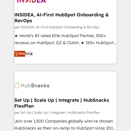
we turn complexity into clarity, human at global
scale. 🏆 HubSpot’s CEO called us “the partner of the
INSIDEA, AI-First HubSpot Onboarding &
RevOps
future.” Others agree it is proof of trust built through
measurable impact.
par INSIDEA, AI-First HubSpot Onboarding & RevOps
★ World's #1 rated Elite HubSpot Partner, 500+
reviews on HubSpot, G2 & Clutch. ★ 150+ HubSpot
Certified Experts & Trainers across the team ★
Elite
5.0
1,500+ implementations across five continents ★ AI-
First, RevOps-led, Onboarding obsessed ★
Company of the Year 2024/25 INSIDEA helps
growing companies turn HubSpot into a revenue
engine. We onboard your team, migrate your data,
and build AI-powered workflows that drive adoption
from week one, in your time zone. What we do ➤
Set Up | Scale Up | Integrate | HubSnacks
FlexPlan
Onboarding: Live in weeks, with workflows built
around your business, not a template. ➤ Migration:
par Set Up | Scale Up | Integrate | HubSnacks FlexPlan
Move from any legacy CRM. Zero downtime, full data
Join over 1,500 Companies globally who've chosen
integrity. ➤ Implementation: Configure HubSpot to
HubSnacks as their on-ramp to HubSpot since 2014