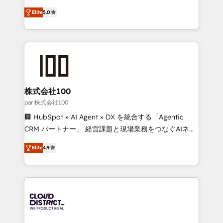
Clutch HubSpot Global Leader 🏆 Finalist: HubSpot
expertise across Latin America and Southern
Inbound Campaign of the Year 🏆 Gold AVA Digital
Elite
5.0
Europe, with teams across 7 countries. Born in Chile,
Award for Best Website 🌟 Accreditations: CRM
we combine local insight with international reach to
Implementation, HubSpot Content Experience, CRM
help businesses grow through technology, creativity,
Data Migration & Custom Integration
AI and strategy. For over 12 years, we’ve delivered
500+ HubSpot implementations, building end-to-
end solutions that integrate CRM, AI automation,
inbound and loop marketing, content, and digital
株式会社100
creativity. Our multicultural team works in Spanish,
par 株式会社100
Portuguese, and English to design scalable strategies
🏢 HubSpot × AI Agent × DX を統合する「Agentic
that drive measurable growth. 🌎 Highlights: • 10+
CRM パートナー」 経営課題と現場業務をつなぐAIネイ
years as a HubSpot partner. • 2023 Impact Awards:
ティブ・エージェンシーとして、HubSpot Eliteの実装
Platform Migration Excellence. • Top 3 Partner of the
Elite
4.9
力で顧客フロント業務を再設計します。 💡 100inc は何
Year LATAM 2022, 2023, 2024, 2025. • Partner of the
をする会社か？ HubSpotを共通基盤に、AIエージェン
Year 2024. • Organizer of Aliados.ai (AI, marketing &
トを組み込んだ顧客フロント業務（マーケティング・営
tech global congress). 👉 Ready to scale your
業・CS）を組織全体で設計・実装する日本のAIネイテ
business with HubSpot? Let Cebra’s experts help
ィブ・エージェンシーです。事業部・グループ会社・部
you grow faster, smarter, and with impact.
門が分立する組織で、データと業務プロセスのサイロ化