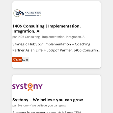
digital solutions on the market, ranging from CRM
ンツとサイト構造を最適化。 🏆 なぜ100incを選ぶの
processes and technologies to digital strategy, from
か？ ✓ HubSpot Eliteパートナー認定 ✓ HubSpotアワ
marketing automation to online and offline sales
ード受賞・HUGリーダー ✓ ISO27001:2022 /
processes through Customer Service Management,
ISO9001:2015 取得 ✓ 400社以上の導入実績 ✓
allowing companies to optimize processes and meet
1406 Consulting | Implementation,
HubSpot大百科 出版 CRM・AI活用に関するご相談、現
Integration, AI
the needs of the customer. We are part of Impresoft
状整理の壁打ちなど、構想段階からお気軽にお問い合わ
Group, a group of specialized and complementary
par 1406 Consulting | Implementation, Integration, AI
せください。
companies that divide their offer into 4
Strategic HubSpot Implementation + Coaching
Competence Centers: Smart Manufacturing,
Partner As an Elite HubSpot Partner, 1406 Consulting
Customer First, Enabling Technologies & Security.
helps mid-market revenue teams transform how
Elite
5.0
The synergies generated by these integrations,
they sell, market, and serve. We don't just build your
together with the combination of talents, skills,
HubSpot—we teach your team to own it, then stay
solutions and services, have allowed the group to
to help you keep winning. What We Do ⚙️ CRM
build an unrivaled offering portfolio on the market
Implementations across Marketing, Sales, Service,
to accompany companies on their digital
Data & Content 📈 Sales & Marketing Alignment +
transformation journey.
Revenue Team Enablement 🤖 Breeze AI & Custom
Agent Creation 🔄 Custom Integrations & Data
Systony - We believe you can grow
Migration Why 1406 We become part of your team.
par Systony - We believe you can grow
Your team learns while we build. We fix what others
Systony is an experienced HubSpot CRM