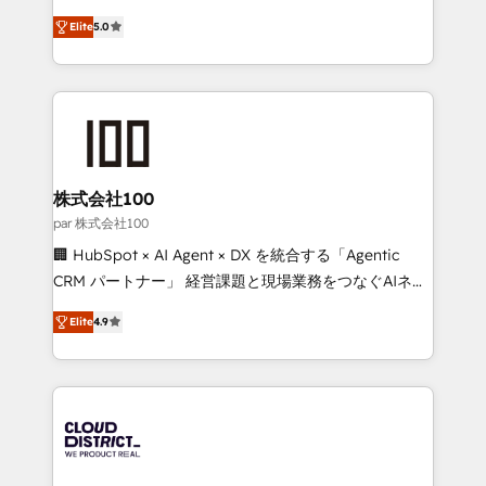
Clutch HubSpot Global Leader 🏆 Finalist: HubSpot
expertise across Latin America and Southern
Inbound Campaign of the Year 🏆 Gold AVA Digital
Elite
5.0
Europe, with teams across 7 countries. Born in Chile,
Award for Best Website 🌟 Accreditations: CRM
we combine local insight with international reach to
Implementation, HubSpot Content Experience, CRM
help businesses grow through technology, creativity,
Data Migration & Custom Integration
AI and strategy. For over 12 years, we’ve delivered
500+ HubSpot implementations, building end-to-
end solutions that integrate CRM, AI automation,
inbound and loop marketing, content, and digital
株式会社100
creativity. Our multicultural team works in Spanish,
par 株式会社100
Portuguese, and English to design scalable strategies
🏢 HubSpot × AI Agent × DX を統合する「Agentic
that drive measurable growth. 🌎 Highlights: • 10+
CRM パートナー」 経営課題と現場業務をつなぐAIネイ
years as a HubSpot partner. • 2023 Impact Awards:
ティブ・エージェンシーとして、HubSpot Eliteの実装
Platform Migration Excellence. • Top 3 Partner of the
Elite
4.9
力で顧客フロント業務を再設計します。 💡 100inc は何
Year LATAM 2022, 2023, 2024, 2025. • Partner of the
をする会社か？ HubSpotを共通基盤に、AIエージェン
Year 2024. • Organizer of Aliados.ai (AI, marketing &
トを組み込んだ顧客フロント業務（マーケティング・営
tech global congress). 👉 Ready to scale your
業・CS）を組織全体で設計・実装する日本のAIネイテ
business with HubSpot? Let Cebra’s experts help
ィブ・エージェンシーです。事業部・グループ会社・部
you grow faster, smarter, and with impact.
門が分立する組織で、データと業務プロセスのサイロ化