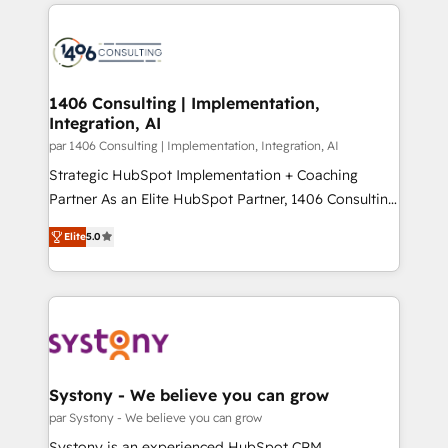
digital solutions on the market, ranging from CRM
ンツとサイト構造を最適化。 🏆 なぜ100incを選ぶの
processes and technologies to digital strategy, from
か？ ✓ HubSpot Eliteパートナー認定 ✓ HubSpotアワ
marketing automation to online and offline sales
ード受賞・HUGリーダー ✓ ISO27001:2022 /
processes through Customer Service Management,
ISO9001:2015 取得 ✓ 400社以上の導入実績 ✓
allowing companies to optimize processes and meet
1406 Consulting | Implementation,
HubSpot大百科 出版 CRM・AI活用に関するご相談、現
Integration, AI
the needs of the customer. We are part of Impresoft
状整理の壁打ちなど、構想段階からお気軽にお問い合わ
Group, a group of specialized and complementary
par 1406 Consulting | Implementation, Integration, AI
せください。
companies that divide their offer into 4
Strategic HubSpot Implementation + Coaching
Competence Centers: Smart Manufacturing,
Partner As an Elite HubSpot Partner, 1406 Consulting
Customer First, Enabling Technologies & Security.
helps mid-market revenue teams transform how
Elite
5.0
The synergies generated by these integrations,
they sell, market, and serve. We don't just build your
together with the combination of talents, skills,
HubSpot—we teach your team to own it, then stay
solutions and services, have allowed the group to
to help you keep winning. What We Do ⚙️ CRM
build an unrivaled offering portfolio on the market
Implementations across Marketing, Sales, Service,
to accompany companies on their digital
Data & Content 📈 Sales & Marketing Alignment +
transformation journey.
Revenue Team Enablement 🤖 Breeze AI & Custom
Agent Creation 🔄 Custom Integrations & Data
Systony - We believe you can grow
Migration Why 1406 We become part of your team.
par Systony - We believe you can grow
Your team learns while we build. We fix what others
Systony is an experienced HubSpot CRM