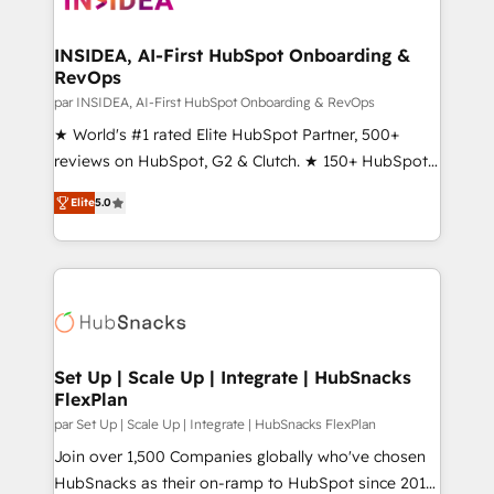
we turn complexity into clarity, human at global
scale. 🏆 HubSpot’s CEO called us “the partner of the
INSIDEA, AI-First HubSpot Onboarding &
RevOps
future.” Others agree it is proof of trust built through
measurable impact.
par INSIDEA, AI-First HubSpot Onboarding & RevOps
★ World's #1 rated Elite HubSpot Partner, 500+
reviews on HubSpot, G2 & Clutch. ★ 150+ HubSpot
Certified Experts & Trainers across the team ★
Elite
5.0
1,500+ implementations across five continents ★ AI-
First, RevOps-led, Onboarding obsessed ★
Company of the Year 2024/25 INSIDEA helps
growing companies turn HubSpot into a revenue
engine. We onboard your team, migrate your data,
and build AI-powered workflows that drive adoption
from week one, in your time zone. What we do ➤
Set Up | Scale Up | Integrate | HubSnacks
FlexPlan
Onboarding: Live in weeks, with workflows built
around your business, not a template. ➤ Migration:
par Set Up | Scale Up | Integrate | HubSnacks FlexPlan
Move from any legacy CRM. Zero downtime, full data
Join over 1,500 Companies globally who've chosen
integrity. ➤ Implementation: Configure HubSpot to
HubSnacks as their on-ramp to HubSpot since 2014