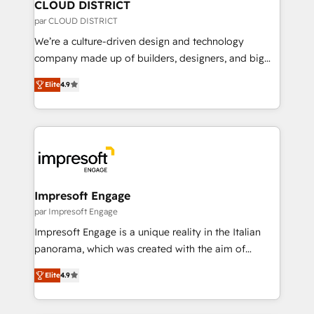
を、CRMを軸とした全社共通基盤に再構築します。意
CLOUD DISTRICT
思決定者・PMO・現場担当者に並走します。 1️⃣
par CLOUD DISTRICT
HubSpot導入・活用支援 顧客データの一元化から、
We’re a culture-driven design and technology
GTMの見える化・自動化まで。全Hub統合運用、デー
company made up of builders, designers, and big
タ品質設計、グループ横断のCRM統合に対応します。
thinkers. We blend strategy, design, and
2️⃣ AIエージェント組織構築 営業・マーケティング業務
Elite
4.9
development—always fueled by curiosity—to turn
の一部をAIが自律実行する組織への移行を設計・実装。
ideas, opportunities, and challenges into meaningful
Breeze・Claude等をHubSpotと連携させ、役割定義・
experiences. To us, technology is more than just
運用ルール・成果指標まで含めて設計します。 3️⃣ 全社
code; it’s about creating things that are useful, cool,
DX × AI推進のPMO伴走支援 複数部門をまたぐDX×AI変
and—most importantly—simple. That’s why we lean
革を、構想から実装・定着までPMOとして主導。「設
into bold ideas and shape them into thoughtful
定の代行ではなく、設計の責任」を引き受け、部門横断
products and strategies that actually make a
Impresoft Engage
の統合・浸透・変革管理を実行します。 ▸ CMS戦略設
difference.
par Impresoft Engage
計・構築：リード獲得・CVR・SEOを前提にした情報設
Impresoft Engage is a unique reality in the Italian
計・導線設計・テンプレート設計をContent Hubで一体
panorama, which was created with the aim of
提供。 ▸ 既存CRM・MAからの移行支援：Salesforce・
putting Customer Experience at the center by
Marketo・Pardot等からの移行、カスタム設計、履歴
Elite
4.9
creating digital environments capable of integrating
データ移行と活用設計まで。 ▸ AEO対応：ChatGPT・
people, processes and data. We offer the best
Perplexity等のAI検索からの流入・引用を前提にコンテ