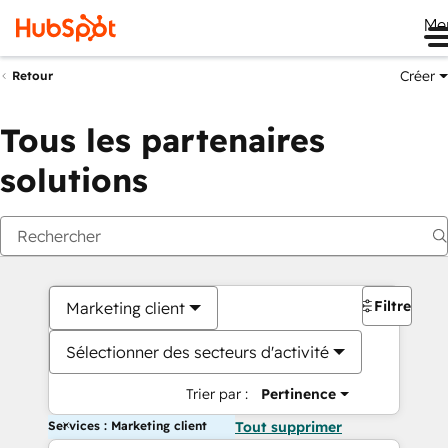
Me
Créer
Retour
Tous les partenaires
solutions
Filtres
Marketing client
Sélectionner des secteurs d'activité
Trier par :
Pertinence
Services : Marketing client
Tout supprimer