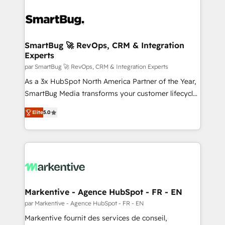
SmartBug 🚀 RevOps, CRM & Integration
Experts
par SmartBug 🚀 RevOps, CRM & Integration Experts
As a 3x HubSpot North America Partner of the Year,
SmartBug Media transforms your customer lifecycle
into a revenue engine. Our unified ecosystem
Elite
5.0
includes specialized divisions Globalia (AI &
Software) and Point Success Media (Paid Media),
making this the official home for all three brands. 🔄
Implementation & Integration - Seamless migrations
and system integrations powered by Globalia’s
technical development team. - 19 HubSpot-certified
trainers to drive platform adoption. 📈 Revenue
Markentive - Agence HubSpot - FR - EN
Generation - Full-funnel marketing and high-
par Markentive - Agence HubSpot - FR - EN
performance advertising via Point Success Media. -
Markentive fournit des services de conseil,