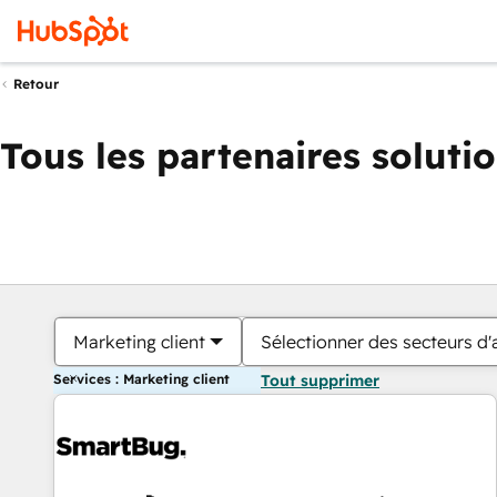
Retour
Tous les partenaires soluti
Marketing client
Sélectionner des secteurs d'a
Services : Marketing client
Tout supprimer