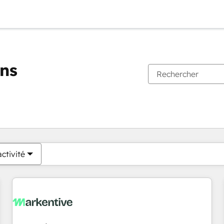
ons
Vous êtes actuellement sur
Page
Page
Page
Page
Page
Page
Page
Page
Page
Page
Page
ctivité