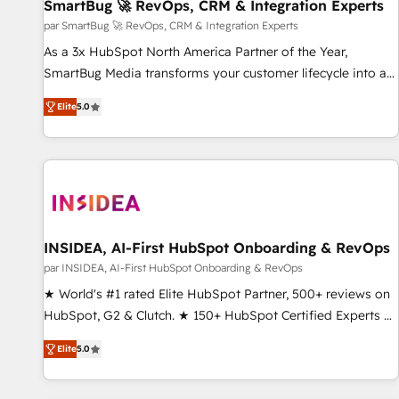
SmartBug 🚀 RevOps, CRM & Integration Experts
par SmartBug 🚀 RevOps, CRM & Integration Experts
As a 3x HubSpot North America Partner of the Year,
SmartBug Media transforms your customer lifecycle into a
revenue engine. Our unified ecosystem includes specialized
Elite
5.0
divisions Globalia (AI & Software) and Point Success Media
(Paid Media), making this the official home for all three
brands. 🔄 Implementation & Integration - Seamless
migrations and system integrations powered by Globalia’s
technical development team. - 19 HubSpot-certified trainers
to drive platform adoption. 📈 Revenue Generation - Full-
funnel marketing and high-performance advertising via
INSIDEA, AI-First HubSpot Onboarding & RevOps
Point Success Media. - Expert deployment of Breeze AI and
par INSIDEA, AI-First HubSpot Onboarding & RevOps
custom agents to automate growth. 🏆 Elite Excellence - 8
★ World's #1 rated Elite HubSpot Partner, 500+ reviews on
platform accreditations and deep HIPAA-compliance
HubSpot, G2 & Clutch. ★ 150+ HubSpot Certified Experts &
expertise. - A team of 250+ experts dedicated to your
Trainers across the team ★ 1,500+ implementations across
resilient growth.
Elite
5.0
five continents ★ AI-First, RevOps-led, Onboarding
obsessed ★ Company of the Year 2024/25 INSIDEA helps