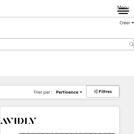
Menu
Créer
Filtres
Trier par :
Pertinence