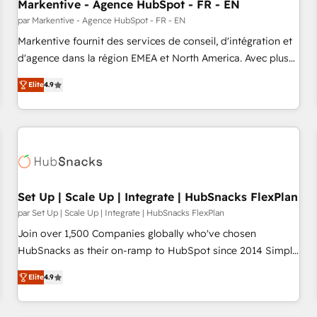
Markentive - Agence HubSpot - FR - EN
par Markentive - Agence HubSpot - FR - EN
Markentive fournit des services de conseil, d'intégration et
d'agence dans la région EMEA et North America. Avec plus
de 115 experts en marketing automation, Growth, Revops,
Elite
4.9
CRM et webdesign. Markentive is both a consulting firm, a
digital agency and an integrator. With over 115 experts in
marketing automation, growth, revops, CRM and webdesign
(We focus on EMEA - USA customers).
Set Up | Scale Up | Integrate | HubSnacks FlexPlan
par Set Up | Scale Up | Integrate | HubSnacks FlexPlan
Join over 1,500 Companies globally who've chosen
HubSnacks as their on-ramp to HubSpot since 2014 Simple
pay-as-you-go plans that accelerate value... 1️⃣ Set Up |
Elite
4.9
Onboarding New or Check-fixing existing HubSpot portals
2️⃣ Scale Up | 100% HubSpot Task Execution... Global 24/7 ...