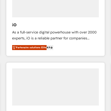
value from the platform in the long term. 🤖 We have
worked 400+ HubSpot customers across industries
but specialise in the more complex projects where
data migration, AI, and systems integrations
iO
represent key aspects of the project's success.
As a full-service digital powerhouse with over 2000
experts, iO is a reliable partner for companies
looking to strengthen their position in the fields of
Partenaire solutions Elite
4.9
marketing, technology, content, strategy and
creation. iO combines in-depth knowledge on both
the marketing and technology end of HubSpot,
creating impactful inbound marketing strategies
from end-to-end. Teams of marketing specialists,
developers, copywriters and designers work side by
side to meet the specific demands of every client
and project. Dedicated HubSpot teams combine all
skills for HubSpot projects from strategy to
implementation and training. Skilled in-house
developers are building HubSpot CMS websites and