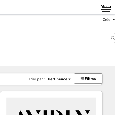
Menu
Créer
Filtres
Trier par :
Pertinence