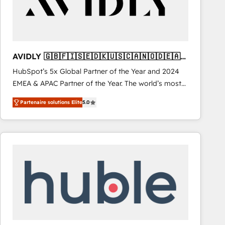
AVIDLY 🇬🇧🇫🇮🇸🇪🇩🇰🇺🇸🇨🇦🇳🇴🇩🇪🇦🇺
🇳🇿
HubSpot’s 5x Global Partner of the Year and 2024
EMEA & APAC Partner of the Year. The world’s most
experienced and fully accredited HubSpot Solutions
Partenaire solutions Elite
5.0
Partner. 🚀 With 2,750+ HubSpot projects delivered
and 370+ specialists across EMEA, APAC and NAM,
we de-risk complex CRM programmes and
accelerate ROI across every HubSpot Hub. 🧭 From
multi-region migrations to AI-powered automation,
we turn complexity into clarity, human at global
scale. 🏆 HubSpot’s CEO called us “the partner of the
future.” Others agree it is proof of trust built through
measurable impact.