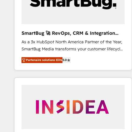
SmartBug 🚀 RevOps, CRM & Integration
Experts
As a 3x HubSpot North America Partner of the Year,
SmartBug Media transforms your customer lifecycle
into a revenue engine. Our unified ecosystem
Partenaire solutions Elite
5.0
includes specialized divisions Globalia (AI &
Software) and Point Success Media (Paid Media),
making this the official home for all three brands. 🔄
Implementation & Integration - Seamless migrations
and system integrations powered by Globalia’s
technical development team. - 19 HubSpot-certified
trainers to drive platform adoption. 📈 Revenue
Generation - Full-funnel marketing and high-
performance advertising via Point Success Media. -
Expert deployment of Breeze AI and custom agents