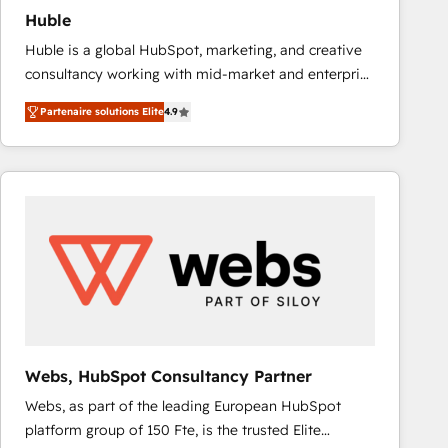
Huble
Huble is a global HubSpot, marketing, and creative
consultancy working with mid-market and enterprise
businesses. We go beyond implementation, shaping
Partenaire solutions Elite
4.9
the strategy, processes, and teams that turn
HubSpot into a genuine growth engine. Named
HubSpot's Global Partner of the Year in 2024,
consistently ranked among their top 5 partners
worldwide, and with over 15 years in the ecosystem,
Huble has built a track record that speaks for itself.
One company, one operating model, delivering
across offices and consulting teams in the UK, USA,
Canada, Germany, France, Belgium, Singapore, and
South Africa. Certified compliant with ISO/IEC
27001:2022 and ISO 9001:2015 across all seven
Webs, HubSpot Consultancy Partner
international offices and 175+ employees.
Webs, as part of the leading European HubSpot
platform group of 150 Fte, is the trusted Elite