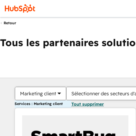
Retour
Tous les partenaires soluti
Marketing client
Sélectionner des secteurs d'a
Services : Marketing client
Tout supprimer