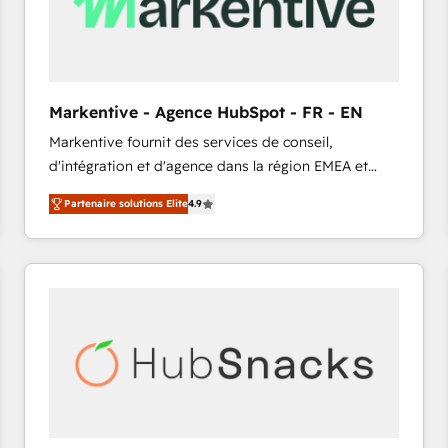
Markentive - Agence HubSpot - FR - EN
Markentive fournit des services de conseil,
d'intégration et d'agence dans la région EMEA et
North America. Avec plus de 115 experts en
Partenaire solutions Elite
4.9
marketing automation, Growth, Revops, CRM et
webdesign. Markentive is both a consulting firm, a
digital agency and an integrator. With over 115
experts in marketing automation, growth, revops,
CRM and webdesign (We focus on EMEA - USA
customers).