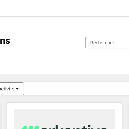
ons
Vous êtes actuellement sur
Page
Page
Page
Page
Page
Page
Page
Page
Page
Page
Page
ctivité