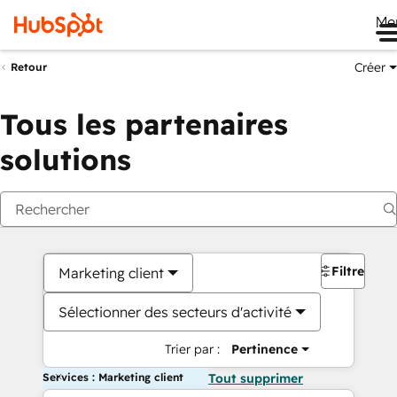
Me
Créer
Retour
Tous les partenaires
solutions
Filtres
Marketing client
Sélectionner des secteurs d'activité
Trier par :
Pertinence
Services : Marketing client
Tout supprimer