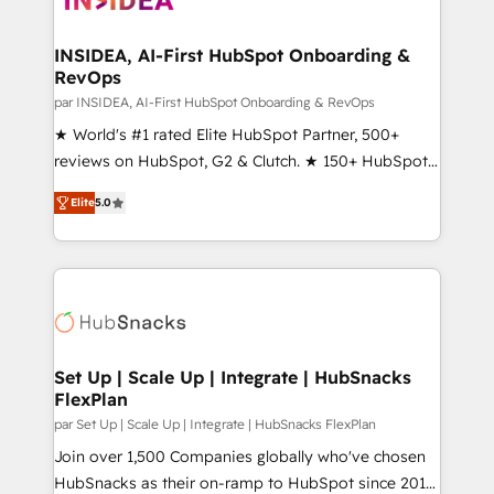
we turn complexity into clarity, human at global
scale. 🏆 HubSpot’s CEO called us “the partner of the
INSIDEA, AI-First HubSpot Onboarding &
RevOps
future.” Others agree it is proof of trust built through
measurable impact.
par INSIDEA, AI-First HubSpot Onboarding & RevOps
★ World's #1 rated Elite HubSpot Partner, 500+
reviews on HubSpot, G2 & Clutch. ★ 150+ HubSpot
Certified Experts & Trainers across the team ★
Elite
5.0
1,500+ implementations across five continents ★ AI-
First, RevOps-led, Onboarding obsessed ★
Company of the Year 2024/25 INSIDEA helps
growing companies turn HubSpot into a revenue
engine. We onboard your team, migrate your data,
and build AI-powered workflows that drive adoption
from week one, in your time zone. What we do ➤
Set Up | Scale Up | Integrate | HubSnacks
FlexPlan
Onboarding: Live in weeks, with workflows built
around your business, not a template. ➤ Migration:
par Set Up | Scale Up | Integrate | HubSnacks FlexPlan
Move from any legacy CRM. Zero downtime, full data
Join over 1,500 Companies globally who've chosen
integrity. ➤ Implementation: Configure HubSpot to
HubSnacks as their on-ramp to HubSpot since 2014