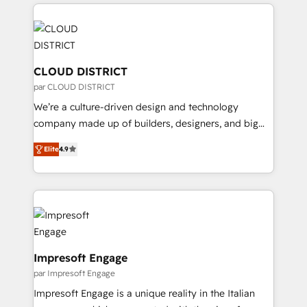
トを組み込んだ顧客フロント業務（マーケティング・営
tech global congress). 👉 Ready to scale your
業・CS）を組織全体で設計・実装する日本のAIネイテ
business with HubSpot? Let Cebra’s experts help
ィブ・エージェンシーです。事業部・グループ会社・部
you grow faster, smarter, and with impact.
門が分立する組織で、データと業務プロセスのサイロ化
を、CRMを軸とした全社共通基盤に再構築します。意
CLOUD DISTRICT
思決定者・PMO・現場担当者に並走します。 1️⃣
par CLOUD DISTRICT
HubSpot導入・活用支援 顧客データの一元化から、
We’re a culture-driven design and technology
GTMの見える化・自動化まで。全Hub統合運用、デー
company made up of builders, designers, and big
タ品質設計、グループ横断のCRM統合に対応します。
thinkers. We blend strategy, design, and
2️⃣ AIエージェント組織構築 営業・マーケティング業務
Elite
4.9
development—always fueled by curiosity—to turn
の一部をAIが自律実行する組織への移行を設計・実装。
ideas, opportunities, and challenges into meaningful
Breeze・Claude等をHubSpotと連携させ、役割定義・
experiences. To us, technology is more than just
運用ルール・成果指標まで含めて設計します。 3️⃣ 全社
code; it’s about creating things that are useful, cool,
DX × AI推進のPMO伴走支援 複数部門をまたぐDX×AI変
and—most importantly—simple. That’s why we lean
革を、構想から実装・定着までPMOとして主導。「設
into bold ideas and shape them into thoughtful
定の代行ではなく、設計の責任」を引き受け、部門横断
products and strategies that actually make a
Impresoft Engage
の統合・浸透・変革管理を実行します。 ▸ CMS戦略設
difference.
par Impresoft Engage
計・構築：リード獲得・CVR・SEOを前提にした情報設
Impresoft Engage is a unique reality in the Italian
計・導線設計・テンプレート設計をContent Hubで一体