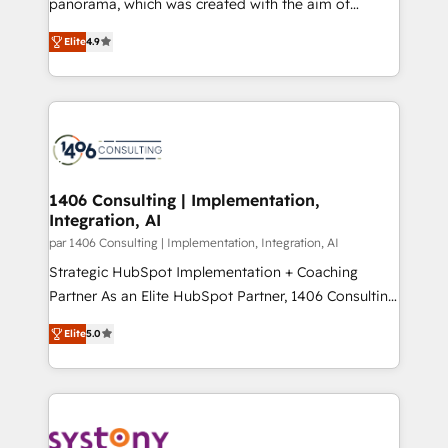
panorama, which was created with the aim of
提供。 ▸ 既存CRM・MAからの移行支援：Salesforce・
putting Customer Experience at the center by
Marketo・Pardot等からの移行、カスタム設計、履歴
Elite
4.9
creating digital environments capable of integrating
データ移行と活用設計まで。 ▸ AEO対応：ChatGPT・
people, processes and data. We offer the best
Perplexity等のAI検索からの流入・引用を前提にコンテ
digital solutions on the market, ranging from CRM
ンツとサイト構造を最適化。 🏆 なぜ100incを選ぶの
processes and technologies to digital strategy, from
か？ ✓ HubSpot Eliteパートナー認定 ✓ HubSpotアワ
marketing automation to online and offline sales
ード受賞・HUGリーダー ✓ ISO27001:2022 /
processes through Customer Service Management,
ISO9001:2015 取得 ✓ 400社以上の導入実績 ✓
allowing companies to optimize processes and meet
1406 Consulting | Implementation,
HubSpot大百科 出版 CRM・AI活用に関するご相談、現
Integration, AI
the needs of the customer. We are part of Impresoft
状整理の壁打ちなど、構想段階からお気軽にお問い合わ
Group, a group of specialized and complementary
par 1406 Consulting | Implementation, Integration, AI
せください。
companies that divide their offer into 4
Strategic HubSpot Implementation + Coaching
Competence Centers: Smart Manufacturing,
Partner As an Elite HubSpot Partner, 1406 Consulting
Customer First, Enabling Technologies & Security.
helps mid-market revenue teams transform how
Elite
5.0
The synergies generated by these integrations,
they sell, market, and serve. We don't just build your
together with the combination of talents, skills,
HubSpot—we teach your team to own it, then stay
solutions and services, have allowed the group to
to help you keep winning. What We Do ⚙️ CRM
build an unrivaled offering portfolio on the market
Implementations across Marketing, Sales, Service,
to accompany companies on their digital
Data & Content 📈 Sales & Marketing Alignment +