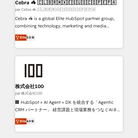
full-funnel HubSpot project ✨ CS: 415% conversion
Cebra 🦓 🇨🇱🇧🇷🇲🇽🇪🇸🇺🇸🇨🇴🇵🇪🇵🇦
boost with a new HubSpot site Recognized leaders:
par Cebra 🦓 🇨🇱🇧🇷🇲🇽🇪🇸🇺🇸🇨🇴🇵🇪🇵🇦
🏆 HubSpot Platform Migration Impact Award 🏆
Cebra 🦓 is a global Elite HubSpot partner group,
Clutch HubSpot Global Leader 🏆 Finalist: HubSpot
combining technology, marketing and media
Inbound Campaign of the Year 🏆 Gold AVA Digital
expertise across Latin America and Southern
Award for Best Website 🌟 Accreditations: CRM
Elite
5.0
Europe, with teams across 7 countries. Born in Chile,
Implementation, HubSpot Content Experience, CRM
we combine local insight with international reach to
Data Migration & Custom Integration
help businesses grow through technology, creativity,
AI and strategy. For over 12 years, we’ve delivered
500+ HubSpot implementations, building end-to-
end solutions that integrate CRM, AI automation,
inbound and loop marketing, content, and digital
株式会社100
creativity. Our multicultural team works in Spanish,
par 株式会社100
Portuguese, and English to design scalable strategies
🏢 HubSpot × AI Agent × DX を統合する「Agentic
that drive measurable growth. 🌎 Highlights: • 10+
CRM パートナー」 経営課題と現場業務をつなぐAIネイ
years as a HubSpot partner. • 2023 Impact Awards:
ティブ・エージェンシーとして、HubSpot Eliteの実装
Platform Migration Excellence. • Top 3 Partner of the
Elite
4.9
力で顧客フロント業務を再設計します。 💡 100inc は何
Year LATAM 2022, 2023, 2024, 2025. • Partner of the
をする会社か？ HubSpotを共通基盤に、AIエージェン
Year 2024. • Organizer of Aliados.ai (AI, marketing &