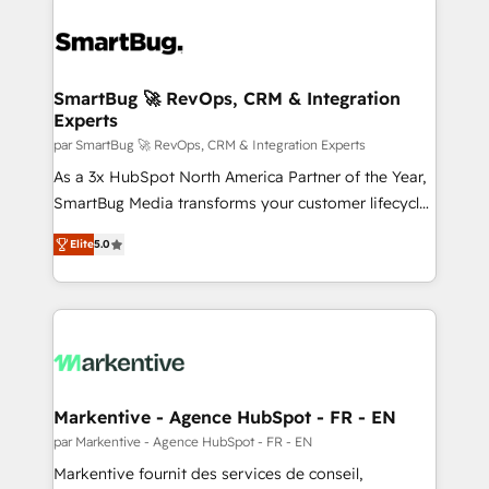
SmartBug 🚀 RevOps, CRM & Integration
Experts
par SmartBug 🚀 RevOps, CRM & Integration Experts
As a 3x HubSpot North America Partner of the Year,
SmartBug Media transforms your customer lifecycle
into a revenue engine. Our unified ecosystem
Elite
5.0
includes specialized divisions Globalia (AI &
Software) and Point Success Media (Paid Media),
making this the official home for all three brands. 🔄
Implementation & Integration - Seamless migrations
and system integrations powered by Globalia’s
technical development team. - 19 HubSpot-certified
trainers to drive platform adoption. 📈 Revenue
Markentive - Agence HubSpot - FR - EN
Generation - Full-funnel marketing and high-
par Markentive - Agence HubSpot - FR - EN
performance advertising via Point Success Media. -
Markentive fournit des services de conseil,