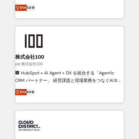
Clutch HubSpot Global Leader 🏆 Finalist: HubSpot
expertise across Latin America and Southern
Inbound Campaign of the Year 🏆 Gold AVA Digital
Elite
5.0
Europe, with teams across 7 countries. Born in Chile,
Award for Best Website 🌟 Accreditations: CRM
we combine local insight with international reach to
Implementation, HubSpot Content Experience, CRM
help businesses grow through technology, creativity,
Data Migration & Custom Integration
AI and strategy. For over 12 years, we’ve delivered
500+ HubSpot implementations, building end-to-
end solutions that integrate CRM, AI automation,
inbound and loop marketing, content, and digital
株式会社100
creativity. Our multicultural team works in Spanish,
par 株式会社100
Portuguese, and English to design scalable strategies
🏢 HubSpot × AI Agent × DX を統合する「Agentic
that drive measurable growth. 🌎 Highlights: • 10+
CRM パートナー」 経営課題と現場業務をつなぐAIネイ
years as a HubSpot partner. • 2023 Impact Awards:
ティブ・エージェンシーとして、HubSpot Eliteの実装
Platform Migration Excellence. • Top 3 Partner of the
Elite
4.9
力で顧客フロント業務を再設計します。 💡 100inc は何
Year LATAM 2022, 2023, 2024, 2025. • Partner of the
をする会社か？ HubSpotを共通基盤に、AIエージェン
Year 2024. • Organizer of Aliados.ai (AI, marketing &
トを組み込んだ顧客フロント業務（マーケティング・営
tech global congress). 👉 Ready to scale your
業・CS）を組織全体で設計・実装する日本のAIネイテ
business with HubSpot? Let Cebra’s experts help
ィブ・エージェンシーです。事業部・グループ会社・部
you grow faster, smarter, and with impact.
門が分立する組織で、データと業務プロセスのサイロ化