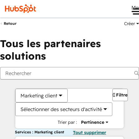
Me
Créer
Retour
Tous les partenaires
solutions
Filtres
Marketing client
Sélectionner des secteurs d'activité
Trier par :
Pertinence
Services : Marketing client
Tout supprimer