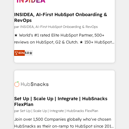
we turn complexity into clarity, human at global
scale. 🏆 HubSpot’s CEO called us “the partner of the
INSIDEA, AI-First HubSpot Onboarding &
RevOps
future.” Others agree it is proof of trust built through
measurable impact.
par INSIDEA, AI-First HubSpot Onboarding & RevOps
★ World's #1 rated Elite HubSpot Partner, 500+
reviews on HubSpot, G2 & Clutch. ★ 150+ HubSpot
Certified Experts & Trainers across the team ★
Elite
5.0
1,500+ implementations across five continents ★ AI-
First, RevOps-led, Onboarding obsessed ★
Company of the Year 2024/25 INSIDEA helps
growing companies turn HubSpot into a revenue
engine. We onboard your team, migrate your data,
and build AI-powered workflows that drive adoption
from week one, in your time zone. What we do ➤
Set Up | Scale Up | Integrate | HubSnacks
FlexPlan
Onboarding: Live in weeks, with workflows built
around your business, not a template. ➤ Migration:
par Set Up | Scale Up | Integrate | HubSnacks FlexPlan
Move from any legacy CRM. Zero downtime, full data
Join over 1,500 Companies globally who've chosen
integrity. ➤ Implementation: Configure HubSpot to
HubSnacks as their on-ramp to HubSpot since 2014