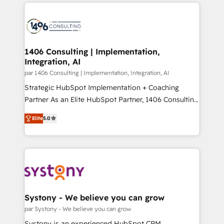
digital solutions on the market, ranging from CRM
ンツとサイト構造を最適化。 🏆 なぜ100incを選ぶの
processes and technologies to digital strategy, from
か？ ✓ HubSpot Eliteパートナー認定 ✓ HubSpotアワ
marketing automation to online and offline sales
ード受賞・HUGリーダー ✓ ISO27001:2022 /
processes through Customer Service Management,
ISO9001:2015 取得 ✓ 400社以上の導入実績 ✓
allowing companies to optimize processes and meet
1406 Consulting | Implementation,
HubSpot大百科 出版 CRM・AI活用に関するご相談、現
Integration, AI
the needs of the customer. We are part of Impresoft
状整理の壁打ちなど、構想段階からお気軽にお問い合わ
Group, a group of specialized and complementary
par 1406 Consulting | Implementation, Integration, AI
せください。
companies that divide their offer into 4
Strategic HubSpot Implementation + Coaching
Competence Centers: Smart Manufacturing,
Partner As an Elite HubSpot Partner, 1406 Consulting
Customer First, Enabling Technologies & Security.
helps mid-market revenue teams transform how
Elite
5.0
The synergies generated by these integrations,
they sell, market, and serve. We don't just build your
together with the combination of talents, skills,
HubSpot—we teach your team to own it, then stay
solutions and services, have allowed the group to
to help you keep winning. What We Do ⚙️ CRM
build an unrivaled offering portfolio on the market
Implementations across Marketing, Sales, Service,
to accompany companies on their digital
Data & Content 📈 Sales & Marketing Alignment +
transformation journey.
Revenue Team Enablement 🤖 Breeze AI & Custom
Agent Creation 🔄 Custom Integrations & Data
Systony - We believe you can grow
Migration Why 1406 We become part of your team.
par Systony - We believe you can grow
Your team learns while we build. We fix what others
Systony is an experienced HubSpot CRM