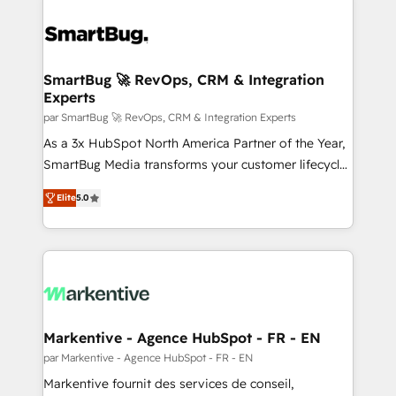
SmartBug 🚀 RevOps, CRM & Integration
Experts
par SmartBug 🚀 RevOps, CRM & Integration Experts
As a 3x HubSpot North America Partner of the Year,
SmartBug Media transforms your customer lifecycle
into a revenue engine. Our unified ecosystem
Elite
5.0
includes specialized divisions Globalia (AI &
Software) and Point Success Media (Paid Media),
making this the official home for all three brands. 🔄
Implementation & Integration - Seamless migrations
and system integrations powered by Globalia’s
technical development team. - 19 HubSpot-certified
trainers to drive platform adoption. 📈 Revenue
Markentive - Agence HubSpot - FR - EN
Generation - Full-funnel marketing and high-
par Markentive - Agence HubSpot - FR - EN
performance advertising via Point Success Media. -
Markentive fournit des services de conseil,