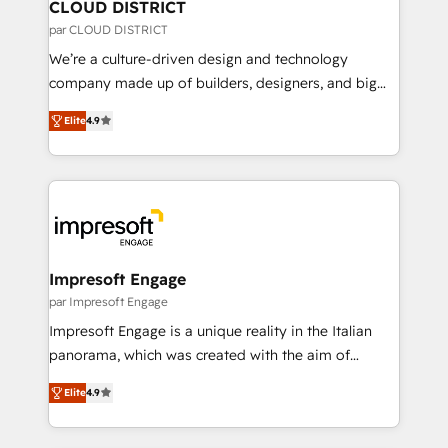
を、CRMを軸とした全社共通基盤に再構築します。意
CLOUD DISTRICT
思決定者・PMO・現場担当者に並走します。 1️⃣
par CLOUD DISTRICT
HubSpot導入・活用支援 顧客データの一元化から、
We’re a culture-driven design and technology
GTMの見える化・自動化まで。全Hub統合運用、デー
company made up of builders, designers, and big
タ品質設計、グループ横断のCRM統合に対応します。
thinkers. We blend strategy, design, and
2️⃣ AIエージェント組織構築 営業・マーケティング業務
Elite
4.9
development—always fueled by curiosity—to turn
の一部をAIが自律実行する組織への移行を設計・実装。
ideas, opportunities, and challenges into meaningful
Breeze・Claude等をHubSpotと連携させ、役割定義・
experiences. To us, technology is more than just
運用ルール・成果指標まで含めて設計します。 3️⃣ 全社
code; it’s about creating things that are useful, cool,
DX × AI推進のPMO伴走支援 複数部門をまたぐDX×AI変
and—most importantly—simple. That’s why we lean
革を、構想から実装・定着までPMOとして主導。「設
into bold ideas and shape them into thoughtful
定の代行ではなく、設計の責任」を引き受け、部門横断
products and strategies that actually make a
Impresoft Engage
の統合・浸透・変革管理を実行します。 ▸ CMS戦略設
difference.
par Impresoft Engage
計・構築：リード獲得・CVR・SEOを前提にした情報設
Impresoft Engage is a unique reality in the Italian
計・導線設計・テンプレート設計をContent Hubで一体
panorama, which was created with the aim of
提供。 ▸ 既存CRM・MAからの移行支援：Salesforce・
putting Customer Experience at the center by
Marketo・Pardot等からの移行、カスタム設計、履歴
Elite
4.9
creating digital environments capable of integrating
データ移行と活用設計まで。 ▸ AEO対応：ChatGPT・
people, processes and data. We offer the best
Perplexity等のAI検索からの流入・引用を前提にコンテ