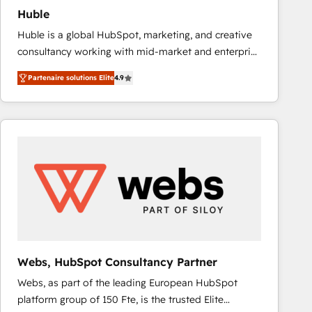
Huble
Huble is a global HubSpot, marketing, and creative
consultancy working with mid-market and enterprise
businesses. We go beyond implementation, shaping
Partenaire solutions Elite
4.9
the strategy, processes, and teams that turn
HubSpot into a genuine growth engine. Named
HubSpot's Global Partner of the Year in 2024,
consistently ranked among their top 5 partners
worldwide, and with over 15 years in the ecosystem,
Huble has built a track record that speaks for itself.
One company, one operating model, delivering
across offices and consulting teams in the UK, USA,
Canada, Germany, France, Belgium, Singapore, and
South Africa. Certified compliant with ISO/IEC
27001:2022 and ISO 9001:2015 across all seven
Webs, HubSpot Consultancy Partner
international offices and 175+ employees.
Webs, as part of the leading European HubSpot
platform group of 150 Fte, is the trusted Elite