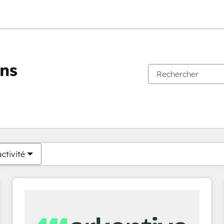
ons
Vous êtes actuellement sur
Page
Page
Page
Page
Page
Page
Page
Page
Page
Page
Page
ctivité