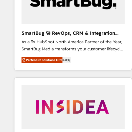
SmartBug 🚀 RevOps, CRM & Integration
Experts
As a 3x HubSpot North America Partner of the Year,
SmartBug Media transforms your customer lifecycle
into a revenue engine. Our unified ecosystem
Partenaire solutions Elite
5.0
includes specialized divisions Globalia (AI &
Software) and Point Success Media (Paid Media),
making this the official home for all three brands. 🔄
Implementation & Integration - Seamless migrations
and system integrations powered by Globalia’s
technical development team. - 19 HubSpot-certified
trainers to drive platform adoption. 📈 Revenue
Generation - Full-funnel marketing and high-
performance advertising via Point Success Media. -
Expert deployment of Breeze AI and custom agents