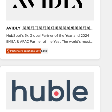
AVIDLY 🇬🇧🇫🇮🇸🇪🇩🇰🇺🇸🇨🇦🇳🇴🇩🇪🇦🇺
🇳🇿
HubSpot’s 5x Global Partner of the Year and 2024
EMEA & APAC Partner of the Year. The world’s most
experienced and fully accredited HubSpot Solutions
Partenaire solutions Elite
5.0
Partner. 🚀 With 2,750+ HubSpot projects delivered
and 370+ specialists across EMEA, APAC and NAM,
we de-risk complex CRM programmes and
accelerate ROI across every HubSpot Hub. 🧭 From
multi-region migrations to AI-powered automation,
we turn complexity into clarity, human at global
scale. 🏆 HubSpot’s CEO called us “the partner of the
future.” Others agree it is proof of trust built through
measurable impact.