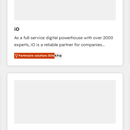
value from the platform in the long term. 🤖 We have
worked 400+ HubSpot customers across industries
but specialise in the more complex projects where
data migration, AI, and systems integrations
iO
represent key aspects of the project's success.
As a full-service digital powerhouse with over 2000
experts, iO is a reliable partner for companies
looking to strengthen their position in the fields of
Partenaire solutions Elite
4.9
marketing, technology, content, strategy and
creation. iO combines in-depth knowledge on both
the marketing and technology end of HubSpot,
creating impactful inbound marketing strategies
from end-to-end. Teams of marketing specialists,
developers, copywriters and designers work side by
side to meet the specific demands of every client
and project. Dedicated HubSpot teams combine all
skills for HubSpot projects from strategy to
implementation and training. Skilled in-house
developers are building HubSpot CMS websites and