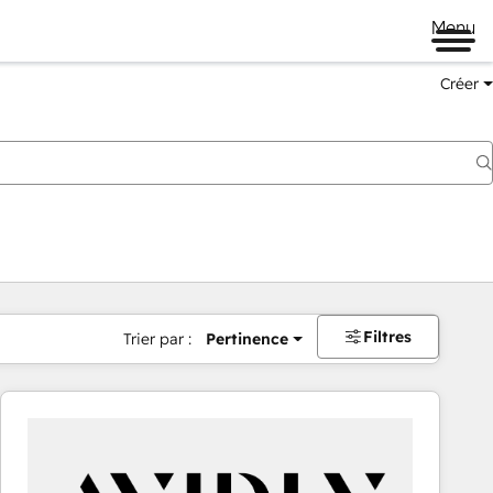
Menu
Créer
Filtres
Trier par :
Pertinence