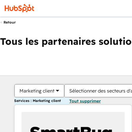
Retour
Tous les partenaires soluti
Marketing client
Sélectionner des secteurs d'a
Services : Marketing client
Tout supprimer