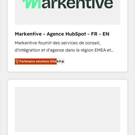
Markentive - Agence HubSpot - FR - EN
Markentive fournit des services de conseil,
d'intégration et d'agence dans la région EMEA et
North America. Avec plus de 115 experts en
Partenaire solutions Elite
4.9
marketing automation, Growth, Revops, CRM et
webdesign. Markentive is both a consulting firm, a
digital agency and an integrator. With over 115
experts in marketing automation, growth, revops,
CRM and webdesign (We focus on EMEA - USA
customers).