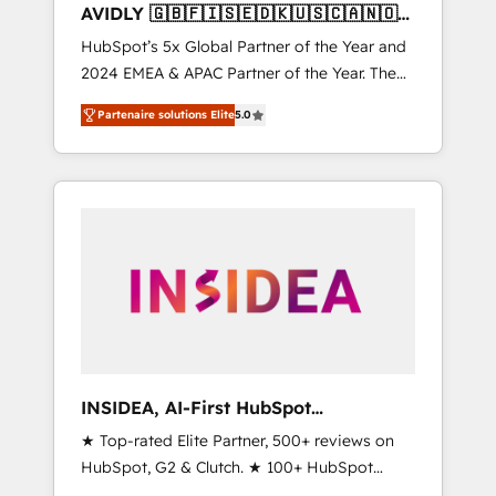
AVIDLY 🇬🇧🇫🇮🇸🇪🇩🇰🇺🇸🇨🇦🇳🇴
🇩🇪🇦🇺🇳🇿
HubSpot’s 5x Global Partner of the Year and
2024 EMEA & APAC Partner of the Year. The
world’s most experienced and fully
Partenaire solutions Elite
5.0
accredited HubSpot Solutions Partner. 🚀
With 2,750+ HubSpot projects delivered and
370+ specialists across EMEA, APAC and NAM,
we de-risk complex CRM programmes and
accelerate ROI across every HubSpot Hub. 🧭
From multi-region migrations to AI-powered
automation, we turn complexity into clarity,
human at global scale. 🏆 HubSpot’s CEO
called us “the partner of the future.” Others
agree it is proof of trust built through
measurable impact.
INSIDEA, AI-First HubSpot
Onboarding & RevOps
★ Top-rated Elite Partner, 500+ reviews on
HubSpot, G2 & Clutch. ★ 100+ HubSpot
Certified Experts & Trainers across the team