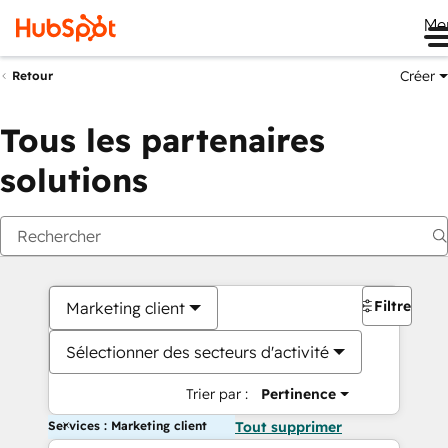
Me
Créer
Retour
Tous les partenaires
solutions
Filtres
Marketing client
Sélectionner des secteurs d'activité
Trier par :
Pertinence
Services : Marketing client
Tout supprimer