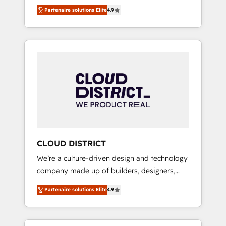
務をつなぐAIネイティブ・エージェンシーとし
Platform Migration Excellence. • Top 3 Partner
Partenaire solutions Elite
4.9
て、HubSpot Eliteの実装力で顧客フロント業務
of the Year LATAM 2022, 2023, 2024, 2025. •
を再設計します。 💡 100inc は何をする会社
Partner of the Year 2024. • Organizer of
か？ HubSpotを共通基盤に、AIエージェントを
Aliados.ai (AI, marketing & tech global
組み込んだ顧客フロント業務（マーケティン
congress). 👉 Ready to scale your business
グ・営業・CS）を組織全体で設計・実装する日
with HubSpot? Let Cebra’s experts help you
本のAIネイティブ・エージェンシーです。事業
grow faster, smarter, and with impact.
部・グループ会社・部門が分立する組織で、デ
ータと業務プロセスのサイロ化を、CRMを軸と
した全社共通基盤に再構築します。意思決定
者・PMO・現場担当者に並走します。 1️⃣
HubSpot導入・活用支援 顧客データの一元化か
CLOUD DISTRICT
ら、GTMの見える化・自動化まで。全Hub統合
We’re a culture-driven design and technology
運用、データ品質設計、グループ横断のCRM統
company made up of builders, designers,
合に対応します。 2️⃣ AIエージェント組織構築
and big thinkers. We blend strategy, design,
営業・マーケティング業務の一部をAIが自律実
Partenaire solutions Elite
4.9
and development—always fueled by curiosity
行する組織への移行を設計・実装。Breeze・
—to turn ideas, opportunities, and challenges
Claude等をHubSpotと連携させ、役割定義・運
into meaningful experiences. To us,
用ルール・成果指標まで含めて設計します。 3️⃣