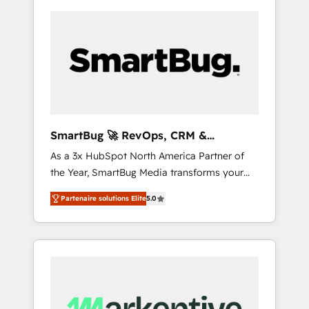
SmartBug 🚀 RevOps, CRM &
Integration Experts
As a 3x HubSpot North America Partner of
the Year, SmartBug Media transforms your
customer lifecycle into a revenue engine. Our
Partenaire solutions Elite
5.0
unified ecosystem includes specialized
divisions Globalia (AI & Software) and Point
Success Media (Paid Media), making this the
official home for all three brands. 🔄
Implementation & Integration - Seamless
migrations and system integrations powered
by Globalia’s technical development team. -