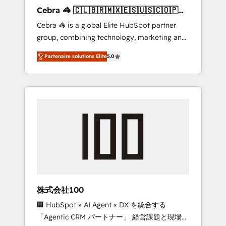
boost with a new HubSpot site Recognized
Cebra 🦓 🇨🇱🇧🇷🇲🇽🇪🇸🇺🇸🇨🇴🇵🇪
leaders: 🏆 HubSpot Platform Migration
🇵🇦
Cebra 🦓 is a global Elite HubSpot partner
Impact Award 🏆 Clutch HubSpot Global
group, combining technology, marketing and
Leader 🏆 Finalist: HubSpot Inbound
media expertise across Latin America and
Campaign of the Year 🏆 Gold AVA Digital
Partenaire solutions Elite
5.0
Southern Europe, with teams across 7
Award for Best Website 🌟 Accreditations:
countries. Born in Chile, we combine local
CRM Implementation, HubSpot Content
insight with international reach to help
Experience, CRM Data Migration & Custom
businesses grow through technology,
Integration
creativity, AI and strategy. For over 12 years,
we’ve delivered 500+ HubSpot
implementations, building end-to-end
solutions that integrate CRM, AI automation,
inbound and loop marketing, content, and
digital creativity. Our multicultural team
works in Spanish, Portuguese, and English to
株式会社100
design scalable strategies that drive
🏢 HubSpot × AI Agent × DX を統合する
measurable growth. 🌎 Highlights: • 10+ years
「Agentic CRM パートナー」 経営課題と現場業
as a HubSpot partner. • 2023 Impact Awards: