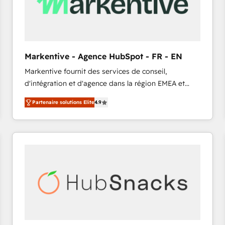
Markentive - Agence HubSpot - FR - EN
Markentive fournit des services de conseil,
d'intégration et d'agence dans la région EMEA et
North America. Avec plus de 115 experts en
Partenaire solutions Elite
4.9
marketing automation, Growth, Revops, CRM et
webdesign. Markentive is both a consulting firm, a
digital agency and an integrator. With over 115
experts in marketing automation, growth, revops,
CRM and webdesign (We focus on EMEA - USA
customers).