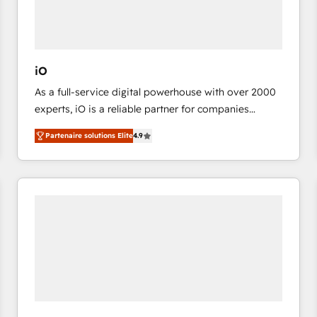
value from the platform in the long term. 🤖 We have
worked 400+ HubSpot customers across industries
but specialise in the more complex projects where
data migration, AI, and systems integrations
iO
represent key aspects of the project's success.
As a full-service digital powerhouse with over 2000
experts, iO is a reliable partner for companies
looking to strengthen their position in the fields of
Partenaire solutions Elite
4.9
marketing, technology, content, strategy and
creation. iO combines in-depth knowledge on both
the marketing and technology end of HubSpot,
creating impactful inbound marketing strategies
from end-to-end. Teams of marketing specialists,
developers, copywriters and designers work side by
side to meet the specific demands of every client
and project. Dedicated HubSpot teams combine all
skills for HubSpot projects from strategy to
implementation and training. Skilled in-house
developers are building HubSpot CMS websites and