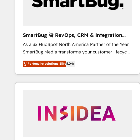
SmartBug 🚀 RevOps, CRM & Integration
Experts
As a 3x HubSpot North America Partner of the Year,
SmartBug Media transforms your customer lifecycle
into a revenue engine. Our unified ecosystem
Partenaire solutions Elite
5.0
includes specialized divisions Globalia (AI &
Software) and Point Success Media (Paid Media),
making this the official home for all three brands. 🔄
Implementation & Integration - Seamless migrations
and system integrations powered by Globalia’s
technical development team. - 19 HubSpot-certified
trainers to drive platform adoption. 📈 Revenue
Generation - Full-funnel marketing and high-
performance advertising via Point Success Media. -
Expert deployment of Breeze AI and custom agents