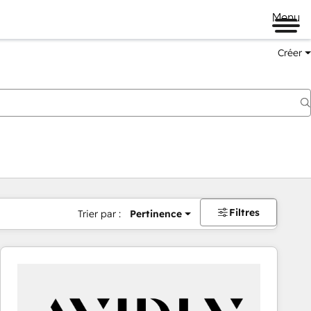
Menu
Créer
Filtres
Trier par :
Pertinence