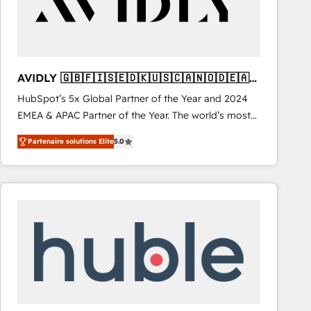
AVIDLY 🇬🇧🇫🇮🇸🇪🇩🇰🇺🇸🇨🇦🇳🇴🇩🇪🇦🇺
🇳🇿
HubSpot’s 5x Global Partner of the Year and 2024
EMEA & APAC Partner of the Year. The world’s most
experienced and fully accredited HubSpot Solutions
Partenaire solutions Elite
5.0
Partner. 🚀 With 2,750+ HubSpot projects delivered
and 370+ specialists across EMEA, APAC and NAM,
we de-risk complex CRM programmes and
accelerate ROI across every HubSpot Hub. 🧭 From
multi-region migrations to AI-powered automation,
we turn complexity into clarity, human at global
scale. 🏆 HubSpot’s CEO called us “the partner of the
future.” Others agree it is proof of trust built through
measurable impact.