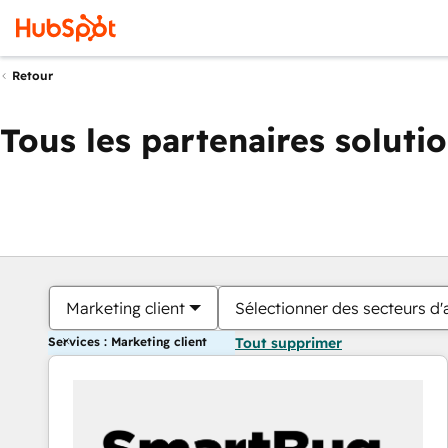
Retour
Tous les partenaires soluti
Marketing client
Sélectionner des secteurs d'a
Services : Marketing client
Tout supprimer