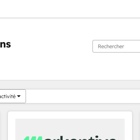
ons
Vous êtes actuellement sur
Page
Page
Page
Page
Page
Page
Page
Page
Page
Page
Page
ctivité