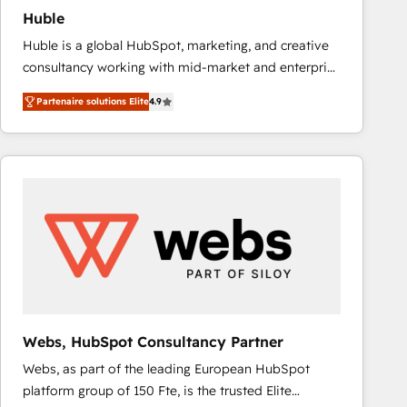
Huble
Huble is a global HubSpot, marketing, and creative
consultancy working with mid-market and enterprise
businesses. We go beyond implementation, shaping
Partenaire solutions Elite
4.9
the strategy, processes, and teams that turn
HubSpot into a genuine growth engine. Named
HubSpot's Global Partner of the Year in 2024,
consistently ranked among their top 5 partners
worldwide, and with over 15 years in the ecosystem,
Huble has built a track record that speaks for itself.
One company, one operating model, delivering
across offices and consulting teams in the UK, USA,
Canada, Germany, France, Belgium, Singapore, and
South Africa. Certified compliant with ISO/IEC
27001:2022 and ISO 9001:2015 across all seven
Webs, HubSpot Consultancy Partner
international offices and 175+ employees.
Webs, as part of the leading European HubSpot
platform group of 150 Fte, is the trusted Elite