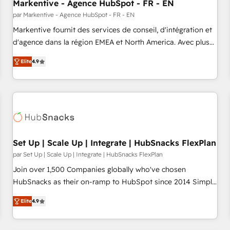
Markentive - Agence HubSpot - FR - EN
par Markentive - Agence HubSpot - FR - EN
Markentive fournit des services de conseil, d'intégration et
d'agence dans la région EMEA et North America. Avec plus
de 115 experts en marketing automation, Growth, Revops,
Elite
4.9
CRM et webdesign. Markentive is both a consulting firm, a
digital agency and an integrator. With over 115 experts in
marketing automation, growth, revops, CRM and webdesign
(We focus on EMEA - USA customers).
Set Up | Scale Up | Integrate | HubSnacks FlexPlan
par Set Up | Scale Up | Integrate | HubSnacks FlexPlan
Join over 1,500 Companies globally who've chosen
HubSnacks as their on-ramp to HubSpot since 2014 Simple
pay-as-you-go plans that accelerate value... 1️⃣ Set Up |
Elite
4.9
Onboarding New or Check-fixing existing HubSpot portals
2️⃣ Scale Up | 100% HubSpot Task Execution... Global 24/7 ...