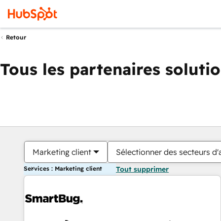
Retour
Tous les partenaires soluti
Marketing client
Sélectionner des secteurs d'a
Services : Marketing client
Tout supprimer