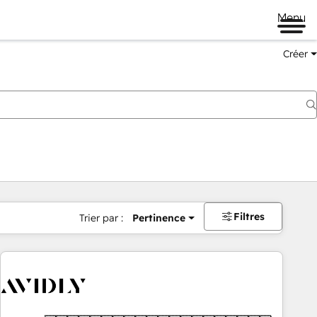
Menu
Créer
Filtres
Trier par :
Pertinence