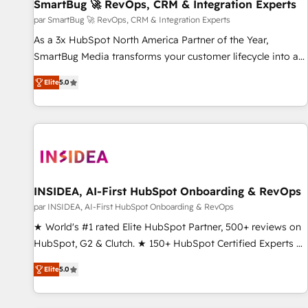
SmartBug 🚀 RevOps, CRM & Integration Experts
par SmartBug 🚀 RevOps, CRM & Integration Experts
As a 3x HubSpot North America Partner of the Year,
SmartBug Media transforms your customer lifecycle into a
revenue engine. Our unified ecosystem includes specialized
Elite
5.0
divisions Globalia (AI & Software) and Point Success Media
(Paid Media), making this the official home for all three
brands. 🔄 Implementation & Integration - Seamless
migrations and system integrations powered by Globalia’s
technical development team. - 19 HubSpot-certified trainers
to drive platform adoption. 📈 Revenue Generation - Full-
funnel marketing and high-performance advertising via
INSIDEA, AI-First HubSpot Onboarding & RevOps
Point Success Media. - Expert deployment of Breeze AI and
par INSIDEA, AI-First HubSpot Onboarding & RevOps
custom agents to automate growth. 🏆 Elite Excellence - 8
★ World's #1 rated Elite HubSpot Partner, 500+ reviews on
platform accreditations and deep HIPAA-compliance
HubSpot, G2 & Clutch. ★ 150+ HubSpot Certified Experts &
expertise. - A team of 250+ experts dedicated to your
Trainers across the team ★ 1,500+ implementations across
resilient growth.
Elite
5.0
five continents ★ AI-First, RevOps-led, Onboarding
obsessed ★ Company of the Year 2024/25 INSIDEA helps