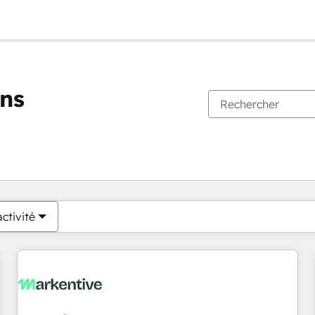
ons
Vous êtes actuellement sur
Page
Page
Page
Page
Page
Page
Page
Page
Page
Page
Page
ctivité