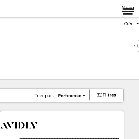
Menu
Créer
Filtres
Trier par :
Pertinence