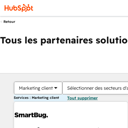
Retour
Tous les partenaires soluti
Marketing client
Sélectionner des secteurs d'a
Services : Marketing client
Tout supprimer