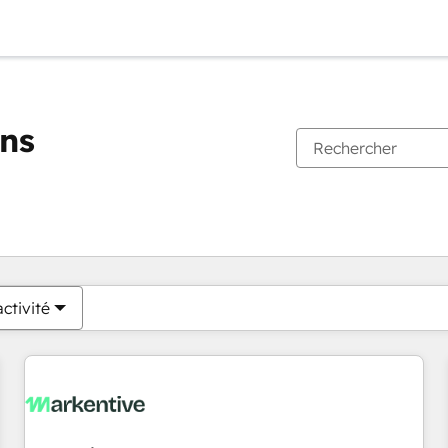
ons
Vous êtes actuellement sur
Page
Page
Page
Page
Page
Page
Page
Page
Page
Page
Page
ctivité