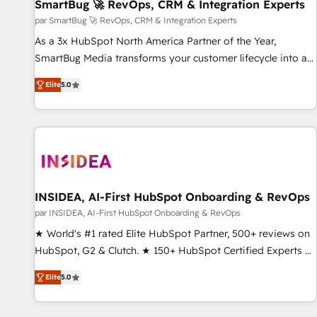
SmartBug 🚀 RevOps, CRM & Integration Experts
par SmartBug 🚀 RevOps, CRM & Integration Experts
As a 3x HubSpot North America Partner of the Year,
SmartBug Media transforms your customer lifecycle into a
revenue engine. Our unified ecosystem includes specialized
Elite
5.0
divisions Globalia (AI & Software) and Point Success Media
(Paid Media), making this the official home for all three
brands. 🔄 Implementation & Integration - Seamless
migrations and system integrations powered by Globalia’s
technical development team. - 19 HubSpot-certified trainers
to drive platform adoption. 📈 Revenue Generation - Full-
funnel marketing and high-performance advertising via
INSIDEA, AI-First HubSpot Onboarding & RevOps
Point Success Media. - Expert deployment of Breeze AI and
par INSIDEA, AI-First HubSpot Onboarding & RevOps
custom agents to automate growth. 🏆 Elite Excellence - 8
★ World's #1 rated Elite HubSpot Partner, 500+ reviews on
platform accreditations and deep HIPAA-compliance
HubSpot, G2 & Clutch. ★ 150+ HubSpot Certified Experts &
expertise. - A team of 250+ experts dedicated to your
Trainers across the team ★ 1,500+ implementations across
resilient growth.
Elite
5.0
five continents ★ AI-First, RevOps-led, Onboarding
obsessed ★ Company of the Year 2024/25 INSIDEA helps