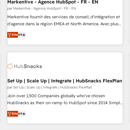
Markentive - Agence HubSpot - FR - EN
par Markentive - Agence HubSpot - FR - EN
Markentive fournit des services de conseil, d'intégration et
d'agence dans la région EMEA et North America. Avec plus
de 115 experts en marketing automation, Growth, Revops,
Elite
4.9
CRM et webdesign. Markentive is both a consulting firm, a
digital agency and an integrator. With over 115 experts in
marketing automation, growth, revops, CRM and webdesign
(We focus on EMEA - USA customers).
Set Up | Scale Up | Integrate | HubSnacks FlexPlan
par Set Up | Scale Up | Integrate | HubSnacks FlexPlan
Join over 1,500 Companies globally who've chosen
HubSnacks as their on-ramp to HubSpot since 2014 Simple
pay-as-you-go plans that accelerate value... 1️⃣ Set Up |
Elite
4.9
Onboarding New or Check-fixing existing HubSpot portals
2️⃣ Scale Up | 100% HubSpot Task Execution... Global 24/7 ...