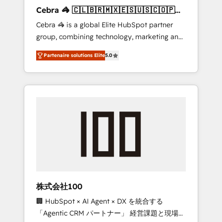
boost with a new HubSpot site Recognized
Cebra 🦓 🇨🇱🇧🇷🇲🇽🇪🇸🇺🇸🇨🇴🇵🇪
leaders: 🏆 HubSpot Platform Migration
🇵🇦
Cebra 🦓 is a global Elite HubSpot partner
Impact Award 🏆 Clutch HubSpot Global
group, combining technology, marketing and
Leader 🏆 Finalist: HubSpot Inbound
media expertise across Latin America and
Campaign of the Year 🏆 Gold AVA Digital
Partenaire solutions Elite
5.0
Southern Europe, with teams across 7
Award for Best Website 🌟 Accreditations:
countries. Born in Chile, we combine local
CRM Implementation, HubSpot Content
insight with international reach to help
Experience, CRM Data Migration & Custom
businesses grow through technology,
Integration
creativity, AI and strategy. For over 12 years,
we’ve delivered 500+ HubSpot
implementations, building end-to-end
solutions that integrate CRM, AI automation,
inbound and loop marketing, content, and
digital creativity. Our multicultural team
works in Spanish, Portuguese, and English to
株式会社100
design scalable strategies that drive
🏢 HubSpot × AI Agent × DX を統合する
measurable growth. 🌎 Highlights: • 10+ years
「Agentic CRM パートナー」 経営課題と現場業
as a HubSpot partner. • 2023 Impact Awards: