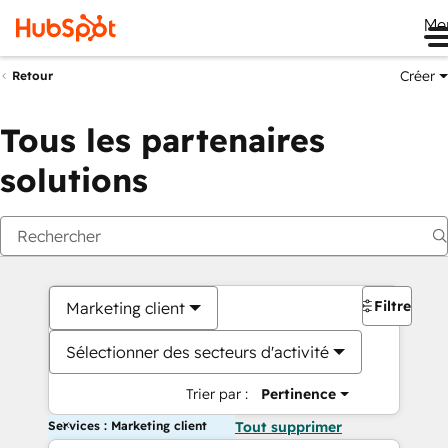
Me
Créer
Retour
Tous les partenaires
solutions
Filtres
Marketing client
Sélectionner des secteurs d'activité
Trier par :
Pertinence
Services : Marketing client
Tout supprimer