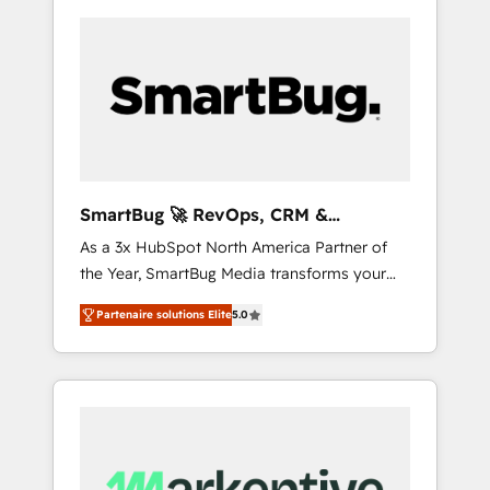
SmartBug 🚀 RevOps, CRM &
Integration Experts
As a 3x HubSpot North America Partner of
the Year, SmartBug Media transforms your
customer lifecycle into a revenue engine. Our
Partenaire solutions Elite
5.0
unified ecosystem includes specialized
divisions Globalia (AI & Software) and Point
Success Media (Paid Media), making this the
official home for all three brands. 🔄
Implementation & Integration - Seamless
migrations and system integrations powered
by Globalia’s technical development team. -