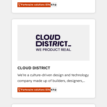
務をつなぐAIネイティブ・エージェンシーとし
Platform Migration Excellence. • Top 3 Partner
Partenaire solutions Elite
4.9
て、HubSpot Eliteの実装力で顧客フロント業務
of the Year LATAM 2022, 2023, 2024, 2025. •
を再設計します。 💡 100inc は何をする会社
Partner of the Year 2024. • Organizer of
か？ HubSpotを共通基盤に、AIエージェントを
Aliados.ai (AI, marketing & tech global
組み込んだ顧客フロント業務（マーケティン
congress). 👉 Ready to scale your business
グ・営業・CS）を組織全体で設計・実装する日
with HubSpot? Let Cebra’s experts help you
本のAIネイティブ・エージェンシーです。事業
grow faster, smarter, and with impact.
部・グループ会社・部門が分立する組織で、デ
ータと業務プロセスのサイロ化を、CRMを軸と
した全社共通基盤に再構築します。意思決定
者・PMO・現場担当者に並走します。 1️⃣
HubSpot導入・活用支援 顧客データの一元化か
CLOUD DISTRICT
ら、GTMの見える化・自動化まで。全Hub統合
We’re a culture-driven design and technology
運用、データ品質設計、グループ横断のCRM統
company made up of builders, designers,
合に対応します。 2️⃣ AIエージェント組織構築
and big thinkers. We blend strategy, design,
営業・マーケティング業務の一部をAIが自律実
Partenaire solutions Elite
4.9
and development—always fueled by curiosity
行する組織への移行を設計・実装。Breeze・
—to turn ideas, opportunities, and challenges
Claude等をHubSpotと連携させ、役割定義・運
into meaningful experiences. To us,
用ルール・成果指標まで含めて設計します。 3️⃣