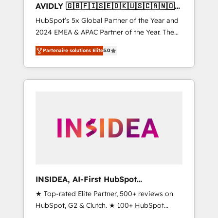
AVIDLY 🇬🇧🇫🇮🇸🇪🇩🇰🇺🇸🇨🇦🇳🇴
🇩🇪🇦🇺🇳🇿
HubSpot’s 5x Global Partner of the Year and
2024 EMEA & APAC Partner of the Year. The
world’s most experienced and fully
Partenaire solutions Elite
5.0
accredited HubSpot Solutions Partner. 🚀
With 2,750+ HubSpot projects delivered and
370+ specialists across EMEA, APAC and NAM,
we de-risk complex CRM programmes and
accelerate ROI across every HubSpot Hub. 🧭
From multi-region migrations to AI-powered
automation, we turn complexity into clarity,
human at global scale. 🏆 HubSpot’s CEO
called us “the partner of the future.” Others
agree it is proof of trust built through
measurable impact.
INSIDEA, AI-First HubSpot
Onboarding & RevOps
★ Top-rated Elite Partner, 500+ reviews on
HubSpot, G2 & Clutch. ★ 100+ HubSpot
Certified Experts & Trainers across the team