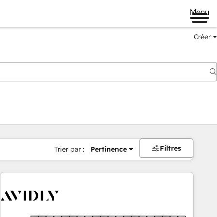
Menu
Créer
Filtres
Trier par :
Pertinence