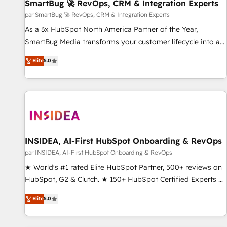
SmartBug 🚀 RevOps, CRM & Integration Experts
par SmartBug 🚀 RevOps, CRM & Integration Experts
As a 3x HubSpot North America Partner of the Year,
SmartBug Media transforms your customer lifecycle into a
revenue engine. Our unified ecosystem includes specialized
Elite
5.0
divisions Globalia (AI & Software) and Point Success Media
(Paid Media), making this the official home for all three
brands. 🔄 Implementation & Integration - Seamless
migrations and system integrations powered by Globalia’s
technical development team. - 19 HubSpot-certified trainers
to drive platform adoption. 📈 Revenue Generation - Full-
funnel marketing and high-performance advertising via
INSIDEA, AI-First HubSpot Onboarding & RevOps
Point Success Media. - Expert deployment of Breeze AI and
par INSIDEA, AI-First HubSpot Onboarding & RevOps
custom agents to automate growth. 🏆 Elite Excellence - 8
★ World's #1 rated Elite HubSpot Partner, 500+ reviews on
platform accreditations and deep HIPAA-compliance
HubSpot, G2 & Clutch. ★ 150+ HubSpot Certified Experts &
expertise. - A team of 250+ experts dedicated to your
Trainers across the team ★ 1,500+ implementations across
resilient growth.
Elite
5.0
five continents ★ AI-First, RevOps-led, Onboarding
obsessed ★ Company of the Year 2024/25 INSIDEA helps