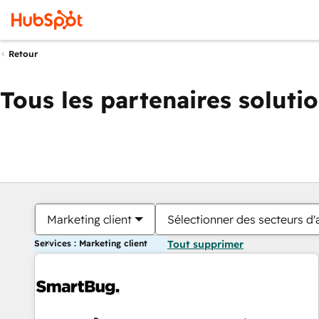
Retour
Tous les partenaires soluti
Marketing client
Sélectionner des secteurs d'a
Services : Marketing client
Tout supprimer