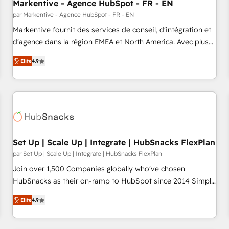
Markentive - Agence HubSpot - FR - EN
par Markentive - Agence HubSpot - FR - EN
Markentive fournit des services de conseil, d'intégration et
d'agence dans la région EMEA et North America. Avec plus
de 115 experts en marketing automation, Growth, Revops,
Elite
4.9
CRM et webdesign. Markentive is both a consulting firm, a
digital agency and an integrator. With over 115 experts in
marketing automation, growth, revops, CRM and webdesign
(We focus on EMEA - USA customers).
Set Up | Scale Up | Integrate | HubSnacks FlexPlan
par Set Up | Scale Up | Integrate | HubSnacks FlexPlan
Join over 1,500 Companies globally who've chosen
HubSnacks as their on-ramp to HubSpot since 2014 Simple
pay-as-you-go plans that accelerate value... 1️⃣ Set Up |
Elite
4.9
Onboarding New or Check-fixing existing HubSpot portals
2️⃣ Scale Up | 100% HubSpot Task Execution... Global 24/7 ...