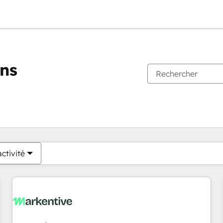
ons
Vous êtes actuellement sur
Page
Page
Page
Page
Page
Page
Page
Page
Page
Page
Page
ctivité