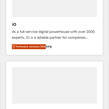
value from the platform in the long term. 🤖 We have
worked 400+ HubSpot customers across industries
but specialise in the more complex projects where
data migration, AI, and systems integrations
iO
represent key aspects of the project's success.
As a full-service digital powerhouse with over 2000
experts, iO is a reliable partner for companies
looking to strengthen their position in the fields of
Partenaire solutions Elite
4.9
marketing, technology, content, strategy and
creation. iO combines in-depth knowledge on both
the marketing and technology end of HubSpot,
creating impactful inbound marketing strategies
from end-to-end. Teams of marketing specialists,
developers, copywriters and designers work side by
side to meet the specific demands of every client
and project. Dedicated HubSpot teams combine all
skills for HubSpot projects from strategy to
implementation and training. Skilled in-house
developers are building HubSpot CMS websites and