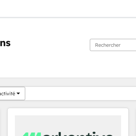
ons
Vous êtes actuellement sur
Page
Page
Page
Page
Page
Page
Page
Page
Page
Page
Page
ctivité