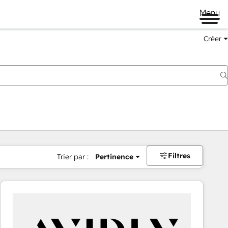
Menu
Créer
Filtres
Trier par :
Pertinence