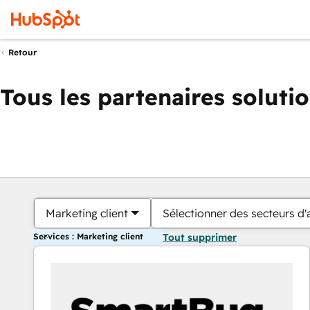
Retour
Tous les partenaires soluti
Marketing client
Sélectionner des secteurs d'a
Services : Marketing client
Tout supprimer