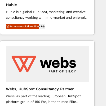
Huble
Huble is a global HubSpot, marketing, and creative
consultancy working with mid-market and enterprise
businesses. We go beyond implementation, shaping
Partenaire solutions Elite
4.9
the strategy, processes, and teams that turn
HubSpot into a genuine growth engine. Named
HubSpot's Global Partner of the Year in 2024,
consistently ranked among their top 5 partners
worldwide, and with over 15 years in the ecosystem,
Huble has built a track record that speaks for itself.
One company, one operating model, delivering
across offices and consulting teams in the UK, USA,
Canada, Germany, France, Belgium, Singapore, and
South Africa. Certified compliant with ISO/IEC
27001:2022 and ISO 9001:2015 across all seven
Webs, HubSpot Consultancy Partner
international offices and 175+ employees.
Webs, as part of the leading European HubSpot
platform group of 150 Fte, is the trusted Elite