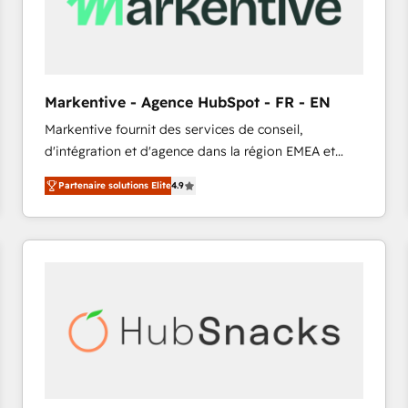
Markentive - Agence HubSpot - FR - EN
Markentive fournit des services de conseil,
d'intégration et d'agence dans la région EMEA et
North America. Avec plus de 115 experts en
Partenaire solutions Elite
4.9
marketing automation, Growth, Revops, CRM et
webdesign. Markentive is both a consulting firm, a
digital agency and an integrator. With over 115
experts in marketing automation, growth, revops,
CRM and webdesign (We focus on EMEA - USA
customers).