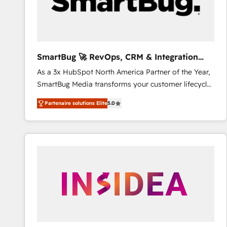
SmartBug 🚀 RevOps, CRM & Integration
Experts
As a 3x HubSpot North America Partner of the Year,
SmartBug Media transforms your customer lifecycle
into a revenue engine. Our unified ecosystem
Partenaire solutions Elite
5.0
includes specialized divisions Globalia (AI &
Software) and Point Success Media (Paid Media),
making this the official home for all three brands. 🔄
Implementation & Integration - Seamless migrations
and system integrations powered by Globalia’s
technical development team. - 19 HubSpot-certified
trainers to drive platform adoption. 📈 Revenue
Generation - Full-funnel marketing and high-
performance advertising via Point Success Media. -
Expert deployment of Breeze AI and custom agents