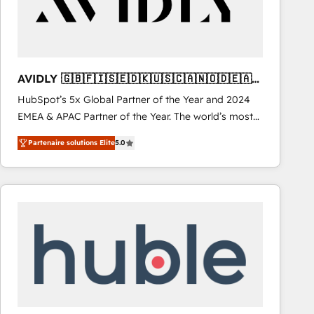
AVIDLY 🇬🇧🇫🇮🇸🇪🇩🇰🇺🇸🇨🇦🇳🇴🇩🇪🇦🇺
🇳🇿
HubSpot’s 5x Global Partner of the Year and 2024
EMEA & APAC Partner of the Year. The world’s most
experienced and fully accredited HubSpot Solutions
Partenaire solutions Elite
5.0
Partner. 🚀 With 2,750+ HubSpot projects delivered
and 370+ specialists across EMEA, APAC and NAM,
we de-risk complex CRM programmes and
accelerate ROI across every HubSpot Hub. 🧭 From
multi-region migrations to AI-powered automation,
we turn complexity into clarity, human at global
scale. 🏆 HubSpot’s CEO called us “the partner of the
future.” Others agree it is proof of trust built through
measurable impact.