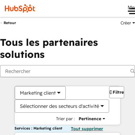
Me
Créer
Retour
Tous les partenaires
solutions
Filtres
Marketing client
Sélectionner des secteurs d'activité
Trier par :
Pertinence
Services : Marketing client
Tout supprimer