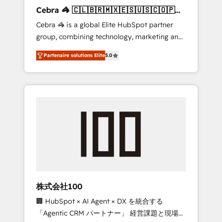
boost with a new HubSpot site Recognized
Cebra 🦓 🇨🇱🇧🇷🇲🇽🇪🇸🇺🇸🇨🇴🇵🇪
leaders: 🏆 HubSpot Platform Migration
🇵🇦
Cebra 🦓 is a global Elite HubSpot partner
Impact Award 🏆 Clutch HubSpot Global
group, combining technology, marketing and
Leader 🏆 Finalist: HubSpot Inbound
media expertise across Latin America and
Campaign of the Year 🏆 Gold AVA Digital
Partenaire solutions Elite
5.0
Southern Europe, with teams across 7
Award for Best Website 🌟 Accreditations:
countries. Born in Chile, we combine local
CRM Implementation, HubSpot Content
insight with international reach to help
Experience, CRM Data Migration & Custom
businesses grow through technology,
Integration
creativity, AI and strategy. For over 12 years,
we’ve delivered 500+ HubSpot
implementations, building end-to-end
solutions that integrate CRM, AI automation,
inbound and loop marketing, content, and
digital creativity. Our multicultural team
works in Spanish, Portuguese, and English to
株式会社100
design scalable strategies that drive
🏢 HubSpot × AI Agent × DX を統合する
measurable growth. 🌎 Highlights: • 10+ years
「Agentic CRM パートナー」 経営課題と現場業
as a HubSpot partner. • 2023 Impact Awards: