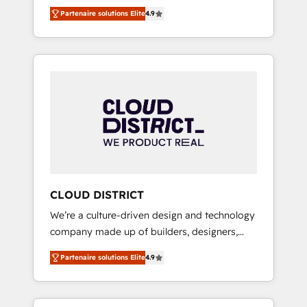
務をつなぐAIネイティブ・エージェンシーとし
Platform Migration Excellence. • Top 3 Partner
Partenaire solutions Elite
4.9
て、HubSpot Eliteの実装力で顧客フロント業務
of the Year LATAM 2022, 2023, 2024, 2025. •
を再設計します。 💡 100inc は何をする会社
Partner of the Year 2024. • Organizer of
か？ HubSpotを共通基盤に、AIエージェントを
Aliados.ai (AI, marketing & tech global
組み込んだ顧客フロント業務（マーケティン
congress). 👉 Ready to scale your business
グ・営業・CS）を組織全体で設計・実装する日
with HubSpot? Let Cebra’s experts help you
本のAIネイティブ・エージェンシーです。事業
grow faster, smarter, and with impact.
部・グループ会社・部門が分立する組織で、デ
ータと業務プロセスのサイロ化を、CRMを軸と
した全社共通基盤に再構築します。意思決定
者・PMO・現場担当者に並走します。 1️⃣
HubSpot導入・活用支援 顧客データの一元化か
CLOUD DISTRICT
ら、GTMの見える化・自動化まで。全Hub統合
We’re a culture-driven design and technology
運用、データ品質設計、グループ横断のCRM統
company made up of builders, designers,
合に対応します。 2️⃣ AIエージェント組織構築
and big thinkers. We blend strategy, design,
営業・マーケティング業務の一部をAIが自律実
Partenaire solutions Elite
4.9
and development—always fueled by curiosity
行する組織への移行を設計・実装。Breeze・
—to turn ideas, opportunities, and challenges
Claude等をHubSpotと連携させ、役割定義・運
into meaningful experiences. To us,
用ルール・成果指標まで含めて設計します。 3️⃣