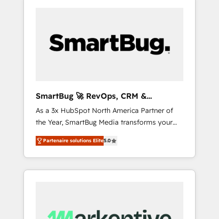
SmartBug 🚀 RevOps, CRM &
Integration Experts
As a 3x HubSpot North America Partner of
the Year, SmartBug Media transforms your
customer lifecycle into a revenue engine. Our
Partenaire solutions Elite
5.0
unified ecosystem includes specialized
divisions Globalia (AI & Software) and Point
Success Media (Paid Media), making this the
official home for all three brands. 🔄
Implementation & Integration - Seamless
migrations and system integrations powered
by Globalia’s technical development team. -