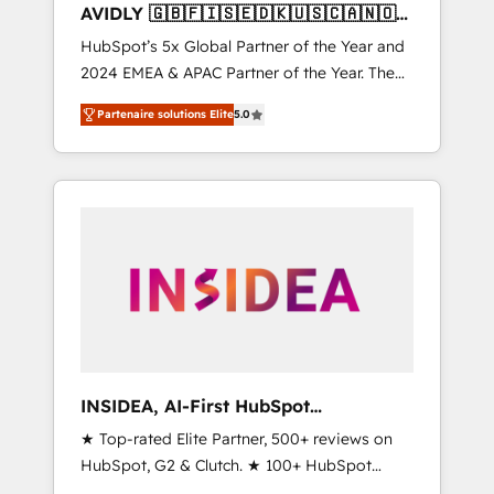
AVIDLY 🇬🇧🇫🇮🇸🇪🇩🇰🇺🇸🇨🇦🇳🇴
🇩🇪🇦🇺🇳🇿
HubSpot’s 5x Global Partner of the Year and
2024 EMEA & APAC Partner of the Year. The
world’s most experienced and fully
Partenaire solutions Elite
5.0
accredited HubSpot Solutions Partner. 🚀
With 2,750+ HubSpot projects delivered and
370+ specialists across EMEA, APAC and NAM,
we de-risk complex CRM programmes and
accelerate ROI across every HubSpot Hub. 🧭
From multi-region migrations to AI-powered
automation, we turn complexity into clarity,
human at global scale. 🏆 HubSpot’s CEO
called us “the partner of the future.” Others
agree it is proof of trust built through
measurable impact.
INSIDEA, AI-First HubSpot
Onboarding & RevOps
★ Top-rated Elite Partner, 500+ reviews on
HubSpot, G2 & Clutch. ★ 100+ HubSpot
Certified Experts & Trainers across the team