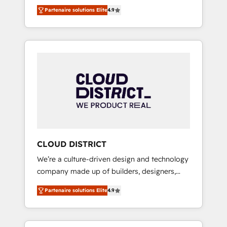
務をつなぐAIネイティブ・エージェンシーとし
Platform Migration Excellence. • Top 3 Partner
Partenaire solutions Elite
4.9
て、HubSpot Eliteの実装力で顧客フロント業務
of the Year LATAM 2022, 2023, 2024, 2025. •
を再設計します。 💡 100inc は何をする会社
Partner of the Year 2024. • Organizer of
か？ HubSpotを共通基盤に、AIエージェントを
Aliados.ai (AI, marketing & tech global
組み込んだ顧客フロント業務（マーケティン
congress). 👉 Ready to scale your business
グ・営業・CS）を組織全体で設計・実装する日
with HubSpot? Let Cebra’s experts help you
本のAIネイティブ・エージェンシーです。事業
grow faster, smarter, and with impact.
部・グループ会社・部門が分立する組織で、デ
ータと業務プロセスのサイロ化を、CRMを軸と
した全社共通基盤に再構築します。意思決定
者・PMO・現場担当者に並走します。 1️⃣
HubSpot導入・活用支援 顧客データの一元化か
CLOUD DISTRICT
ら、GTMの見える化・自動化まで。全Hub統合
We’re a culture-driven design and technology
運用、データ品質設計、グループ横断のCRM統
company made up of builders, designers,
合に対応します。 2️⃣ AIエージェント組織構築
and big thinkers. We blend strategy, design,
営業・マーケティング業務の一部をAIが自律実
Partenaire solutions Elite
4.9
and development—always fueled by curiosity
行する組織への移行を設計・実装。Breeze・
—to turn ideas, opportunities, and challenges
Claude等をHubSpotと連携させ、役割定義・運
into meaningful experiences. To us,
用ルール・成果指標まで含めて設計します。 3️⃣