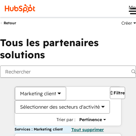
Me
Créer
Retour
Tous les partenaires
solutions
Filtres
Marketing client
Sélectionner des secteurs d'activité
Trier par :
Pertinence
Services : Marketing client
Tout supprimer