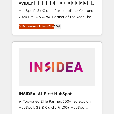
AVIDLY 🇬🇧🇫🇮🇸🇪🇩🇰🇺🇸🇨🇦🇳🇴
🇩🇪🇦🇺🇳🇿
HubSpot’s 5x Global Partner of the Year and
2024 EMEA & APAC Partner of the Year. The
world’s most experienced and fully
Partenaire solutions Elite
5.0
accredited HubSpot Solutions Partner. 🚀
With 2,750+ HubSpot projects delivered and
370+ specialists across EMEA, APAC and NAM,
we de-risk complex CRM programmes and
accelerate ROI across every HubSpot Hub. 🧭
From multi-region migrations to AI-powered
automation, we turn complexity into clarity,
human at global scale. 🏆 HubSpot’s CEO
called us “the partner of the future.” Others
agree it is proof of trust built through
measurable impact.
INSIDEA, AI-First HubSpot
Onboarding & RevOps
★ Top-rated Elite Partner, 500+ reviews on
HubSpot, G2 & Clutch. ★ 100+ HubSpot
Certified Experts & Trainers across the team