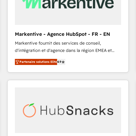
Markentive - Agence HubSpot - FR - EN
Markentive fournit des services de conseil,
d'intégration et d'agence dans la région EMEA et
North America. Avec plus de 115 experts en
Partenaire solutions Elite
4.9
marketing automation, Growth, Revops, CRM et
webdesign. Markentive is both a consulting firm, a
digital agency and an integrator. With over 115
experts in marketing automation, growth, revops,
CRM and webdesign (We focus on EMEA - USA
customers).