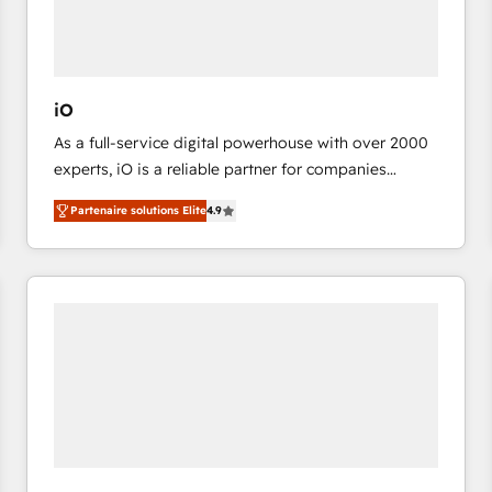
value from the platform in the long term. 🤖 We have
worked 400+ HubSpot customers across industries
but specialise in the more complex projects where
data migration, AI, and systems integrations
iO
represent key aspects of the project's success.
As a full-service digital powerhouse with over 2000
experts, iO is a reliable partner for companies
looking to strengthen their position in the fields of
Partenaire solutions Elite
4.9
marketing, technology, content, strategy and
creation. iO combines in-depth knowledge on both
the marketing and technology end of HubSpot,
creating impactful inbound marketing strategies
from end-to-end. Teams of marketing specialists,
developers, copywriters and designers work side by
side to meet the specific demands of every client
and project. Dedicated HubSpot teams combine all
skills for HubSpot projects from strategy to
implementation and training. Skilled in-house
developers are building HubSpot CMS websites and