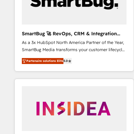
SmartBug 🚀 RevOps, CRM & Integration
Experts
As a 3x HubSpot North America Partner of the Year,
SmartBug Media transforms your customer lifecycle
into a revenue engine. Our unified ecosystem
Partenaire solutions Elite
5.0
includes specialized divisions Globalia (AI &
Software) and Point Success Media (Paid Media),
making this the official home for all three brands. 🔄
Implementation & Integration - Seamless migrations
and system integrations powered by Globalia’s
technical development team. - 19 HubSpot-certified
trainers to drive platform adoption. 📈 Revenue
Generation - Full-funnel marketing and high-
performance advertising via Point Success Media. -
Expert deployment of Breeze AI and custom agents