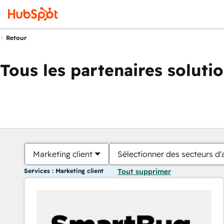
Retour
Tous les partenaires soluti
Marketing client
Sélectionner des secteurs d'a
Services : Marketing client
Tout supprimer