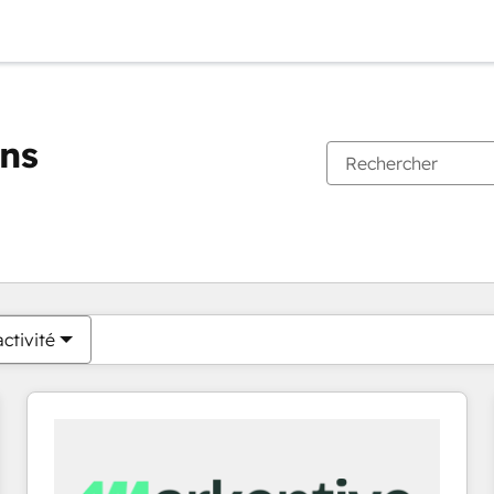
ons
Vous êtes actuellement sur
Page
Page
Page
Page
Page
Page
Page
Page
Page
Page
Page
ctivité