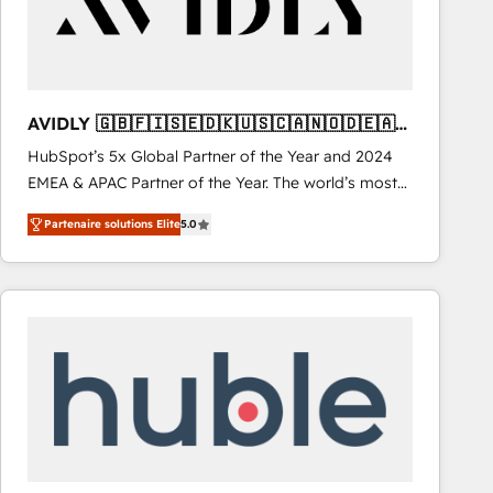
AVIDLY 🇬🇧🇫🇮🇸🇪🇩🇰🇺🇸🇨🇦🇳🇴🇩🇪🇦🇺
🇳🇿
HubSpot’s 5x Global Partner of the Year and 2024
EMEA & APAC Partner of the Year. The world’s most
experienced and fully accredited HubSpot Solutions
Partenaire solutions Elite
5.0
Partner. 🚀 With 2,750+ HubSpot projects delivered
and 370+ specialists across EMEA, APAC and NAM,
we de-risk complex CRM programmes and
accelerate ROI across every HubSpot Hub. 🧭 From
multi-region migrations to AI-powered automation,
we turn complexity into clarity, human at global
scale. 🏆 HubSpot’s CEO called us “the partner of the
future.” Others agree it is proof of trust built through
measurable impact.