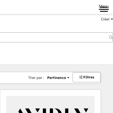
Menu
Créer
Filtres
Trier par :
Pertinence