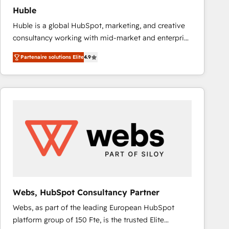
Huble
Huble is a global HubSpot, marketing, and creative
consultancy working with mid-market and enterprise
businesses. We go beyond implementation, shaping
Partenaire solutions Elite
4.9
the strategy, processes, and teams that turn
HubSpot into a genuine growth engine. Named
HubSpot's Global Partner of the Year in 2024,
consistently ranked among their top 5 partners
worldwide, and with over 15 years in the ecosystem,
Huble has built a track record that speaks for itself.
One company, one operating model, delivering
across offices and consulting teams in the UK, USA,
Canada, Germany, France, Belgium, Singapore, and
South Africa. Certified compliant with ISO/IEC
27001:2022 and ISO 9001:2015 across all seven
Webs, HubSpot Consultancy Partner
international offices and 175+ employees.
Webs, as part of the leading European HubSpot
platform group of 150 Fte, is the trusted Elite