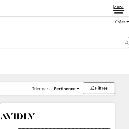
Menu
Créer
Filtres
Trier par :
Pertinence