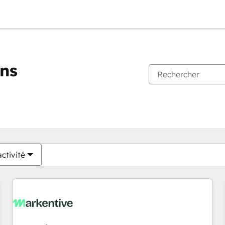
ons
Vous êtes actuellement sur
Page
Page
Page
Page
Page
Page
Page
Page
Page
Page
Page
ctivité