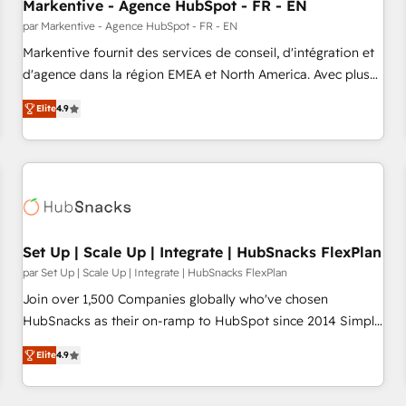
Markentive - Agence HubSpot - FR - EN
par Markentive - Agence HubSpot - FR - EN
Markentive fournit des services de conseil, d'intégration et
d'agence dans la région EMEA et North America. Avec plus
de 115 experts en marketing automation, Growth, Revops,
Elite
4.9
CRM et webdesign. Markentive is both a consulting firm, a
digital agency and an integrator. With over 115 experts in
marketing automation, growth, revops, CRM and webdesign
(We focus on EMEA - USA customers).
Set Up | Scale Up | Integrate | HubSnacks FlexPlan
par Set Up | Scale Up | Integrate | HubSnacks FlexPlan
Join over 1,500 Companies globally who've chosen
HubSnacks as their on-ramp to HubSpot since 2014 Simple
pay-as-you-go plans that accelerate value... 1️⃣ Set Up |
Elite
4.9
Onboarding New or Check-fixing existing HubSpot portals
2️⃣ Scale Up | 100% HubSpot Task Execution... Global 24/7 ...