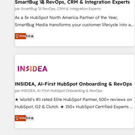
SmartBug 🚀 RevOps, CRM & Integration Experts
par SmartBug 🚀 RevOps, CRM & Integration Experts
As a 3x HubSpot North America Partner of the Year,
SmartBug Media transforms your customer lifecycle into a
revenue engine. Our unified ecosystem includes specialized
Elite
5.0
divisions Globalia (AI & Software) and Point Success Media
(Paid Media), making this the official home for all three
brands. 🔄 Implementation & Integration - Seamless
migrations and system integrations powered by Globalia’s
technical development team. - 19 HubSpot-certified trainers
to drive platform adoption. 📈 Revenue Generation - Full-
funnel marketing and high-performance advertising via
INSIDEA, AI-First HubSpot Onboarding & RevOps
Point Success Media. - Expert deployment of Breeze AI and
par INSIDEA, AI-First HubSpot Onboarding & RevOps
custom agents to automate growth. 🏆 Elite Excellence - 8
★ World's #1 rated Elite HubSpot Partner, 500+ reviews on
platform accreditations and deep HIPAA-compliance
HubSpot, G2 & Clutch. ★ 150+ HubSpot Certified Experts &
expertise. - A team of 250+ experts dedicated to your
Trainers across the team ★ 1,500+ implementations across
resilient growth.
Elite
5.0
five continents ★ AI-First, RevOps-led, Onboarding
obsessed ★ Company of the Year 2024/25 INSIDEA helps