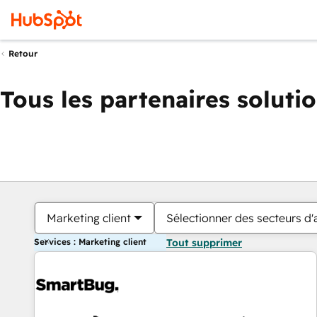
Retour
Tous les partenaires soluti
Marketing client
Sélectionner des secteurs d'a
Services : Marketing client
Tout supprimer