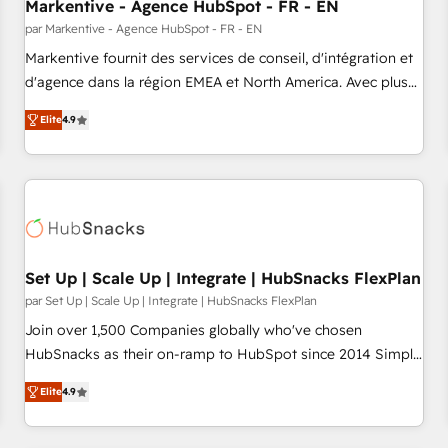
Markentive - Agence HubSpot - FR - EN
par Markentive - Agence HubSpot - FR - EN
Markentive fournit des services de conseil, d'intégration et
d'agence dans la région EMEA et North America. Avec plus
de 115 experts en marketing automation, Growth, Revops,
Elite
4.9
CRM et webdesign. Markentive is both a consulting firm, a
digital agency and an integrator. With over 115 experts in
marketing automation, growth, revops, CRM and webdesign
(We focus on EMEA - USA customers).
Set Up | Scale Up | Integrate | HubSnacks FlexPlan
par Set Up | Scale Up | Integrate | HubSnacks FlexPlan
Join over 1,500 Companies globally who've chosen
HubSnacks as their on-ramp to HubSpot since 2014 Simple
pay-as-you-go plans that accelerate value... 1️⃣ Set Up |
Elite
4.9
Onboarding New or Check-fixing existing HubSpot portals
2️⃣ Scale Up | 100% HubSpot Task Execution... Global 24/7 ...