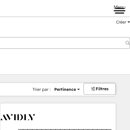
Menu
Créer
Filtres
Trier par :
Pertinence