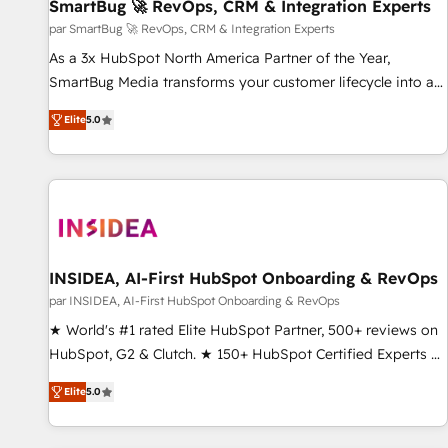
SmartBug 🚀 RevOps, CRM & Integration Experts
par SmartBug 🚀 RevOps, CRM & Integration Experts
As a 3x HubSpot North America Partner of the Year,
SmartBug Media transforms your customer lifecycle into a
revenue engine. Our unified ecosystem includes specialized
Elite
5.0
divisions Globalia (AI & Software) and Point Success Media
(Paid Media), making this the official home for all three
brands. 🔄 Implementation & Integration - Seamless
migrations and system integrations powered by Globalia’s
technical development team. - 19 HubSpot-certified trainers
to drive platform adoption. 📈 Revenue Generation - Full-
funnel marketing and high-performance advertising via
INSIDEA, AI-First HubSpot Onboarding & RevOps
Point Success Media. - Expert deployment of Breeze AI and
par INSIDEA, AI-First HubSpot Onboarding & RevOps
custom agents to automate growth. 🏆 Elite Excellence - 8
★ World's #1 rated Elite HubSpot Partner, 500+ reviews on
platform accreditations and deep HIPAA-compliance
HubSpot, G2 & Clutch. ★ 150+ HubSpot Certified Experts &
expertise. - A team of 250+ experts dedicated to your
Trainers across the team ★ 1,500+ implementations across
resilient growth.
Elite
5.0
five continents ★ AI-First, RevOps-led, Onboarding
obsessed ★ Company of the Year 2024/25 INSIDEA helps