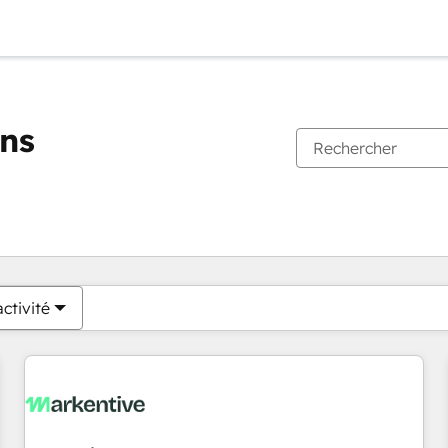
ons
Vous êtes actuellement sur
Page
Page
Page
Page
Page
Page
Page
Page
Page
Page
Page
ctivité