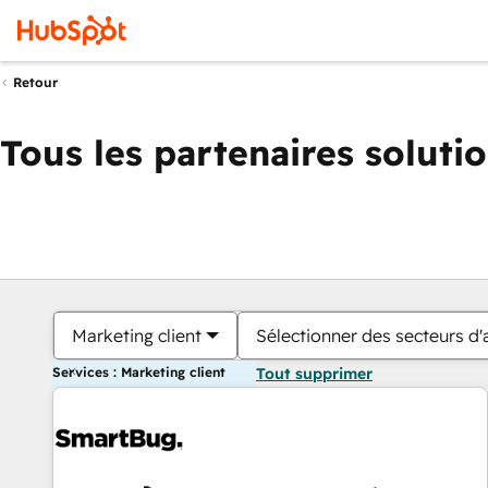
Retour
Tous les partenaires soluti
Marketing client
Sélectionner des secteurs d'a
Services : Marketing client
Tout supprimer