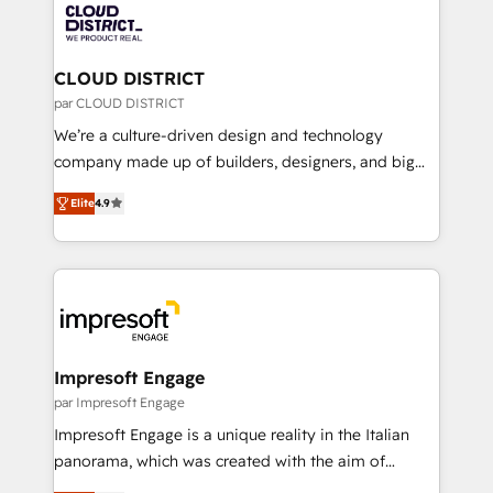
business with HubSpot? Let Cebra’s experts help
ィブ・エージェンシーです。事業部・グループ会社・部
you grow faster, smarter, and with impact.
門が分立する組織で、データと業務プロセスのサイロ化
を、CRMを軸とした全社共通基盤に再構築します。意
CLOUD DISTRICT
思決定者・PMO・現場担当者に並走します。 1️⃣
par CLOUD DISTRICT
HubSpot導入・活用支援 顧客データの一元化から、
We’re a culture-driven design and technology
GTMの見える化・自動化まで。全Hub統合運用、デー
company made up of builders, designers, and big
タ品質設計、グループ横断のCRM統合に対応します。
thinkers. We blend strategy, design, and
2️⃣ AIエージェント組織構築 営業・マーケティング業務
Elite
4.9
development—always fueled by curiosity—to turn
の一部をAIが自律実行する組織への移行を設計・実装。
ideas, opportunities, and challenges into meaningful
Breeze・Claude等をHubSpotと連携させ、役割定義・
experiences. To us, technology is more than just
運用ルール・成果指標まで含めて設計します。 3️⃣ 全社
code; it’s about creating things that are useful, cool,
DX × AI推進のPMO伴走支援 複数部門をまたぐDX×AI変
and—most importantly—simple. That’s why we lean
革を、構想から実装・定着までPMOとして主導。「設
into bold ideas and shape them into thoughtful
定の代行ではなく、設計の責任」を引き受け、部門横断
products and strategies that actually make a
Impresoft Engage
の統合・浸透・変革管理を実行します。 ▸ CMS戦略設
difference.
par Impresoft Engage
計・構築：リード獲得・CVR・SEOを前提にした情報設
Impresoft Engage is a unique reality in the Italian
計・導線設計・テンプレート設計をContent Hubで一体
panorama, which was created with the aim of
提供。 ▸ 既存CRM・MAからの移行支援：Salesforce・
putting Customer Experience at the center by