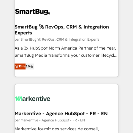
SmartBug 🚀 RevOps, CRM & Integration
Experts
par SmartBug 🚀 RevOps, CRM & Integration Experts
As a 3x HubSpot North America Partner of the Year,
SmartBug Media transforms your customer lifecycle
into a revenue engine. Our unified ecosystem
Elite
5.0
includes specialized divisions Globalia (AI &
Software) and Point Success Media (Paid Media),
making this the official home for all three brands. 🔄
Implementation & Integration - Seamless migrations
and system integrations powered by Globalia’s
technical development team. - 19 HubSpot-certified
trainers to drive platform adoption. 📈 Revenue
Markentive - Agence HubSpot - FR - EN
Generation - Full-funnel marketing and high-
par Markentive - Agence HubSpot - FR - EN
performance advertising via Point Success Media. -
Markentive fournit des services de conseil,