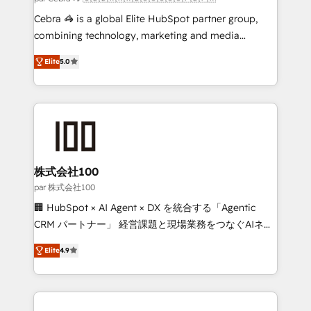
boost with a new HubSpot site Recognized leaders:
Cebra 🦓 is a global Elite HubSpot partner group,
🏆 HubSpot Platform Migration Impact Award 🏆
combining technology, marketing and media
Clutch HubSpot Global Leader 🏆 Finalist: HubSpot
expertise across Latin America and Southern
Inbound Campaign of the Year 🏆 Gold AVA Digital
Elite
5.0
Europe, with teams across 7 countries. Born in Chile,
Award for Best Website 🌟 Accreditations: CRM
we combine local insight with international reach to
Implementation, HubSpot Content Experience, CRM
help businesses grow through technology, creativity,
Data Migration & Custom Integration
AI and strategy. For over 12 years, we’ve delivered
500+ HubSpot implementations, building end-to-
end solutions that integrate CRM, AI automation,
inbound and loop marketing, content, and digital
株式会社100
creativity. Our multicultural team works in Spanish,
par 株式会社100
Portuguese, and English to design scalable strategies
🏢 HubSpot × AI Agent × DX を統合する「Agentic
that drive measurable growth. 🌎 Highlights: • 10+
CRM パートナー」 経営課題と現場業務をつなぐAIネイ
years as a HubSpot partner. • 2023 Impact Awards:
ティブ・エージェンシーとして、HubSpot Eliteの実装
Platform Migration Excellence. • Top 3 Partner of the
Elite
4.9
力で顧客フロント業務を再設計します。 💡 100inc は何
Year LATAM 2022, 2023, 2024, 2025. • Partner of the
をする会社か？ HubSpotを共通基盤に、AIエージェン
Year 2024. • Organizer of Aliados.ai (AI, marketing &
トを組み込んだ顧客フロント業務（マーケティング・営
tech global congress). 👉 Ready to scale your
業・CS）を組織全体で設計・実装する日本のAIネイテ