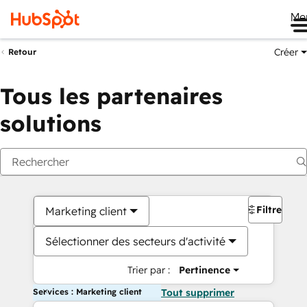
Me
Créer
Retour
Tous les partenaires
solutions
Filtres
Marketing client
Sélectionner des secteurs d'activité
Trier par :
Pertinence
Services : Marketing client
Tout supprimer