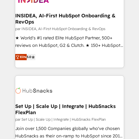
we turn complexity into clarity, human at global
scale. 🏆 HubSpot’s CEO called us “the partner of the
INSIDEA, AI-First HubSpot Onboarding &
RevOps
future.” Others agree it is proof of trust built through
measurable impact.
par INSIDEA, AI-First HubSpot Onboarding & RevOps
★ World's #1 rated Elite HubSpot Partner, 500+
reviews on HubSpot, G2 & Clutch. ★ 150+ HubSpot
Certified Experts & Trainers across the team ★
Elite
5.0
1,500+ implementations across five continents ★ AI-
First, RevOps-led, Onboarding obsessed ★
Company of the Year 2024/25 INSIDEA helps
growing companies turn HubSpot into a revenue
engine. We onboard your team, migrate your data,
and build AI-powered workflows that drive adoption
from week one, in your time zone. What we do ➤
Set Up | Scale Up | Integrate | HubSnacks
FlexPlan
Onboarding: Live in weeks, with workflows built
around your business, not a template. ➤ Migration:
par Set Up | Scale Up | Integrate | HubSnacks FlexPlan
Move from any legacy CRM. Zero downtime, full data
Join over 1,500 Companies globally who've chosen
integrity. ➤ Implementation: Configure HubSpot to
HubSnacks as their on-ramp to HubSpot since 2014