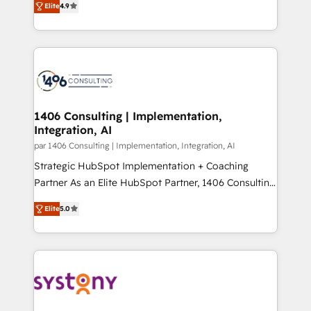
Marketo・Pardot等からの移行、カスタム設計、履歴
Elite
4.9
creating digital environments capable of integrating
データ移行と活用設計まで。 ▸ AEO対応：ChatGPT・
people, processes and data. We offer the best
Perplexity等のAI検索からの流入・引用を前提にコンテ
digital solutions on the market, ranging from CRM
ンツとサイト構造を最適化。 🏆 なぜ100incを選ぶの
processes and technologies to digital strategy, from
か？ ✓ HubSpot Eliteパートナー認定 ✓ HubSpotアワ
marketing automation to online and offline sales
ード受賞・HUGリーダー ✓ ISO27001:2022 /
processes through Customer Service Management,
ISO9001:2015 取得 ✓ 400社以上の導入実績 ✓
allowing companies to optimize processes and meet
1406 Consulting | Implementation,
HubSpot大百科 出版 CRM・AI活用に関するご相談、現
Integration, AI
the needs of the customer. We are part of Impresoft
状整理の壁打ちなど、構想段階からお気軽にお問い合わ
Group, a group of specialized and complementary
par 1406 Consulting | Implementation, Integration, AI
せください。
companies that divide their offer into 4
Strategic HubSpot Implementation + Coaching
Competence Centers: Smart Manufacturing,
Partner As an Elite HubSpot Partner, 1406 Consulting
Customer First, Enabling Technologies & Security.
helps mid-market revenue teams transform how
Elite
5.0
The synergies generated by these integrations,
they sell, market, and serve. We don't just build your
together with the combination of talents, skills,
HubSpot—we teach your team to own it, then stay
solutions and services, have allowed the group to
to help you keep winning. What We Do ⚙️ CRM
build an unrivaled offering portfolio on the market
Implementations across Marketing, Sales, Service,
to accompany companies on their digital
Data & Content 📈 Sales & Marketing Alignment +
transformation journey.
Revenue Team Enablement 🤖 Breeze AI & Custom