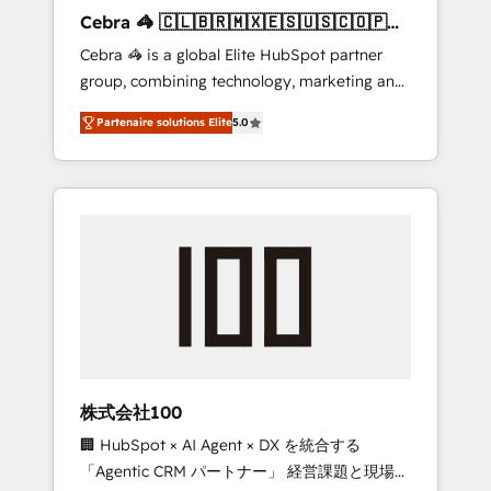
boost with a new HubSpot site Recognized
Cebra 🦓 🇨🇱🇧🇷🇲🇽🇪🇸🇺🇸🇨🇴🇵🇪
leaders: 🏆 HubSpot Platform Migration
🇵🇦
Cebra 🦓 is a global Elite HubSpot partner
Impact Award 🏆 Clutch HubSpot Global
group, combining technology, marketing and
Leader 🏆 Finalist: HubSpot Inbound
media expertise across Latin America and
Campaign of the Year 🏆 Gold AVA Digital
Partenaire solutions Elite
5.0
Southern Europe, with teams across 7
Award for Best Website 🌟 Accreditations:
countries. Born in Chile, we combine local
CRM Implementation, HubSpot Content
insight with international reach to help
Experience, CRM Data Migration & Custom
businesses grow through technology,
Integration
creativity, AI and strategy. For over 12 years,
we’ve delivered 500+ HubSpot
implementations, building end-to-end
solutions that integrate CRM, AI automation,
inbound and loop marketing, content, and
digital creativity. Our multicultural team
works in Spanish, Portuguese, and English to
株式会社100
design scalable strategies that drive
🏢 HubSpot × AI Agent × DX を統合する
measurable growth. 🌎 Highlights: • 10+ years
「Agentic CRM パートナー」 経営課題と現場業
as a HubSpot partner. • 2023 Impact Awards: