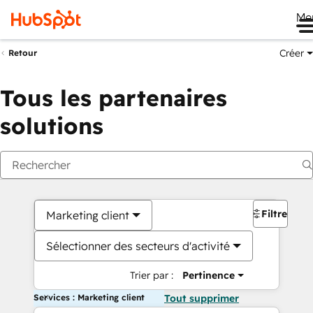
Me
Créer
Retour
Tous les partenaires
solutions
Filtres
Marketing client
Sélectionner des secteurs d'activité
Trier par :
Pertinence
Services : Marketing client
Tout supprimer