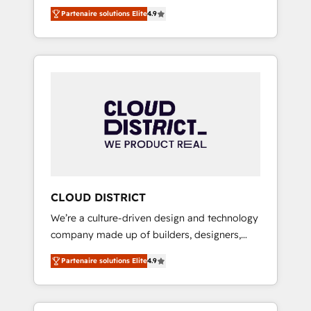
務をつなぐAIネイティブ・エージェンシーとし
Platform Migration Excellence. • Top 3 Partner
Partenaire solutions Elite
4.9
て、HubSpot Eliteの実装力で顧客フロント業務
of the Year LATAM 2022, 2023, 2024, 2025. •
を再設計します。 💡 100inc は何をする会社
Partner of the Year 2024. • Organizer of
か？ HubSpotを共通基盤に、AIエージェントを
Aliados.ai (AI, marketing & tech global
組み込んだ顧客フロント業務（マーケティン
congress). 👉 Ready to scale your business
グ・営業・CS）を組織全体で設計・実装する日
with HubSpot? Let Cebra’s experts help you
本のAIネイティブ・エージェンシーです。事業
grow faster, smarter, and with impact.
部・グループ会社・部門が分立する組織で、デ
ータと業務プロセスのサイロ化を、CRMを軸と
した全社共通基盤に再構築します。意思決定
者・PMO・現場担当者に並走します。 1️⃣
HubSpot導入・活用支援 顧客データの一元化か
CLOUD DISTRICT
ら、GTMの見える化・自動化まで。全Hub統合
We’re a culture-driven design and technology
運用、データ品質設計、グループ横断のCRM統
company made up of builders, designers,
合に対応します。 2️⃣ AIエージェント組織構築
and big thinkers. We blend strategy, design,
営業・マーケティング業務の一部をAIが自律実
Partenaire solutions Elite
4.9
and development—always fueled by curiosity
行する組織への移行を設計・実装。Breeze・
—to turn ideas, opportunities, and challenges
Claude等をHubSpotと連携させ、役割定義・運
into meaningful experiences. To us,
用ルール・成果指標まで含めて設計します。 3️⃣