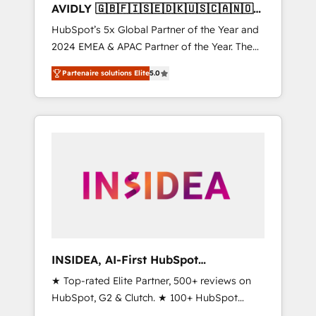
AVIDLY 🇬🇧🇫🇮🇸🇪🇩🇰🇺🇸🇨🇦🇳🇴
🇩🇪🇦🇺🇳🇿
HubSpot’s 5x Global Partner of the Year and
2024 EMEA & APAC Partner of the Year. The
world’s most experienced and fully
Partenaire solutions Elite
5.0
accredited HubSpot Solutions Partner. 🚀
With 2,750+ HubSpot projects delivered and
370+ specialists across EMEA, APAC and NAM,
we de-risk complex CRM programmes and
accelerate ROI across every HubSpot Hub. 🧭
From multi-region migrations to AI-powered
automation, we turn complexity into clarity,
human at global scale. 🏆 HubSpot’s CEO
called us “the partner of the future.” Others
agree it is proof of trust built through
measurable impact.
INSIDEA, AI-First HubSpot
Onboarding & RevOps
★ Top-rated Elite Partner, 500+ reviews on
HubSpot, G2 & Clutch. ★ 100+ HubSpot
Certified Experts & Trainers across the team