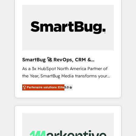
SmartBug 🚀 RevOps, CRM &
Integration Experts
As a 3x HubSpot North America Partner of
the Year, SmartBug Media transforms your
customer lifecycle into a revenue engine. Our
Partenaire solutions Elite
5.0
unified ecosystem includes specialized
divisions Globalia (AI & Software) and Point
Success Media (Paid Media), making this the
official home for all three brands. 🔄
Implementation & Integration - Seamless
migrations and system integrations powered
by Globalia’s technical development team. -