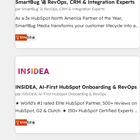
SmartBug 🚀 RevOps, CRM & Integration Experts
par SmartBug 🚀 RevOps, CRM & Integration Experts
As a 3x HubSpot North America Partner of the Year,
SmartBug Media transforms your customer lifecycle into a
revenue engine. Our unified ecosystem includes specialized
Elite
5.0
divisions Globalia (AI & Software) and Point Success Media
(Paid Media), making this the official home for all three
brands. 🔄 Implementation & Integration - Seamless
migrations and system integrations powered by Globalia’s
technical development team. - 19 HubSpot-certified trainers
to drive platform adoption. 📈 Revenue Generation - Full-
funnel marketing and high-performance advertising via
INSIDEA, AI-First HubSpot Onboarding & RevOps
Point Success Media. - Expert deployment of Breeze AI and
par INSIDEA, AI-First HubSpot Onboarding & RevOps
custom agents to automate growth. 🏆 Elite Excellence - 8
★ World's #1 rated Elite HubSpot Partner, 500+ reviews on
platform accreditations and deep HIPAA-compliance
HubSpot, G2 & Clutch. ★ 150+ HubSpot Certified Experts &
expertise. - A team of 250+ experts dedicated to your
Trainers across the team ★ 1,500+ implementations across
resilient growth.
Elite
5.0
five continents ★ AI-First, RevOps-led, Onboarding
obsessed ★ Company of the Year 2024/25 INSIDEA helps