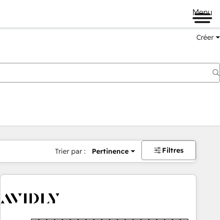
Menu
Créer
Filtres
Trier par :
Pertinence