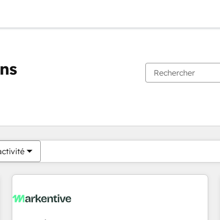
ons
Vous êtes actuellement sur
Page
Page
Page
Page
Page
Page
Page
Page
Page
Page
Page
ctivité