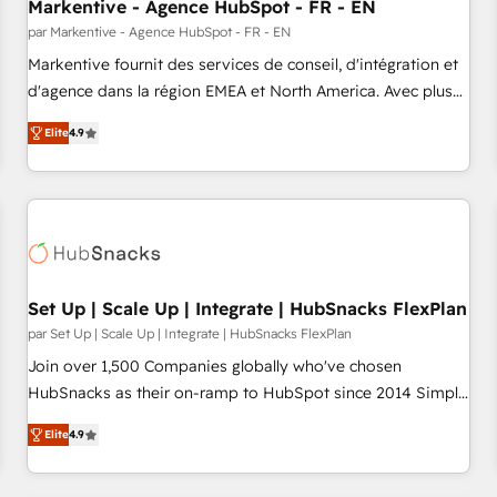
Markentive - Agence HubSpot - FR - EN
par Markentive - Agence HubSpot - FR - EN
Markentive fournit des services de conseil, d'intégration et
d'agence dans la région EMEA et North America. Avec plus
de 115 experts en marketing automation, Growth, Revops,
Elite
4.9
CRM et webdesign. Markentive is both a consulting firm, a
digital agency and an integrator. With over 115 experts in
marketing automation, growth, revops, CRM and webdesign
(We focus on EMEA - USA customers).
Set Up | Scale Up | Integrate | HubSnacks FlexPlan
par Set Up | Scale Up | Integrate | HubSnacks FlexPlan
Join over 1,500 Companies globally who've chosen
HubSnacks as their on-ramp to HubSpot since 2014 Simple
pay-as-you-go plans that accelerate value... 1️⃣ Set Up |
Elite
4.9
Onboarding New or Check-fixing existing HubSpot portals
2️⃣ Scale Up | 100% HubSpot Task Execution... Global 24/7 ...