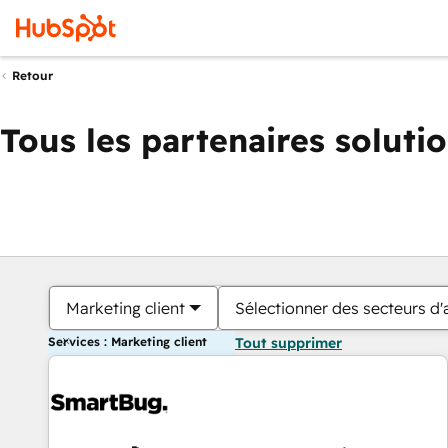
Retour
Tous les partenaires soluti
Marketing client
Sélectionner des secteurs d'a
Services : Marketing client
Tout supprimer