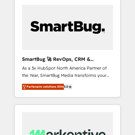
SmartBug 🚀 RevOps, CRM &
Integration Experts
As a 3x HubSpot North America Partner of
the Year, SmartBug Media transforms your
customer lifecycle into a revenue engine. Our
Partenaire solutions Elite
5.0
unified ecosystem includes specialized
divisions Globalia (AI & Software) and Point
Success Media (Paid Media), making this the
official home for all three brands. 🔄
Implementation & Integration - Seamless
migrations and system integrations powered
by Globalia’s technical development team. -