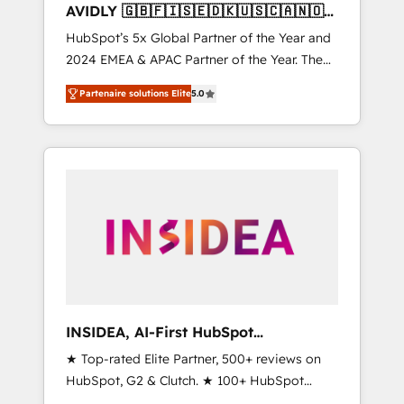
AVIDLY 🇬🇧🇫🇮🇸🇪🇩🇰🇺🇸🇨🇦🇳🇴
🇩🇪🇦🇺🇳🇿
HubSpot’s 5x Global Partner of the Year and
2024 EMEA & APAC Partner of the Year. The
world’s most experienced and fully
Partenaire solutions Elite
5.0
accredited HubSpot Solutions Partner. 🚀
With 2,750+ HubSpot projects delivered and
370+ specialists across EMEA, APAC and NAM,
we de-risk complex CRM programmes and
accelerate ROI across every HubSpot Hub. 🧭
From multi-region migrations to AI-powered
automation, we turn complexity into clarity,
human at global scale. 🏆 HubSpot’s CEO
called us “the partner of the future.” Others
agree it is proof of trust built through
measurable impact.
INSIDEA, AI-First HubSpot
Onboarding & RevOps
★ Top-rated Elite Partner, 500+ reviews on
HubSpot, G2 & Clutch. ★ 100+ HubSpot
Certified Experts & Trainers across the team