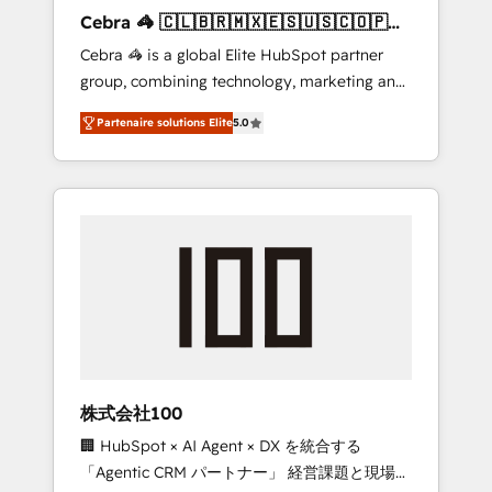
boost with a new HubSpot site Recognized
Cebra 🦓 🇨🇱🇧🇷🇲🇽🇪🇸🇺🇸🇨🇴🇵🇪
leaders: 🏆 HubSpot Platform Migration
🇵🇦
Cebra 🦓 is a global Elite HubSpot partner
Impact Award 🏆 Clutch HubSpot Global
group, combining technology, marketing and
Leader 🏆 Finalist: HubSpot Inbound
media expertise across Latin America and
Campaign of the Year 🏆 Gold AVA Digital
Partenaire solutions Elite
5.0
Southern Europe, with teams across 7
Award for Best Website 🌟 Accreditations:
countries. Born in Chile, we combine local
CRM Implementation, HubSpot Content
insight with international reach to help
Experience, CRM Data Migration & Custom
businesses grow through technology,
Integration
creativity, AI and strategy. For over 12 years,
we’ve delivered 500+ HubSpot
implementations, building end-to-end
solutions that integrate CRM, AI automation,
inbound and loop marketing, content, and
digital creativity. Our multicultural team
works in Spanish, Portuguese, and English to
株式会社100
design scalable strategies that drive
🏢 HubSpot × AI Agent × DX を統合する
measurable growth. 🌎 Highlights: • 10+ years
「Agentic CRM パートナー」 経営課題と現場業
as a HubSpot partner. • 2023 Impact Awards: