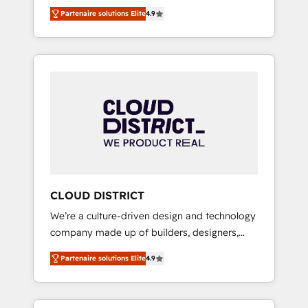
務をつなぐAIネイティブ・エージェンシーとし
Platform Migration Excellence. • Top 3 Partner
Partenaire solutions Elite
4.9
て、HubSpot Eliteの実装力で顧客フロント業務
of the Year LATAM 2022, 2023, 2024, 2025. •
を再設計します。 💡 100inc は何をする会社
Partner of the Year 2024. • Organizer of
か？ HubSpotを共通基盤に、AIエージェントを
Aliados.ai (AI, marketing & tech global
組み込んだ顧客フロント業務（マーケティン
congress). 👉 Ready to scale your business
グ・営業・CS）を組織全体で設計・実装する日
with HubSpot? Let Cebra’s experts help you
本のAIネイティブ・エージェンシーです。事業
grow faster, smarter, and with impact.
部・グループ会社・部門が分立する組織で、デ
ータと業務プロセスのサイロ化を、CRMを軸と
した全社共通基盤に再構築します。意思決定
者・PMO・現場担当者に並走します。 1️⃣
HubSpot導入・活用支援 顧客データの一元化か
CLOUD DISTRICT
ら、GTMの見える化・自動化まで。全Hub統合
We’re a culture-driven design and technology
運用、データ品質設計、グループ横断のCRM統
company made up of builders, designers,
合に対応します。 2️⃣ AIエージェント組織構築
and big thinkers. We blend strategy, design,
営業・マーケティング業務の一部をAIが自律実
Partenaire solutions Elite
4.9
and development—always fueled by curiosity
行する組織への移行を設計・実装。Breeze・
—to turn ideas, opportunities, and challenges
Claude等をHubSpotと連携させ、役割定義・運
into meaningful experiences. To us,
用ルール・成果指標まで含めて設計します。 3️⃣