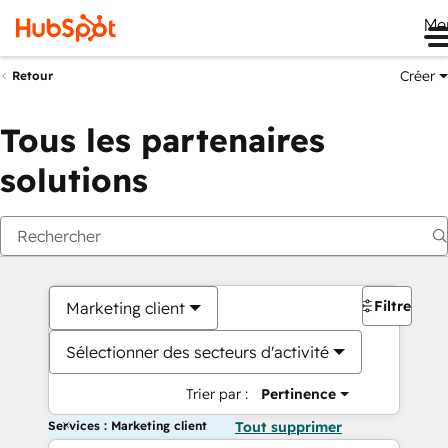
Me
Créer
Retour
Tous les partenaires
solutions
Filtres
Marketing client
Sélectionner des secteurs d'activité
Trier par :
Pertinence
Services : Marketing client
Tout supprimer