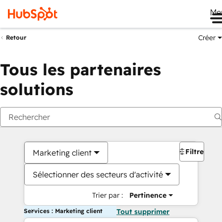
Me
Créer
Retour
Tous les partenaires
solutions
Filtres
Marketing client
Sélectionner des secteurs d'activité
Trier par :
Pertinence
Services : Marketing client
Tout supprimer