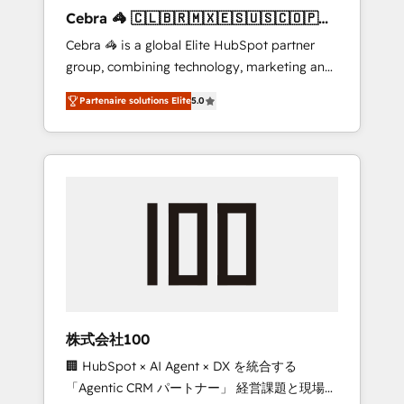
boost with a new HubSpot site Recognized
Cebra 🦓 🇨🇱🇧🇷🇲🇽🇪🇸🇺🇸🇨🇴🇵🇪
leaders: 🏆 HubSpot Platform Migration
🇵🇦
Cebra 🦓 is a global Elite HubSpot partner
Impact Award 🏆 Clutch HubSpot Global
group, combining technology, marketing and
Leader 🏆 Finalist: HubSpot Inbound
media expertise across Latin America and
Campaign of the Year 🏆 Gold AVA Digital
Partenaire solutions Elite
5.0
Southern Europe, with teams across 7
Award for Best Website 🌟 Accreditations:
countries. Born in Chile, we combine local
CRM Implementation, HubSpot Content
insight with international reach to help
Experience, CRM Data Migration & Custom
businesses grow through technology,
Integration
creativity, AI and strategy. For over 12 years,
we’ve delivered 500+ HubSpot
implementations, building end-to-end
solutions that integrate CRM, AI automation,
inbound and loop marketing, content, and
digital creativity. Our multicultural team
works in Spanish, Portuguese, and English to
株式会社100
design scalable strategies that drive
🏢 HubSpot × AI Agent × DX を統合する
measurable growth. 🌎 Highlights: • 10+ years
「Agentic CRM パートナー」 経営課題と現場業
as a HubSpot partner. • 2023 Impact Awards: