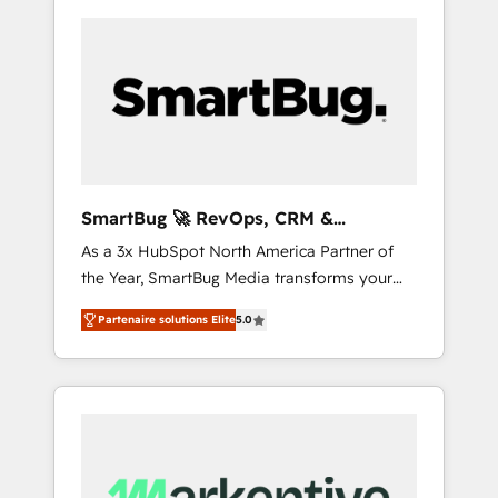
SmartBug 🚀 RevOps, CRM &
Integration Experts
As a 3x HubSpot North America Partner of
the Year, SmartBug Media transforms your
customer lifecycle into a revenue engine. Our
Partenaire solutions Elite
5.0
unified ecosystem includes specialized
divisions Globalia (AI & Software) and Point
Success Media (Paid Media), making this the
official home for all three brands. 🔄
Implementation & Integration - Seamless
migrations and system integrations powered
by Globalia’s technical development team. -