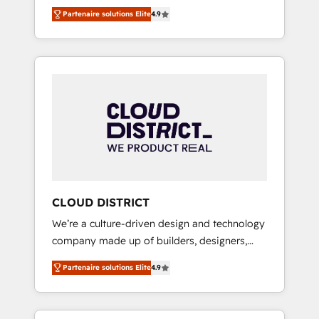
務をつなぐAIネイティブ・エージェンシーとし
Platform Migration Excellence. • Top 3 Partner
Partenaire solutions Elite
4.9
て、HubSpot Eliteの実装力で顧客フロント業務
of the Year LATAM 2022, 2023, 2024, 2025. •
を再設計します。 💡 100inc は何をする会社
Partner of the Year 2024. • Organizer of
か？ HubSpotを共通基盤に、AIエージェントを
Aliados.ai (AI, marketing & tech global
組み込んだ顧客フロント業務（マーケティン
congress). 👉 Ready to scale your business
グ・営業・CS）を組織全体で設計・実装する日
with HubSpot? Let Cebra’s experts help you
本のAIネイティブ・エージェンシーです。事業
grow faster, smarter, and with impact.
部・グループ会社・部門が分立する組織で、デ
ータと業務プロセスのサイロ化を、CRMを軸と
した全社共通基盤に再構築します。意思決定
者・PMO・現場担当者に並走します。 1️⃣
HubSpot導入・活用支援 顧客データの一元化か
CLOUD DISTRICT
ら、GTMの見える化・自動化まで。全Hub統合
We’re a culture-driven design and technology
運用、データ品質設計、グループ横断のCRM統
company made up of builders, designers,
合に対応します。 2️⃣ AIエージェント組織構築
and big thinkers. We blend strategy, design,
営業・マーケティング業務の一部をAIが自律実
Partenaire solutions Elite
4.9
and development—always fueled by curiosity
行する組織への移行を設計・実装。Breeze・
—to turn ideas, opportunities, and challenges
Claude等をHubSpotと連携させ、役割定義・運
into meaningful experiences. To us,
用ルール・成果指標まで含めて設計します。 3️⃣