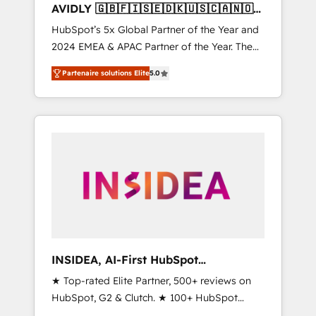
AVIDLY 🇬🇧🇫🇮🇸🇪🇩🇰🇺🇸🇨🇦🇳🇴
🇩🇪🇦🇺🇳🇿
HubSpot’s 5x Global Partner of the Year and
2024 EMEA & APAC Partner of the Year. The
world’s most experienced and fully
Partenaire solutions Elite
5.0
accredited HubSpot Solutions Partner. 🚀
With 2,750+ HubSpot projects delivered and
370+ specialists across EMEA, APAC and NAM,
we de-risk complex CRM programmes and
accelerate ROI across every HubSpot Hub. 🧭
From multi-region migrations to AI-powered
automation, we turn complexity into clarity,
human at global scale. 🏆 HubSpot’s CEO
called us “the partner of the future.” Others
agree it is proof of trust built through
measurable impact.
INSIDEA, AI-First HubSpot
Onboarding & RevOps
★ Top-rated Elite Partner, 500+ reviews on
HubSpot, G2 & Clutch. ★ 100+ HubSpot
Certified Experts & Trainers across the team