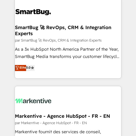
SmartBug 🚀 RevOps, CRM & Integration
Experts
par SmartBug 🚀 RevOps, CRM & Integration Experts
As a 3x HubSpot North America Partner of the Year,
SmartBug Media transforms your customer lifecycle
into a revenue engine. Our unified ecosystem
Elite
5.0
includes specialized divisions Globalia (AI &
Software) and Point Success Media (Paid Media),
making this the official home for all three brands. 🔄
Implementation & Integration - Seamless migrations
and system integrations powered by Globalia’s
technical development team. - 19 HubSpot-certified
trainers to drive platform adoption. 📈 Revenue
Markentive - Agence HubSpot - FR - EN
Generation - Full-funnel marketing and high-
par Markentive - Agence HubSpot - FR - EN
performance advertising via Point Success Media. -
Markentive fournit des services de conseil,