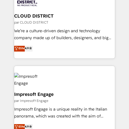
ィブ・エージェンシーです。事業部・グループ会社・部
you grow faster, smarter, and with impact.
門が分立する組織で、データと業務プロセスのサイロ化
を、CRMを軸とした全社共通基盤に再構築します。意
CLOUD DISTRICT
思決定者・PMO・現場担当者に並走します。 1️⃣
par CLOUD DISTRICT
HubSpot導入・活用支援 顧客データの一元化から、
We’re a culture-driven design and technology
GTMの見える化・自動化まで。全Hub統合運用、デー
company made up of builders, designers, and big
タ品質設計、グループ横断のCRM統合に対応します。
thinkers. We blend strategy, design, and
Elite
4.9
2️⃣ AIエージェント組織構築 営業・マーケティング業務
development—always fueled by curiosity—to turn
の一部をAIが自律実行する組織への移行を設計・実装。
ideas, opportunities, and challenges into meaningful
Breeze・Claude等をHubSpotと連携させ、役割定義・
experiences. To us, technology is more than just
運用ルール・成果指標まで含めて設計します。 3️⃣ 全社
code; it’s about creating things that are useful, cool,
DX × AI推進のPMO伴走支援 複数部門をまたぐDX×AI変
and—most importantly—simple. That’s why we lean
革を、構想から実装・定着までPMOとして主導。「設
into bold ideas and shape them into thoughtful
定の代行ではなく、設計の責任」を引き受け、部門横断
products and strategies that actually make a
Impresoft Engage
の統合・浸透・変革管理を実行します。 ▸ CMS戦略設
difference.
par Impresoft Engage
計・構築：リード獲得・CVR・SEOを前提にした情報設
Impresoft Engage is a unique reality in the Italian
計・導線設計・テンプレート設計をContent Hubで一体
panorama, which was created with the aim of
提供。 ▸ 既存CRM・MAからの移行支援：Salesforce・
putting Customer Experience at the center by
Marketo・Pardot等からの移行、カスタム設計、履歴
Elite
4.9