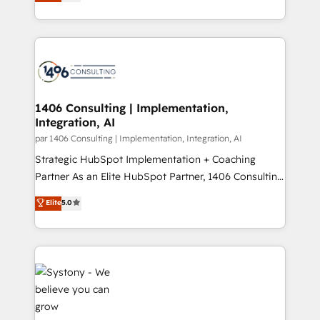
creating digital environments capable of integrating
データ移行と活用設計まで。 ▸ AEO対応：ChatGPT・
people, processes and data. We offer the best
Perplexity等のAI検索からの流入・引用を前提にコンテ
digital solutions on the market, ranging from CRM
ンツとサイト構造を最適化。 🏆 なぜ100incを選ぶの
processes and technologies to digital strategy, from
か？ ✓ HubSpot Eliteパートナー認定 ✓ HubSpotアワ
marketing automation to online and offline sales
ード受賞・HUGリーダー ✓ ISO27001:2022 /
processes through Customer Service Management,
ISO9001:2015 取得 ✓ 400社以上の導入実績 ✓
allowing companies to optimize processes and meet
1406 Consulting | Implementation,
HubSpot大百科 出版 CRM・AI活用に関するご相談、現
Integration, AI
the needs of the customer. We are part of Impresoft
状整理の壁打ちなど、構想段階からお気軽にお問い合わ
Group, a group of specialized and complementary
par 1406 Consulting | Implementation, Integration, AI
せください。
companies that divide their offer into 4
Strategic HubSpot Implementation + Coaching
Competence Centers: Smart Manufacturing,
Partner As an Elite HubSpot Partner, 1406 Consulting
Customer First, Enabling Technologies & Security.
helps mid-market revenue teams transform how
Elite
5.0
The synergies generated by these integrations,
they sell, market, and serve. We don't just build your
together with the combination of talents, skills,
HubSpot—we teach your team to own it, then stay
solutions and services, have allowed the group to
to help you keep winning. What We Do ⚙️ CRM
build an unrivaled offering portfolio on the market
Implementations across Marketing, Sales, Service,
to accompany companies on their digital
Data & Content 📈 Sales & Marketing Alignment +
transformation journey.
Revenue Team Enablement 🤖 Breeze AI & Custom
Agent Creation 🔄 Custom Integrations & Data