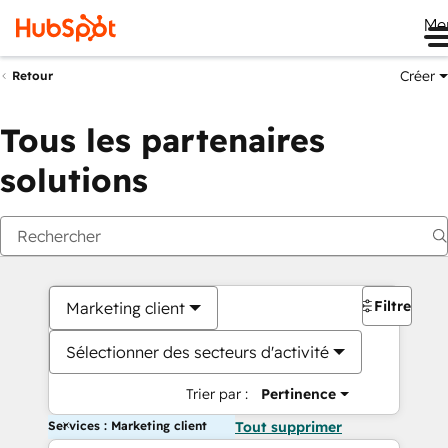
Me
Créer
Retour
Tous les partenaires
solutions
Filtres
Marketing client
Sélectionner des secteurs d'activité
Trier par :
Pertinence
Services : Marketing client
Tout supprimer