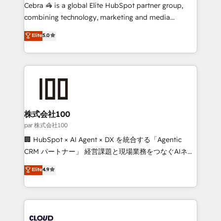
boost with a new HubSpot site Recognized leaders:
Cebra 🦓 is a global Elite HubSpot partner group,
🏆 HubSpot Platform Migration Impact Award 🏆
combining technology, marketing and media
Clutch HubSpot Global Leader 🏆 Finalist: HubSpot
expertise across Latin America and Southern
Elite
5.0
Inbound Campaign of the Year 🏆 Gold AVA Digital
Europe, with teams across 7 countries. Born in Chile,
Award for Best Website 🌟 Accreditations: CRM
we combine local insight with international reach to
Implementation, HubSpot Content Experience, CRM
help businesses grow through technology, creativity,
Data Migration & Custom Integration
AI and strategy. For over 12 years, we’ve delivered
500+ HubSpot implementations, building end-to-
end solutions that integrate CRM, AI automation,
inbound and loop marketing, content, and digital
株式会社100
creativity. Our multicultural team works in Spanish,
par 株式会社100
Portuguese, and English to design scalable strategies
🏢 HubSpot × AI Agent × DX を統合する「Agentic
that drive measurable growth. 🌎 Highlights: • 10+
CRM パートナー」 経営課題と現場業務をつなぐAIネイ
years as a HubSpot partner. • 2023 Impact Awards:
ティブ・エージェンシーとして、HubSpot Eliteの実装
Elite
4.9
Platform Migration Excellence. • Top 3 Partner of the
力で顧客フロント業務を再設計します。 💡 100inc は何
Year LATAM 2022, 2023, 2024, 2025. • Partner of the
をする会社か？ HubSpotを共通基盤に、AIエージェン
Year 2024. • Organizer of Aliados.ai (AI, marketing &
トを組み込んだ顧客フロント業務（マーケティング・営
tech global congress). 👉 Ready to scale your
業・CS）を組織全体で設計・実装する日本のAIネイテ
business with HubSpot? Let Cebra’s experts help