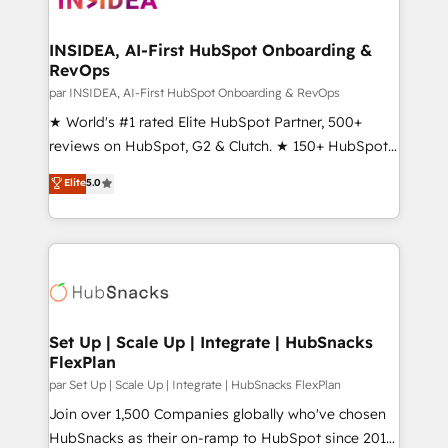
we turn complexity into clarity, human at global
scale. 🏆 HubSpot’s CEO called us “the partner of the
INSIDEA, AI-First HubSpot Onboarding &
RevOps
future.” Others agree it is proof of trust built through
measurable impact.
par INSIDEA, AI-First HubSpot Onboarding & RevOps
★ World's #1 rated Elite HubSpot Partner, 500+
reviews on HubSpot, G2 & Clutch. ★ 150+ HubSpot
Certified Experts & Trainers across the team ★
Elite
5.0
1,500+ implementations across five continents ★ AI-
First, RevOps-led, Onboarding obsessed ★
Company of the Year 2024/25 INSIDEA helps
growing companies turn HubSpot into a revenue
engine. We onboard your team, migrate your data,
and build AI-powered workflows that drive adoption
from week one, in your time zone. What we do ➤
Set Up | Scale Up | Integrate | HubSnacks
FlexPlan
Onboarding: Live in weeks, with workflows built
around your business, not a template. ➤ Migration:
par Set Up | Scale Up | Integrate | HubSnacks FlexPlan
Move from any legacy CRM. Zero downtime, full data
Join over 1,500 Companies globally who've chosen
integrity. ➤ Implementation: Configure HubSpot to
HubSnacks as their on-ramp to HubSpot since 2014