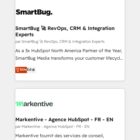
SmartBug 🚀 RevOps, CRM & Integration
Experts
par SmartBug 🚀 RevOps, CRM & Integration Experts
As a 3x HubSpot North America Partner of the Year,
SmartBug Media transforms your customer lifecycle
into a revenue engine. Our unified ecosystem
Elite
5.0
includes specialized divisions Globalia (AI &
Software) and Point Success Media (Paid Media),
making this the official home for all three brands. 🔄
Implementation & Integration - Seamless migrations
and system integrations powered by Globalia’s
technical development team. - 19 HubSpot-certified
trainers to drive platform adoption. 📈 Revenue
Markentive - Agence HubSpot - FR - EN
Generation - Full-funnel marketing and high-
par Markentive - Agence HubSpot - FR - EN
performance advertising via Point Success Media. -
Markentive fournit des services de conseil,