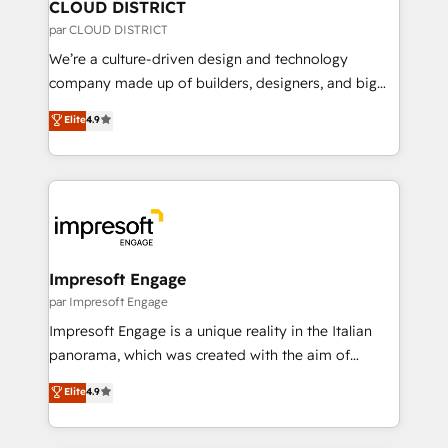
を、CRMを軸とした全社共通基盤に再構築します。意
CLOUD DISTRICT
思決定者・PMO・現場担当者に並走します。 1️⃣
par CLOUD DISTRICT
HubSpot導入・活用支援 顧客データの一元化から、
We’re a culture-driven design and technology
GTMの見える化・自動化まで。全Hub統合運用、デー
company made up of builders, designers, and big
タ品質設計、グループ横断のCRM統合に対応します。
thinkers. We blend strategy, design, and
Elite
4.9
2️⃣ AIエージェント組織構築 営業・マーケティング業務
development—always fueled by curiosity—to turn
の一部をAIが自律実行する組織への移行を設計・実装。
ideas, opportunities, and challenges into meaningful
Breeze・Claude等をHubSpotと連携させ、役割定義・
experiences. To us, technology is more than just
運用ルール・成果指標まで含めて設計します。 3️⃣ 全社
code; it’s about creating things that are useful, cool,
DX × AI推進のPMO伴走支援 複数部門をまたぐDX×AI変
and—most importantly—simple. That’s why we lean
革を、構想から実装・定着までPMOとして主導。「設
into bold ideas and shape them into thoughtful
定の代行ではなく、設計の責任」を引き受け、部門横断
products and strategies that actually make a
Impresoft Engage
の統合・浸透・変革管理を実行します。 ▸ CMS戦略設
difference.
par Impresoft Engage
計・構築：リード獲得・CVR・SEOを前提にした情報設
Impresoft Engage is a unique reality in the Italian
計・導線設計・テンプレート設計をContent Hubで一体
panorama, which was created with the aim of
提供。 ▸ 既存CRM・MAからの移行支援：Salesforce・
putting Customer Experience at the center by
Marketo・Pardot等からの移行、カスタム設計、履歴
Elite
4.9
creating digital environments capable of integrating
データ移行と活用設計まで。 ▸ AEO対応：ChatGPT・
people, processes and data. We offer the best
Perplexity等のAI検索からの流入・引用を前提にコンテ