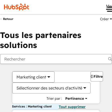
Me
Créer
Retour
Tous les partenaires
solutions
Filtres
Marketing client
Sélectionner des secteurs d'activité
Trier par :
Pertinence
Services : Marketing client
Tout supprimer