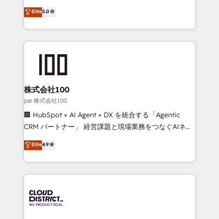
Clutch HubSpot Global Leader 🏆 Finalist: HubSpot
expertise across Latin America and Southern
Elite
5.0
Inbound Campaign of the Year 🏆 Gold AVA Digital
Europe, with teams across 7 countries. Born in Chile,
Award for Best Website 🌟 Accreditations: CRM
we combine local insight with international reach to
Implementation, HubSpot Content Experience, CRM
help businesses grow through technology, creativity,
Data Migration & Custom Integration
AI and strategy. For over 12 years, we’ve delivered
500+ HubSpot implementations, building end-to-
end solutions that integrate CRM, AI automation,
inbound and loop marketing, content, and digital
株式会社100
creativity. Our multicultural team works in Spanish,
par 株式会社100
Portuguese, and English to design scalable strategies
🏢 HubSpot × AI Agent × DX を統合する「Agentic
that drive measurable growth. 🌎 Highlights: • 10+
CRM パートナー」 経営課題と現場業務をつなぐAIネイ
years as a HubSpot partner. • 2023 Impact Awards:
ティブ・エージェンシーとして、HubSpot Eliteの実装
Elite
4.9
Platform Migration Excellence. • Top 3 Partner of the
力で顧客フロント業務を再設計します。 💡 100inc は何
Year LATAM 2022, 2023, 2024, 2025. • Partner of the
をする会社か？ HubSpotを共通基盤に、AIエージェン
Year 2024. • Organizer of Aliados.ai (AI, marketing &
トを組み込んだ顧客フロント業務（マーケティング・営
tech global congress). 👉 Ready to scale your
業・CS）を組織全体で設計・実装する日本のAIネイテ
business with HubSpot? Let Cebra’s experts help
ィブ・エージェンシーです。事業部・グループ会社・部
you grow faster, smarter, and with impact.
門が分立する組織で、データと業務プロセスのサイロ化