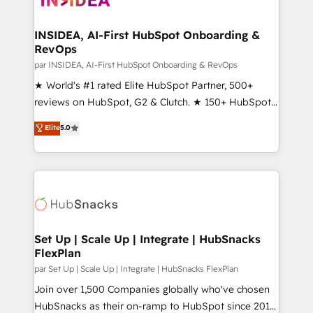
we turn complexity into clarity, human at global
scale. 🏆 HubSpot’s CEO called us “the partner of the
INSIDEA, AI-First HubSpot Onboarding &
RevOps
future.” Others agree it is proof of trust built through
measurable impact.
par INSIDEA, AI-First HubSpot Onboarding & RevOps
★ World's #1 rated Elite HubSpot Partner, 500+
reviews on HubSpot, G2 & Clutch. ★ 150+ HubSpot
Certified Experts & Trainers across the team ★
Elite
5.0
1,500+ implementations across five continents ★ AI-
First, RevOps-led, Onboarding obsessed ★
Company of the Year 2024/25 INSIDEA helps
growing companies turn HubSpot into a revenue
engine. We onboard your team, migrate your data,
and build AI-powered workflows that drive adoption
from week one, in your time zone. What we do ➤
Set Up | Scale Up | Integrate | HubSnacks
FlexPlan
Onboarding: Live in weeks, with workflows built
around your business, not a template. ➤ Migration:
par Set Up | Scale Up | Integrate | HubSnacks FlexPlan
Move from any legacy CRM. Zero downtime, full data
Join over 1,500 Companies globally who've chosen
integrity. ➤ Implementation: Configure HubSpot to
HubSnacks as their on-ramp to HubSpot since 2014