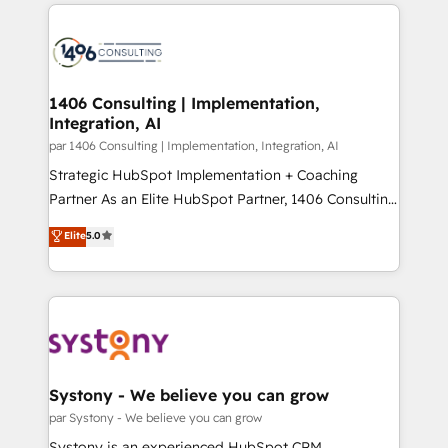
digital solutions on the market, ranging from CRM
ンツとサイト構造を最適化。 🏆 なぜ100incを選ぶの
processes and technologies to digital strategy, from
か？ ✓ HubSpot Eliteパートナー認定 ✓ HubSpotアワ
marketing automation to online and offline sales
ード受賞・HUGリーダー ✓ ISO27001:2022 /
processes through Customer Service Management,
ISO9001:2015 取得 ✓ 400社以上の導入実績 ✓
allowing companies to optimize processes and meet
1406 Consulting | Implementation,
HubSpot大百科 出版 CRM・AI活用に関するご相談、現
Integration, AI
the needs of the customer. We are part of Impresoft
状整理の壁打ちなど、構想段階からお気軽にお問い合わ
Group, a group of specialized and complementary
par 1406 Consulting | Implementation, Integration, AI
せください。
companies that divide their offer into 4
Strategic HubSpot Implementation + Coaching
Competence Centers: Smart Manufacturing,
Partner As an Elite HubSpot Partner, 1406 Consulting
Customer First, Enabling Technologies & Security.
helps mid-market revenue teams transform how
Elite
5.0
The synergies generated by these integrations,
they sell, market, and serve. We don't just build your
together with the combination of talents, skills,
HubSpot—we teach your team to own it, then stay
solutions and services, have allowed the group to
to help you keep winning. What We Do ⚙️ CRM
build an unrivaled offering portfolio on the market
Implementations across Marketing, Sales, Service,
to accompany companies on their digital
Data & Content 📈 Sales & Marketing Alignment +
transformation journey.
Revenue Team Enablement 🤖 Breeze AI & Custom
Agent Creation 🔄 Custom Integrations & Data
Systony - We believe you can grow
Migration Why 1406 We become part of your team.
par Systony - We believe you can grow
Your team learns while we build. We fix what others
Systony is an experienced HubSpot CRM