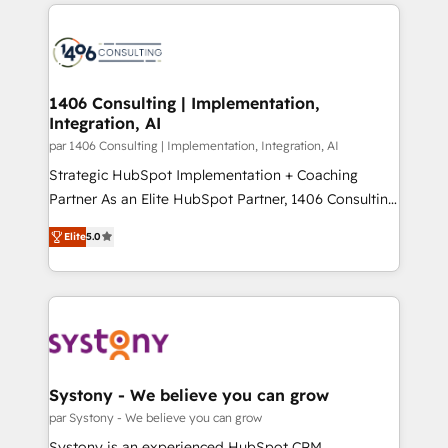
digital solutions on the market, ranging from CRM
ンツとサイト構造を最適化。 🏆 なぜ100incを選ぶの
processes and technologies to digital strategy, from
か？ ✓ HubSpot Eliteパートナー認定 ✓ HubSpotアワ
marketing automation to online and offline sales
ード受賞・HUGリーダー ✓ ISO27001:2022 /
processes through Customer Service Management,
ISO9001:2015 取得 ✓ 400社以上の導入実績 ✓
allowing companies to optimize processes and meet
1406 Consulting | Implementation,
HubSpot大百科 出版 CRM・AI活用に関するご相談、現
Integration, AI
the needs of the customer. We are part of Impresoft
状整理の壁打ちなど、構想段階からお気軽にお問い合わ
Group, a group of specialized and complementary
par 1406 Consulting | Implementation, Integration, AI
せください。
companies that divide their offer into 4
Strategic HubSpot Implementation + Coaching
Competence Centers: Smart Manufacturing,
Partner As an Elite HubSpot Partner, 1406 Consulting
Customer First, Enabling Technologies & Security.
helps mid-market revenue teams transform how
Elite
5.0
The synergies generated by these integrations,
they sell, market, and serve. We don't just build your
together with the combination of talents, skills,
HubSpot—we teach your team to own it, then stay
solutions and services, have allowed the group to
to help you keep winning. What We Do ⚙️ CRM
build an unrivaled offering portfolio on the market
Implementations across Marketing, Sales, Service,
to accompany companies on their digital
Data & Content 📈 Sales & Marketing Alignment +
transformation journey.
Revenue Team Enablement 🤖 Breeze AI & Custom
Agent Creation 🔄 Custom Integrations & Data
Systony - We believe you can grow
Migration Why 1406 We become part of your team.
par Systony - We believe you can grow
Your team learns while we build. We fix what others
Systony is an experienced HubSpot CRM