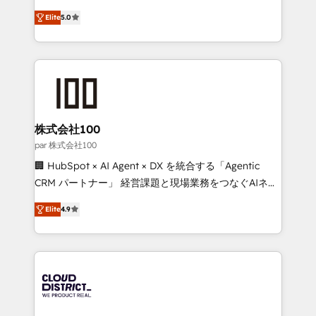
Clutch HubSpot Global Leader 🏆 Finalist: HubSpot
expertise across Latin America and Southern
Inbound Campaign of the Year 🏆 Gold AVA Digital
Elite
5.0
Europe, with teams across 7 countries. Born in Chile,
Award for Best Website 🌟 Accreditations: CRM
we combine local insight with international reach to
Implementation, HubSpot Content Experience, CRM
help businesses grow through technology, creativity,
Data Migration & Custom Integration
AI and strategy. For over 12 years, we’ve delivered
500+ HubSpot implementations, building end-to-
end solutions that integrate CRM, AI automation,
inbound and loop marketing, content, and digital
株式会社100
creativity. Our multicultural team works in Spanish,
par 株式会社100
Portuguese, and English to design scalable strategies
🏢 HubSpot × AI Agent × DX を統合する「Agentic
that drive measurable growth. 🌎 Highlights: • 10+
CRM パートナー」 経営課題と現場業務をつなぐAIネイ
years as a HubSpot partner. • 2023 Impact Awards:
ティブ・エージェンシーとして、HubSpot Eliteの実装
Platform Migration Excellence. • Top 3 Partner of the
Elite
4.9
力で顧客フロント業務を再設計します。 💡 100inc は何
Year LATAM 2022, 2023, 2024, 2025. • Partner of the
をする会社か？ HubSpotを共通基盤に、AIエージェン
Year 2024. • Organizer of Aliados.ai (AI, marketing &
トを組み込んだ顧客フロント業務（マーケティング・営
tech global congress). 👉 Ready to scale your
業・CS）を組織全体で設計・実装する日本のAIネイテ
business with HubSpot? Let Cebra’s experts help
ィブ・エージェンシーです。事業部・グループ会社・部
you grow faster, smarter, and with impact.
門が分立する組織で、データと業務プロセスのサイロ化