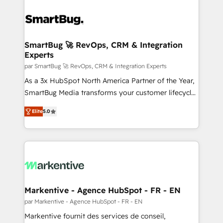
SmartBug 🚀 RevOps, CRM & Integration
Experts
par SmartBug 🚀 RevOps, CRM & Integration Experts
As a 3x HubSpot North America Partner of the Year,
SmartBug Media transforms your customer lifecycle
into a revenue engine. Our unified ecosystem
Elite
5.0
includes specialized divisions Globalia (AI &
Software) and Point Success Media (Paid Media),
making this the official home for all three brands. 🔄
Implementation & Integration - Seamless migrations
and system integrations powered by Globalia’s
technical development team. - 19 HubSpot-certified
trainers to drive platform adoption. 📈 Revenue
Markentive - Agence HubSpot - FR - EN
Generation - Full-funnel marketing and high-
par Markentive - Agence HubSpot - FR - EN
performance advertising via Point Success Media. -
Markentive fournit des services de conseil,