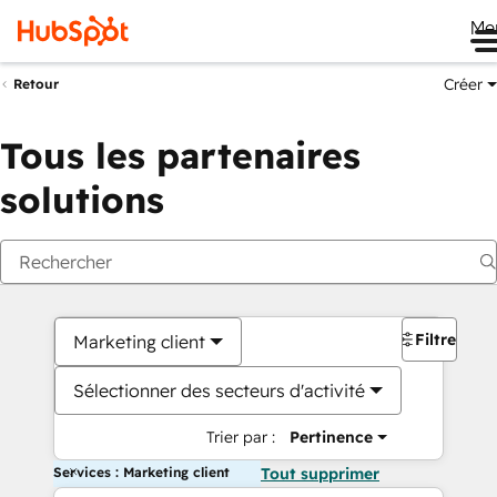
Me
Créer
Retour
Tous les partenaires
solutions
Filtres
Marketing client
Sélectionner des secteurs d'activité
Trier par :
Pertinence
Services : Marketing client
Tout supprimer