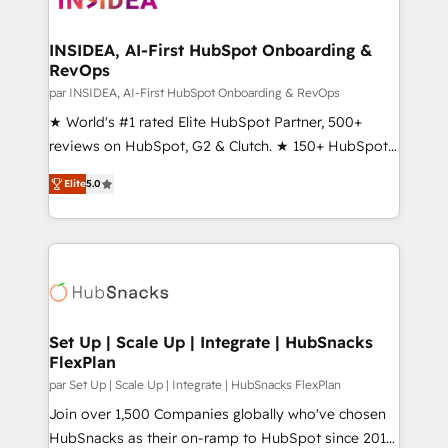
we turn complexity into clarity, human at global
scale. 🏆 HubSpot’s CEO called us “the partner of the
INSIDEA, AI-First HubSpot Onboarding &
RevOps
future.” Others agree it is proof of trust built through
measurable impact.
par INSIDEA, AI-First HubSpot Onboarding & RevOps
★ World's #1 rated Elite HubSpot Partner, 500+
reviews on HubSpot, G2 & Clutch. ★ 150+ HubSpot
Certified Experts & Trainers across the team ★
Elite
5.0
1,500+ implementations across five continents ★ AI-
First, RevOps-led, Onboarding obsessed ★
Company of the Year 2024/25 INSIDEA helps
growing companies turn HubSpot into a revenue
engine. We onboard your team, migrate your data,
and build AI-powered workflows that drive adoption
from week one, in your time zone. What we do ➤
Set Up | Scale Up | Integrate | HubSnacks
FlexPlan
Onboarding: Live in weeks, with workflows built
around your business, not a template. ➤ Migration:
par Set Up | Scale Up | Integrate | HubSnacks FlexPlan
Move from any legacy CRM. Zero downtime, full data
Join over 1,500 Companies globally who've chosen
integrity. ➤ Implementation: Configure HubSpot to
HubSnacks as their on-ramp to HubSpot since 2014