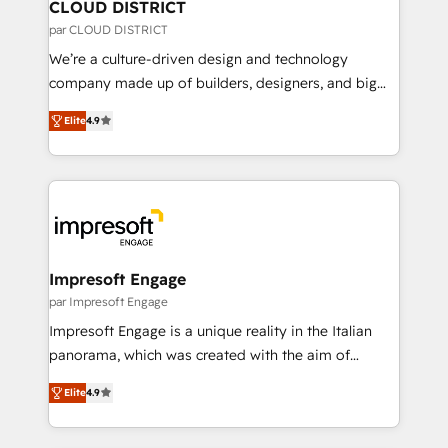
を、CRMを軸とした全社共通基盤に再構築します。意
CLOUD DISTRICT
思決定者・PMO・現場担当者に並走します。 1️⃣
par CLOUD DISTRICT
HubSpot導入・活用支援 顧客データの一元化から、
We’re a culture-driven design and technology
GTMの見える化・自動化まで。全Hub統合運用、デー
company made up of builders, designers, and big
タ品質設計、グループ横断のCRM統合に対応します。
thinkers. We blend strategy, design, and
2️⃣ AIエージェント組織構築 営業・マーケティング業務
Elite
4.9
development—always fueled by curiosity—to turn
の一部をAIが自律実行する組織への移行を設計・実装。
ideas, opportunities, and challenges into meaningful
Breeze・Claude等をHubSpotと連携させ、役割定義・
experiences. To us, technology is more than just
運用ルール・成果指標まで含めて設計します。 3️⃣ 全社
code; it’s about creating things that are useful, cool,
DX × AI推進のPMO伴走支援 複数部門をまたぐDX×AI変
and—most importantly—simple. That’s why we lean
革を、構想から実装・定着までPMOとして主導。「設
into bold ideas and shape them into thoughtful
定の代行ではなく、設計の責任」を引き受け、部門横断
products and strategies that actually make a
Impresoft Engage
の統合・浸透・変革管理を実行します。 ▸ CMS戦略設
difference.
par Impresoft Engage
計・構築：リード獲得・CVR・SEOを前提にした情報設
Impresoft Engage is a unique reality in the Italian
計・導線設計・テンプレート設計をContent Hubで一体
panorama, which was created with the aim of
提供。 ▸ 既存CRM・MAからの移行支援：Salesforce・
putting Customer Experience at the center by
Marketo・Pardot等からの移行、カスタム設計、履歴
Elite
4.9
creating digital environments capable of integrating
データ移行と活用設計まで。 ▸ AEO対応：ChatGPT・
people, processes and data. We offer the best
Perplexity等のAI検索からの流入・引用を前提にコンテ