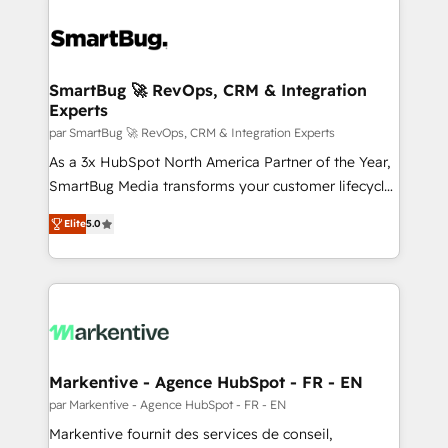
SmartBug 🚀 RevOps, CRM & Integration
Experts
par SmartBug 🚀 RevOps, CRM & Integration Experts
As a 3x HubSpot North America Partner of the Year,
SmartBug Media transforms your customer lifecycle
into a revenue engine. Our unified ecosystem
Elite
5.0
includes specialized divisions Globalia (AI &
Software) and Point Success Media (Paid Media),
making this the official home for all three brands. 🔄
Implementation & Integration - Seamless migrations
and system integrations powered by Globalia’s
technical development team. - 19 HubSpot-certified
trainers to drive platform adoption. 📈 Revenue
Markentive - Agence HubSpot - FR - EN
Generation - Full-funnel marketing and high-
par Markentive - Agence HubSpot - FR - EN
performance advertising via Point Success Media. -
Markentive fournit des services de conseil,