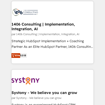
digital solutions on the market, ranging from CRM
ンツとサイト構造を最適化。 🏆 なぜ100incを選ぶの
processes and technologies to digital strategy, from
か？ ✓ HubSpot Eliteパートナー認定 ✓ HubSpotアワ
marketing automation to online and offline sales
ード受賞・HUGリーダー ✓ ISO27001:2022 /
processes through Customer Service Management,
ISO9001:2015 取得 ✓ 400社以上の導入実績 ✓
allowing companies to optimize processes and meet
1406 Consulting | Implementation,
HubSpot大百科 出版 CRM・AI活用に関するご相談、現
Integration, AI
the needs of the customer. We are part of Impresoft
状整理の壁打ちなど、構想段階からお気軽にお問い合わ
Group, a group of specialized and complementary
par 1406 Consulting | Implementation, Integration, AI
せください。
companies that divide their offer into 4
Strategic HubSpot Implementation + Coaching
Competence Centers: Smart Manufacturing,
Partner As an Elite HubSpot Partner, 1406 Consulting
Customer First, Enabling Technologies & Security.
helps mid-market revenue teams transform how
Elite
5.0
The synergies generated by these integrations,
they sell, market, and serve. We don't just build your
together with the combination of talents, skills,
HubSpot—we teach your team to own it, then stay
solutions and services, have allowed the group to
to help you keep winning. What We Do ⚙️ CRM
build an unrivaled offering portfolio on the market
Implementations across Marketing, Sales, Service,
to accompany companies on their digital
Data & Content 📈 Sales & Marketing Alignment +
transformation journey.
Revenue Team Enablement 🤖 Breeze AI & Custom
Agent Creation 🔄 Custom Integrations & Data
Systony - We believe you can grow
Migration Why 1406 We become part of your team.
par Systony - We believe you can grow
Your team learns while we build. We fix what others
Systony is an experienced HubSpot CRM