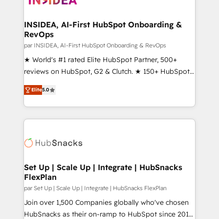
we turn complexity into clarity, human at global
scale. 🏆 HubSpot’s CEO called us “the partner of the
INSIDEA, AI-First HubSpot Onboarding &
RevOps
future.” Others agree it is proof of trust built through
measurable impact.
par INSIDEA, AI-First HubSpot Onboarding & RevOps
★ World's #1 rated Elite HubSpot Partner, 500+
reviews on HubSpot, G2 & Clutch. ★ 150+ HubSpot
Certified Experts & Trainers across the team ★
Elite
5.0
1,500+ implementations across five continents ★ AI-
First, RevOps-led, Onboarding obsessed ★
Company of the Year 2024/25 INSIDEA helps
growing companies turn HubSpot into a revenue
engine. We onboard your team, migrate your data,
and build AI-powered workflows that drive adoption
from week one, in your time zone. What we do ➤
Set Up | Scale Up | Integrate | HubSnacks
FlexPlan
Onboarding: Live in weeks, with workflows built
around your business, not a template. ➤ Migration:
par Set Up | Scale Up | Integrate | HubSnacks FlexPlan
Move from any legacy CRM. Zero downtime, full data
Join over 1,500 Companies globally who've chosen
integrity. ➤ Implementation: Configure HubSpot to
HubSnacks as their on-ramp to HubSpot since 2014