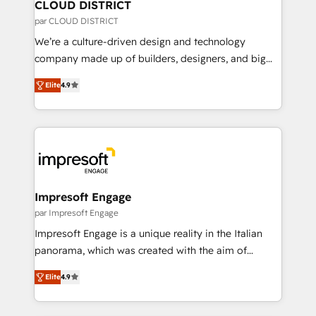
を、CRMを軸とした全社共通基盤に再構築します。意
CLOUD DISTRICT
思決定者・PMO・現場担当者に並走します。 1️⃣
par CLOUD DISTRICT
HubSpot導入・活用支援 顧客データの一元化から、
We’re a culture-driven design and technology
GTMの見える化・自動化まで。全Hub統合運用、デー
company made up of builders, designers, and big
タ品質設計、グループ横断のCRM統合に対応します。
thinkers. We blend strategy, design, and
2️⃣ AIエージェント組織構築 営業・マーケティング業務
Elite
4.9
development—always fueled by curiosity—to turn
の一部をAIが自律実行する組織への移行を設計・実装。
ideas, opportunities, and challenges into meaningful
Breeze・Claude等をHubSpotと連携させ、役割定義・
experiences. To us, technology is more than just
運用ルール・成果指標まで含めて設計します。 3️⃣ 全社
code; it’s about creating things that are useful, cool,
DX × AI推進のPMO伴走支援 複数部門をまたぐDX×AI変
and—most importantly—simple. That’s why we lean
革を、構想から実装・定着までPMOとして主導。「設
into bold ideas and shape them into thoughtful
定の代行ではなく、設計の責任」を引き受け、部門横断
products and strategies that actually make a
Impresoft Engage
の統合・浸透・変革管理を実行します。 ▸ CMS戦略設
difference.
par Impresoft Engage
計・構築：リード獲得・CVR・SEOを前提にした情報設
Impresoft Engage is a unique reality in the Italian
計・導線設計・テンプレート設計をContent Hubで一体
panorama, which was created with the aim of
提供。 ▸ 既存CRM・MAからの移行支援：Salesforce・
putting Customer Experience at the center by
Marketo・Pardot等からの移行、カスタム設計、履歴
Elite
4.9
creating digital environments capable of integrating
データ移行と活用設計まで。 ▸ AEO対応：ChatGPT・
people, processes and data. We offer the best
Perplexity等のAI検索からの流入・引用を前提にコンテ