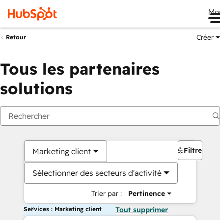
Me
Créer
Retour
Tous les partenaires
solutions
Filtres
Marketing client
Sélectionner des secteurs d'activité
Trier par :
Pertinence
Services : Marketing client
Tout supprimer