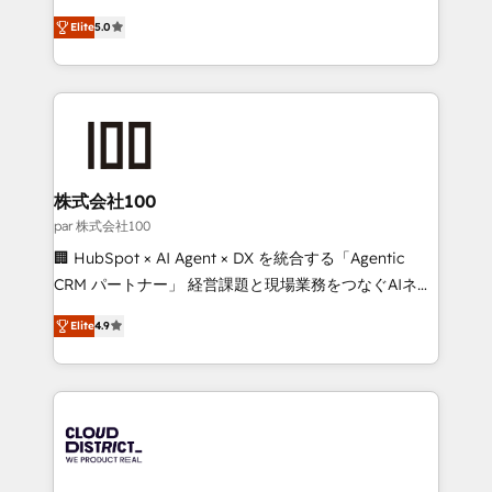
Clutch HubSpot Global Leader 🏆 Finalist: HubSpot
expertise across Latin America and Southern
Inbound Campaign of the Year 🏆 Gold AVA Digital
Elite
5.0
Europe, with teams across 7 countries. Born in Chile,
Award for Best Website 🌟 Accreditations: CRM
we combine local insight with international reach to
Implementation, HubSpot Content Experience, CRM
help businesses grow through technology, creativity,
Data Migration & Custom Integration
AI and strategy. For over 12 years, we’ve delivered
500+ HubSpot implementations, building end-to-
end solutions that integrate CRM, AI automation,
inbound and loop marketing, content, and digital
株式会社100
creativity. Our multicultural team works in Spanish,
par 株式会社100
Portuguese, and English to design scalable strategies
🏢 HubSpot × AI Agent × DX を統合する「Agentic
that drive measurable growth. 🌎 Highlights: • 10+
CRM パートナー」 経営課題と現場業務をつなぐAIネイ
years as a HubSpot partner. • 2023 Impact Awards:
ティブ・エージェンシーとして、HubSpot Eliteの実装
Platform Migration Excellence. • Top 3 Partner of the
Elite
4.9
力で顧客フロント業務を再設計します。 💡 100inc は何
Year LATAM 2022, 2023, 2024, 2025. • Partner of the
をする会社か？ HubSpotを共通基盤に、AIエージェン
Year 2024. • Organizer of Aliados.ai (AI, marketing &
トを組み込んだ顧客フロント業務（マーケティング・営
tech global congress). 👉 Ready to scale your
業・CS）を組織全体で設計・実装する日本のAIネイテ
business with HubSpot? Let Cebra’s experts help
ィブ・エージェンシーです。事業部・グループ会社・部
you grow faster, smarter, and with impact.
門が分立する組織で、データと業務プロセスのサイロ化