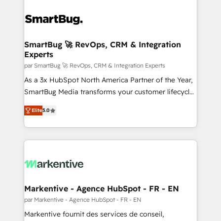
SmartBug 🚀 RevOps, CRM & Integration
Experts
par SmartBug 🚀 RevOps, CRM & Integration Experts
As a 3x HubSpot North America Partner of the Year,
SmartBug Media transforms your customer lifecycle
into a revenue engine. Our unified ecosystem
Elite
5.0
includes specialized divisions Globalia (AI &
Software) and Point Success Media (Paid Media),
making this the official home for all three brands. 🔄
Implementation & Integration - Seamless migrations
and system integrations powered by Globalia’s
technical development team. - 19 HubSpot-certified
trainers to drive platform adoption. 📈 Revenue
Markentive - Agence HubSpot - FR - EN
Generation - Full-funnel marketing and high-
par Markentive - Agence HubSpot - FR - EN
performance advertising via Point Success Media. -
Markentive fournit des services de conseil,