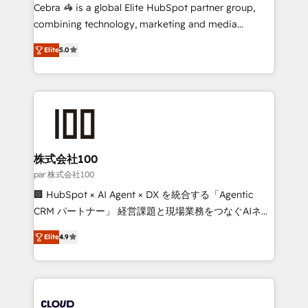
boost with a new HubSpot site Recognized leaders:
Cebra 🦓 is a global Elite HubSpot partner group,
🏆 HubSpot Platform Migration Impact Award 🏆
combining technology, marketing and media
Clutch HubSpot Global Leader 🏆 Finalist: HubSpot
expertise across Latin America and Southern
Inbound Campaign of the Year 🏆 Gold AVA Digital
Elite
5.0
Europe, with teams across 7 countries. Born in Chile,
Award for Best Website 🌟 Accreditations: CRM
we combine local insight with international reach to
Implementation, HubSpot Content Experience, CRM
help businesses grow through technology, creativity,
Data Migration & Custom Integration
AI and strategy. For over 12 years, we’ve delivered
500+ HubSpot implementations, building end-to-
end solutions that integrate CRM, AI automation,
inbound and loop marketing, content, and digital
株式会社100
creativity. Our multicultural team works in Spanish,
par 株式会社100
Portuguese, and English to design scalable strategies
🏢 HubSpot × AI Agent × DX を統合する「Agentic
that drive measurable growth. 🌎 Highlights: • 10+
CRM パートナー」 経営課題と現場業務をつなぐAIネイ
years as a HubSpot partner. • 2023 Impact Awards:
ティブ・エージェンシーとして、HubSpot Eliteの実装
Platform Migration Excellence. • Top 3 Partner of the
Elite
4.9
力で顧客フロント業務を再設計します。 💡 100inc は何
Year LATAM 2022, 2023, 2024, 2025. • Partner of the
をする会社か？ HubSpotを共通基盤に、AIエージェン
Year 2024. • Organizer of Aliados.ai (AI, marketing &
トを組み込んだ顧客フロント業務（マーケティング・営
tech global congress). 👉 Ready to scale your
業・CS）を組織全体で設計・実装する日本のAIネイテ
business with HubSpot? Let Cebra’s experts help