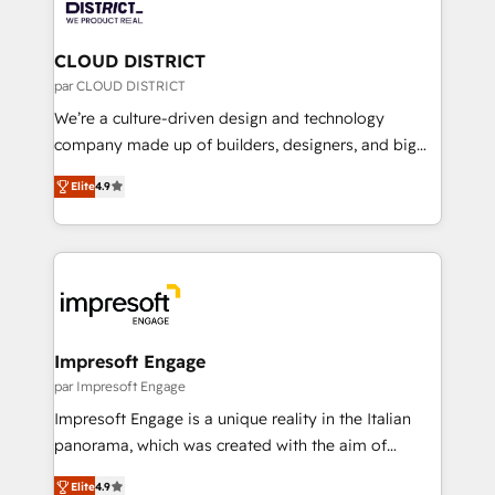
ィブ・エージェンシーです。事業部・グループ会社・部
you grow faster, smarter, and with impact.
門が分立する組織で、データと業務プロセスのサイロ化
を、CRMを軸とした全社共通基盤に再構築します。意
CLOUD DISTRICT
思決定者・PMO・現場担当者に並走します。 1️⃣
par CLOUD DISTRICT
HubSpot導入・活用支援 顧客データの一元化から、
We’re a culture-driven design and technology
GTMの見える化・自動化まで。全Hub統合運用、デー
company made up of builders, designers, and big
タ品質設計、グループ横断のCRM統合に対応します。
thinkers. We blend strategy, design, and
2️⃣ AIエージェント組織構築 営業・マーケティング業務
Elite
4.9
development—always fueled by curiosity—to turn
の一部をAIが自律実行する組織への移行を設計・実装。
ideas, opportunities, and challenges into meaningful
Breeze・Claude等をHubSpotと連携させ、役割定義・
experiences. To us, technology is more than just
運用ルール・成果指標まで含めて設計します。 3️⃣ 全社
code; it’s about creating things that are useful, cool,
DX × AI推進のPMO伴走支援 複数部門をまたぐDX×AI変
and—most importantly—simple. That’s why we lean
革を、構想から実装・定着までPMOとして主導。「設
into bold ideas and shape them into thoughtful
定の代行ではなく、設計の責任」を引き受け、部門横断
products and strategies that actually make a
Impresoft Engage
の統合・浸透・変革管理を実行します。 ▸ CMS戦略設
difference.
par Impresoft Engage
計・構築：リード獲得・CVR・SEOを前提にした情報設
Impresoft Engage is a unique reality in the Italian
計・導線設計・テンプレート設計をContent Hubで一体
panorama, which was created with the aim of
提供。 ▸ 既存CRM・MAからの移行支援：Salesforce・
putting Customer Experience at the center by
Marketo・Pardot等からの移行、カスタム設計、履歴
Elite
4.9