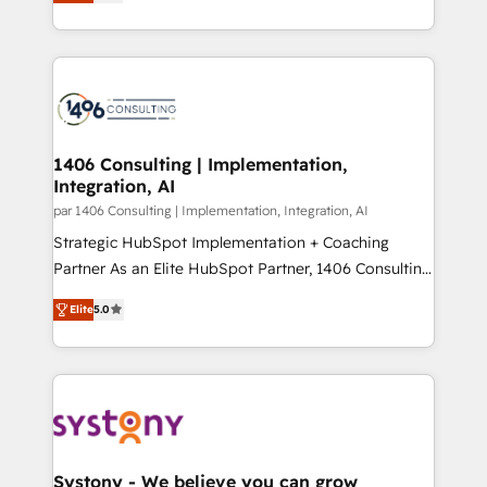
creating digital environments capable of integrating
データ移行と活用設計まで。 ▸ AEO対応：ChatGPT・
people, processes and data. We offer the best
Perplexity等のAI検索からの流入・引用を前提にコンテ
digital solutions on the market, ranging from CRM
ンツとサイト構造を最適化。 🏆 なぜ100incを選ぶの
processes and technologies to digital strategy, from
か？ ✓ HubSpot Eliteパートナー認定 ✓ HubSpotアワ
marketing automation to online and offline sales
ード受賞・HUGリーダー ✓ ISO27001:2022 /
processes through Customer Service Management,
ISO9001:2015 取得 ✓ 400社以上の導入実績 ✓
allowing companies to optimize processes and meet
1406 Consulting | Implementation,
HubSpot大百科 出版 CRM・AI活用に関するご相談、現
Integration, AI
the needs of the customer. We are part of Impresoft
状整理の壁打ちなど、構想段階からお気軽にお問い合わ
Group, a group of specialized and complementary
par 1406 Consulting | Implementation, Integration, AI
せください。
companies that divide their offer into 4
Strategic HubSpot Implementation + Coaching
Competence Centers: Smart Manufacturing,
Partner As an Elite HubSpot Partner, 1406 Consulting
Customer First, Enabling Technologies & Security.
helps mid-market revenue teams transform how
Elite
5.0
The synergies generated by these integrations,
they sell, market, and serve. We don't just build your
together with the combination of talents, skills,
HubSpot—we teach your team to own it, then stay
solutions and services, have allowed the group to
to help you keep winning. What We Do ⚙️ CRM
build an unrivaled offering portfolio on the market
Implementations across Marketing, Sales, Service,
to accompany companies on their digital
Data & Content 📈 Sales & Marketing Alignment +
transformation journey.
Revenue Team Enablement 🤖 Breeze AI & Custom
Agent Creation 🔄 Custom Integrations & Data
Systony - We believe you can grow