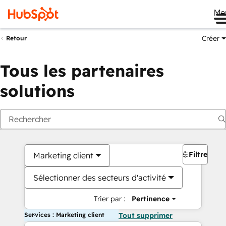
Me
Créer
Retour
Tous les partenaires
solutions
Filtres
Marketing client
Sélectionner des secteurs d'activité
Trier par :
Pertinence
Services : Marketing client
Tout supprimer