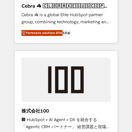
boost with a new HubSpot site Recognized
Cebra 🦓 🇨🇱🇧🇷🇲🇽🇪🇸🇺🇸🇨🇴🇵🇪
leaders: 🏆 HubSpot Platform Migration
🇵🇦
Cebra 🦓 is a global Elite HubSpot partner
Impact Award 🏆 Clutch HubSpot Global
group, combining technology, marketing and
Leader 🏆 Finalist: HubSpot Inbound
media expertise across Latin America and
Campaign of the Year 🏆 Gold AVA Digital
Partenaire solutions Elite
5.0
Southern Europe, with teams across 7
Award for Best Website 🌟 Accreditations:
countries. Born in Chile, we combine local
CRM Implementation, HubSpot Content
insight with international reach to help
Experience, CRM Data Migration & Custom
businesses grow through technology,
Integration
creativity, AI and strategy. For over 12 years,
we’ve delivered 500+ HubSpot
implementations, building end-to-end
solutions that integrate CRM, AI automation,
inbound and loop marketing, content, and
digital creativity. Our multicultural team
works in Spanish, Portuguese, and English to
株式会社100
design scalable strategies that drive
🏢 HubSpot × AI Agent × DX を統合する
measurable growth. 🌎 Highlights: • 10+ years
「Agentic CRM パートナー」 経営課題と現場業
as a HubSpot partner. • 2023 Impact Awards: