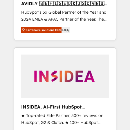
AVIDLY 🇬🇧🇫🇮🇸🇪🇩🇰🇺🇸🇨🇦🇳🇴
🇩🇪🇦🇺🇳🇿
HubSpot’s 5x Global Partner of the Year and
2024 EMEA & APAC Partner of the Year. The
world’s most experienced and fully
Partenaire solutions Elite
5.0
accredited HubSpot Solutions Partner. 🚀
With 2,750+ HubSpot projects delivered and
370+ specialists across EMEA, APAC and NAM,
we de-risk complex CRM programmes and
accelerate ROI across every HubSpot Hub. 🧭
From multi-region migrations to AI-powered
automation, we turn complexity into clarity,
human at global scale. 🏆 HubSpot’s CEO
called us “the partner of the future.” Others
agree it is proof of trust built through
measurable impact.
INSIDEA, AI-First HubSpot
Onboarding & RevOps
★ Top-rated Elite Partner, 500+ reviews on
HubSpot, G2 & Clutch. ★ 100+ HubSpot
Certified Experts & Trainers across the team