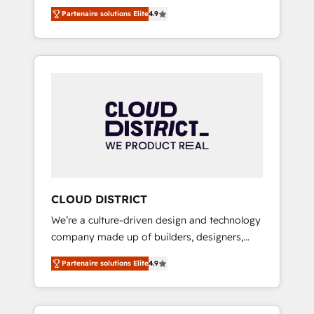
務をつなぐAIネイティブ・エージェンシーとし
Platform Migration Excellence. • Top 3 Partner
Partenaire solutions Elite
4.9
て、HubSpot Eliteの実装力で顧客フロント業務
of the Year LATAM 2022, 2023, 2024, 2025. •
を再設計します。 💡 100inc は何をする会社
Partner of the Year 2024. • Organizer of
か？ HubSpotを共通基盤に、AIエージェントを
Aliados.ai (AI, marketing & tech global
組み込んだ顧客フロント業務（マーケティン
congress). 👉 Ready to scale your business
グ・営業・CS）を組織全体で設計・実装する日
with HubSpot? Let Cebra’s experts help you
本のAIネイティブ・エージェンシーです。事業
grow faster, smarter, and with impact.
部・グループ会社・部門が分立する組織で、デ
ータと業務プロセスのサイロ化を、CRMを軸と
した全社共通基盤に再構築します。意思決定
者・PMO・現場担当者に並走します。 1️⃣
HubSpot導入・活用支援 顧客データの一元化か
CLOUD DISTRICT
ら、GTMの見える化・自動化まで。全Hub統合
We’re a culture-driven design and technology
運用、データ品質設計、グループ横断のCRM統
company made up of builders, designers,
合に対応します。 2️⃣ AIエージェント組織構築
and big thinkers. We blend strategy, design,
営業・マーケティング業務の一部をAIが自律実
Partenaire solutions Elite
4.9
and development—always fueled by curiosity
行する組織への移行を設計・実装。Breeze・
—to turn ideas, opportunities, and challenges
Claude等をHubSpotと連携させ、役割定義・運
into meaningful experiences. To us,
用ルール・成果指標まで含めて設計します。 3️⃣