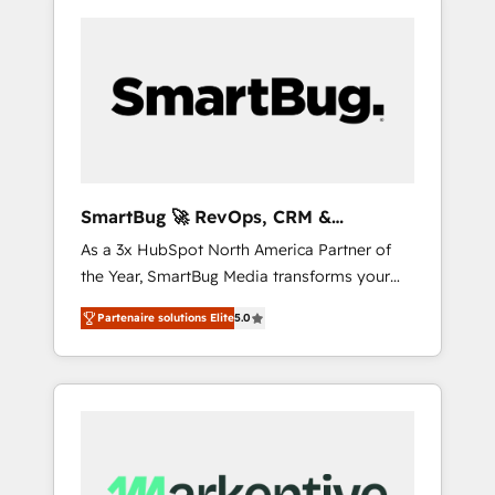
SmartBug 🚀 RevOps, CRM &
Integration Experts
As a 3x HubSpot North America Partner of
the Year, SmartBug Media transforms your
customer lifecycle into a revenue engine. Our
Partenaire solutions Elite
5.0
unified ecosystem includes specialized
divisions Globalia (AI & Software) and Point
Success Media (Paid Media), making this the
official home for all three brands. 🔄
Implementation & Integration - Seamless
migrations and system integrations powered
by Globalia’s technical development team. -