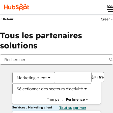
Me
Créer
Retour
Tous les partenaires
solutions
Filtres
Marketing client
Sélectionner des secteurs d'activité
Trier par :
Pertinence
Services : Marketing client
Tout supprimer