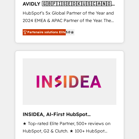
AVIDLY 🇬🇧🇫🇮🇸🇪🇩🇰🇺🇸🇨🇦🇳🇴
🇩🇪🇦🇺🇳🇿
HubSpot’s 5x Global Partner of the Year and
2024 EMEA & APAC Partner of the Year. The
world’s most experienced and fully
Partenaire solutions Elite
5.0
accredited HubSpot Solutions Partner. 🚀
With 2,750+ HubSpot projects delivered and
370+ specialists across EMEA, APAC and NAM,
we de-risk complex CRM programmes and
accelerate ROI across every HubSpot Hub. 🧭
From multi-region migrations to AI-powered
automation, we turn complexity into clarity,
human at global scale. 🏆 HubSpot’s CEO
called us “the partner of the future.” Others
agree it is proof of trust built through
measurable impact.
INSIDEA, AI-First HubSpot
Onboarding & RevOps
★ Top-rated Elite Partner, 500+ reviews on
HubSpot, G2 & Clutch. ★ 100+ HubSpot
Certified Experts & Trainers across the team