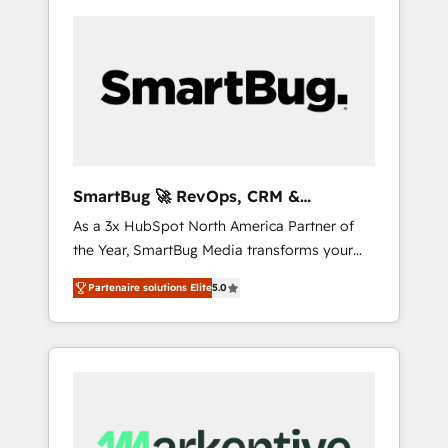
SmartBug 🚀 RevOps, CRM &
Integration Experts
As a 3x HubSpot North America Partner of
the Year, SmartBug Media transforms your
customer lifecycle into a revenue engine. Our
Partenaire solutions Elite
5.0
unified ecosystem includes specialized
divisions Globalia (AI & Software) and Point
Success Media (Paid Media), making this the
official home for all three brands. 🔄
Implementation & Integration - Seamless
migrations and system integrations powered
by Globalia’s technical development team. -