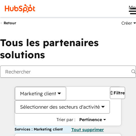
Me
Créer
Retour
Tous les partenaires
solutions
Filtres
Marketing client
Sélectionner des secteurs d'activité
Trier par :
Pertinence
Services : Marketing client
Tout supprimer