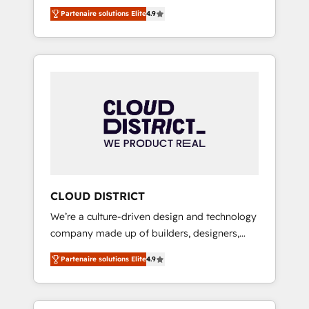
務をつなぐAIネイティブ・エージェンシーとし
Platform Migration Excellence. • Top 3 Partner
Partenaire solutions Elite
4.9
て、HubSpot Eliteの実装力で顧客フロント業務
of the Year LATAM 2022, 2023, 2024, 2025. •
を再設計します。 💡 100inc は何をする会社
Partner of the Year 2024. • Organizer of
か？ HubSpotを共通基盤に、AIエージェントを
Aliados.ai (AI, marketing & tech global
組み込んだ顧客フロント業務（マーケティン
congress). 👉 Ready to scale your business
グ・営業・CS）を組織全体で設計・実装する日
with HubSpot? Let Cebra’s experts help you
本のAIネイティブ・エージェンシーです。事業
grow faster, smarter, and with impact.
部・グループ会社・部門が分立する組織で、デ
ータと業務プロセスのサイロ化を、CRMを軸と
した全社共通基盤に再構築します。意思決定
者・PMO・現場担当者に並走します。 1️⃣
HubSpot導入・活用支援 顧客データの一元化か
CLOUD DISTRICT
ら、GTMの見える化・自動化まで。全Hub統合
We’re a culture-driven design and technology
運用、データ品質設計、グループ横断のCRM統
company made up of builders, designers,
合に対応します。 2️⃣ AIエージェント組織構築
and big thinkers. We blend strategy, design,
営業・マーケティング業務の一部をAIが自律実
Partenaire solutions Elite
4.9
and development—always fueled by curiosity
行する組織への移行を設計・実装。Breeze・
—to turn ideas, opportunities, and challenges
Claude等をHubSpotと連携させ、役割定義・運
into meaningful experiences. To us,
用ルール・成果指標まで含めて設計します。 3️⃣