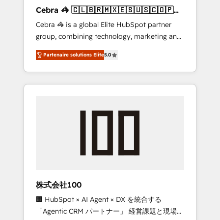
boost with a new HubSpot site Recognized
Cebra 🦓 🇨🇱🇧🇷🇲🇽🇪🇸🇺🇸🇨🇴🇵🇪
leaders: 🏆 HubSpot Platform Migration
🇵🇦
Cebra 🦓 is a global Elite HubSpot partner
Impact Award 🏆 Clutch HubSpot Global
group, combining technology, marketing and
Leader 🏆 Finalist: HubSpot Inbound
media expertise across Latin America and
Campaign of the Year 🏆 Gold AVA Digital
Partenaire solutions Elite
5.0
Southern Europe, with teams across 7
Award for Best Website 🌟 Accreditations:
countries. Born in Chile, we combine local
CRM Implementation, HubSpot Content
insight with international reach to help
Experience, CRM Data Migration & Custom
businesses grow through technology,
Integration
creativity, AI and strategy. For over 12 years,
we’ve delivered 500+ HubSpot
implementations, building end-to-end
solutions that integrate CRM, AI automation,
inbound and loop marketing, content, and
digital creativity. Our multicultural team
works in Spanish, Portuguese, and English to
株式会社100
design scalable strategies that drive
🏢 HubSpot × AI Agent × DX を統合する
measurable growth. 🌎 Highlights: • 10+ years
「Agentic CRM パートナー」 経営課題と現場業
as a HubSpot partner. • 2023 Impact Awards: