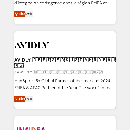
Expert deployment of Breeze AI and custom agents
d'intégration et d'agence dans la région EMEA et
to automate growth. 🏆 Elite Excellence - 8 platform
North America. Avec plus de 115 experts en
accreditations and deep HIPAA-compliance
Elite
4.9
marketing automation, Growth, Revops, CRM et
expertise. - A team of 250+ experts dedicated to
webdesign. Markentive is both a consulting firm, a
your resilient growth.
digital agency and an integrator. With over 115
experts in marketing automation, growth, revops,
CRM and webdesign (We focus on EMEA - USA
customers).
AVIDLY 🇬🇧🇫🇮🇸🇪🇩🇰🇺🇸🇨🇦🇳🇴🇩🇪🇦🇺
🇳🇿
par AVIDLY 🇬🇧🇫🇮🇸🇪🇩🇰🇺🇸🇨🇦🇳🇴🇩🇪🇦🇺🇳🇿
HubSpot’s 5x Global Partner of the Year and 2024
EMEA & APAC Partner of the Year. The world’s most
experienced and fully accredited HubSpot Solutions
Elite
5.0
Partner. 🚀 With 2,750+ HubSpot projects delivered
and 370+ specialists across EMEA, APAC and NAM,
we de-risk complex CRM programmes and
accelerate ROI across every HubSpot Hub. 🧭 From
multi-region migrations to AI-powered automation,