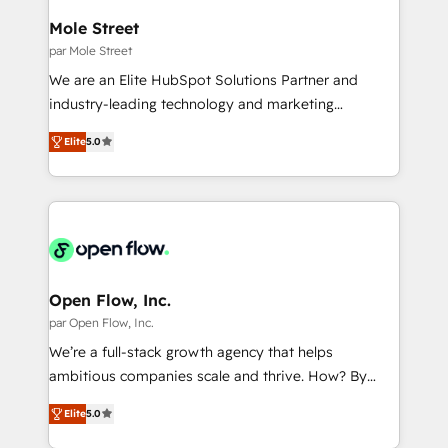
Também somos distribuidores oficiais da HubSpot
Mole Street
e de mais de 150 softwares globais permitindo
par Mole Street
contratar e pagar a HubSpot em reais com nota
We are an Elite HubSpot Solutions Partner and
fiscal no Brasil e gerar economia de até 50% na
industry-leading technology and marketing
contratação de softwares internacionais.
consultancy. Our focus is on enterprise and mid-
Oferecemos ainda agentes de IA especializados em
Elite
5.0
market B2B companies globally that want a strategic
HubSpot que automatizam tarefas executam rotinas
approach to execute their goals through creative
no CRM e mantêm os dados organizados, como um
applications of our solutions; Technical HubSpot
especialista operando a plataforma 24/7. Hoje 300+
Consulting, Content Marketing, Growth-Driven
empresas em 13 países utilizam a Nexforce. Somos
Design, Migrations + Integrations. Mole Street’s
a maior parceira da HubSpot na América Latina e
mission is empowering others to realize their
líder no ranking global de sucesso do cliente da
greatness, which is achieved through creating
Open Flow, Inc.
HubSpot.
absolute clarity, derived from a well-defined
par Open Flow, Inc.
strategy, executed well, and reported on with clear
We’re a full-stack growth agency that helps
results. The culture is driven by core values; Joy, Grit,
ambitious companies scale and thrive. How? By
Accountability, Curiosity, Authenticity, Growth
upgrading and streamlining every single revenue-
Mindedness, and Clarity. We are driven to win for the
Elite
5.0
generating aspect of your business. We’re proud
collective good of the company and its clientele, and
HubSpot Elite Solutions Partners and devout CRM