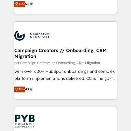
of experience and quality of skilled staff has earned
Elite
5.0
BOOMS and BOOST. Together, they form a powerful
them a trusted reputation within the HubSpot
combination that has driven success for over 800
ecosystem as a reliable partner capable of delivering
businesses worldwide. As Elite HubSpot Partners, we
remarkable experiences for our most sophisticated
specialize in crafting high-performance growth
clients.” - Brian Garvey, VP, Solutions Partner
strategies that integrate data-driven marketing,
Program, HubSpot.
automation, and revenue intelligence to help
companies scale faster and smarter. 🔹 BOOMS:
Campaign Creators // Onboarding, CRM
Migration
Demand generation for all your buyers With BOOMS,
you invest in 100% of your buyers, accelerating your
par Campaign Creators // Onboarding, CRM Migration
growth and positioning yourself as an undisputed
With over 600+ HubSpot onboardings and complex
leader. 🔹 BOOST: Optimize your digital
platform implementations delivered, CC is the go-to
transformation process A methodology designed to
Elite Solutions Partner for businesses ready to
Elite
4.9
implement HubSpot effectively and optimize your
migrate, replatform, and scale smarter. We specialize
digital processes. 🔹 Trusted by Industry Leaders
in high-impact CRM and CMS migrations and
With an average rating of 4.9/5 and a proven track
onboarding from platforms like Salesforce, NetSuite,
record of business transformation, our growth-first
Zoho, Pardot, Marketo, Microsoft Dynamics, Wix,
approach has helped brands dominate their
WordPress and legacy CRMs, turning fragmented
markets.
systems into unified, growth-ready HubSpot