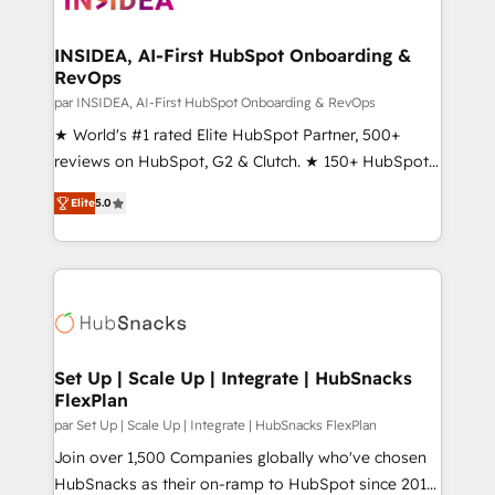
we turn complexity into clarity, human at global
scale. 🏆 HubSpot’s CEO called us “the partner of the
INSIDEA, AI-First HubSpot Onboarding &
RevOps
future.” Others agree it is proof of trust built through
measurable impact.
par INSIDEA, AI-First HubSpot Onboarding & RevOps
★ World's #1 rated Elite HubSpot Partner, 500+
reviews on HubSpot, G2 & Clutch. ★ 150+ HubSpot
Certified Experts & Trainers across the team ★
Elite
5.0
1,500+ implementations across five continents ★ AI-
First, RevOps-led, Onboarding obsessed ★
Company of the Year 2024/25 INSIDEA helps
growing companies turn HubSpot into a revenue
engine. We onboard your team, migrate your data,
and build AI-powered workflows that drive adoption
from week one, in your time zone. What we do ➤
Set Up | Scale Up | Integrate | HubSnacks
FlexPlan
Onboarding: Live in weeks, with workflows built
around your business, not a template. ➤ Migration:
par Set Up | Scale Up | Integrate | HubSnacks FlexPlan
Move from any legacy CRM. Zero downtime, full data
Join over 1,500 Companies globally who've chosen
integrity. ➤ Implementation: Configure HubSpot to
HubSnacks as their on-ramp to HubSpot since 2014