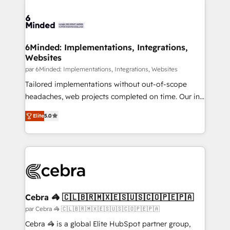
clients worldwide, with over 10 years experience. We
combine HubSpot, data, and AI to design connected
go-to-market systems that align people, process,
and technology for predictable, scalable revenue
6Minded: Implementations, Integrations,
Websites
growth. Our expertise spans RevOps, CRM and data
architecture, AI enablement, and strategic marketing,
par 6Minded: Implementations, Integrations, Websites
delivered through our proprietary FLAIR framework
Tailored implementations without out-of-scope
for responsible AI adoption. As a HubSpot Elite
headaches, web projects completed on time. Our in-
Partner and ISO 27001:2022 certified consultancy,
house team of certified CRM architects, experts,
Elite
5.0
we blend strategy, creativity, and technology to help
developers, designers, and marketers handles all
organisations scale smarter and grow stronger.
aspects of your HubSpot. ✨ 400+ global clients ✨
100+ seamless migrations from 15+ different CRMs
✨ 100,000+ hours in HubSpot projects, 75+ full Hub
implementations, and 5,000+ pages ✨ CS: Clients
generating 7-digit MRR from inbound campaigns ✨
CS: 245% organic growth & +751% new visitors for a
Cebra 🦓 🇨🇱🇧🇷🇲🇽🇪🇸🇺🇸🇨🇴🇵🇪🇵🇦
full-funnel HubSpot project ✨ CS: 415% conversion
par Cebra 🦓 🇨🇱🇧🇷🇲🇽🇪🇸🇺🇸🇨🇴🇵🇪🇵🇦
boost with a new HubSpot site Recognized leaders:
Cebra 🦓 is a global Elite HubSpot partner group,