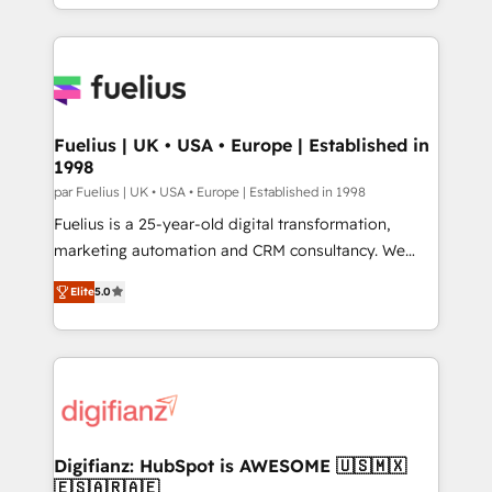
𝘴𝘶𝘱𝘦𝘳 𝘳𝘦𝘴𝘱𝘰𝘯𝘴𝘪𝘷𝘦)
environments, optimise what you've got and make
sure you can actually use it, build your website in
HubSpot or create an inbound marketing strategy
for you and execute it on HubSpot. We are on the
G-Cloud 14 CCS (Crown Commercial Service)
framework, meaning we've been accredited by
Fuelius | UK • USA • Europe | Established in
1998
HubSpot and vetted by the CCS, which means we
can support public sector companies as well the
par Fuelius | UK • USA • Europe | Established in 1998
other ones listed in our profile. Our services: -
Fuelius is a 25-year-old digital transformation,
HubSpot implementation - HubSpot CMS website
marketing automation and CRM consultancy. We
build We can do lots of things. But everything we do
enable mid-market and enterprise clients to
Elite
5.0
is there for you to: - Grow revenue, and run your
maximise their return from digital and fuel their
business more efficiently - Build stronger
growth. We modernise platforms, streamline
relationships with customers - Make better
operations that are causing inefficiencies, improve
decisions with data - Find a new voice and reach
customer experiences, integrate systems, and
more people - Get the most out of your HubSpot
supercharge revenue operations Key services: • CRM
investment
Implementation • Systems Integration • Digital
Transformation / Web Development • RevOps &
Digifianz: HubSpot is AWESOME 🇺🇸🇲🇽
🇪🇸🇦🇷🇦🇪
Sales Consulting • Marketing Automation What