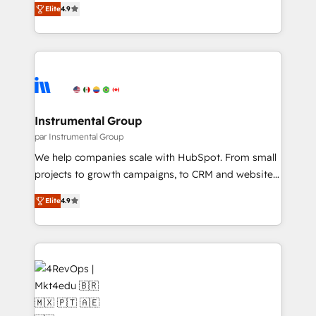
and service to drive sustainable growth With 6 key
Elite
4.9
growing tech-enabler & facilitator, MakeWebBetter,
HubSpot accreditations and experience across
hands you the blend of HubSpot expertise &
hundreds of organizations in dozens of industries,
eminent solutions & integrations. Trust us to
there’s a good chance one of our globally integrated
streamline your HubSpot experience. 🚀HubSpot
teams has worked with clients just like you Let’s
Elite Partners with 10+ years of HubSpot experience
explore whether S2 is the partner you’ve been
🤝HubSpot Premier Integration partner 🤝Google
looking for...and get your next big initiative moving!
Premier Partner 2023 🌟5 HubSpot Accreditations 🌟
Instrumental Group
Won HubSpot Theme Challenge 2021 🌟INBOUND’19
par Instrumental Group
HubSpot Rising Star Why us? Harnessing the full
We help companies scale with HubSpot. From small
potential of the powerful HubSpot CRM. ✔️A team of
projects to growth campaigns, to CRM and websites.
HubSpot experts backed by over 10+ years of
Hire an agency that's experienced in every inch of
HubSpot experience ✔️Flexible pricing models —
Elite
4.9
HubSpot and willing to work hand-in-hand with your
Hourly-fee (assigned one Dedicated HubSpot
team to simplify the complex and build a better
Admin); Monthly-fee (HubSpot Admin + Project
experience for your team and customers.
Manager); and Fixed Project Cost (as per
requirement). ✔️Helped over 25,000+ customers so
far with our HubSpot solutions. ✔️Bespoke apps &
on-demand bundle services. Connect with us today!