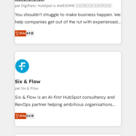
makes us different? 🚀 Top 0.5% of global HubSpot
par Digifianz: HubSpot is AWESOME 🇺🇸🇲🇽🇪🇸🇦🇷🇦🇪
agencies ⚙️ The strongest technical ability and
You shouldn't struggle to make business happen. We
integration capabilities 💼 Consultative, long-term
help companies get out of the rut with experienced,
partners who will embed ourselves into your
process-oriented teams implementing HubSpot
Elite
4.9
business, processes and systems 🏢 We specialise in
Marketing, Sales, Service, CMS and Operations Hub,
working with mid-market and enterprise
so selling and actually engaging with your customers
organisations, global organisations and those with
feels easy and pain-free. We are a top ranked
complex use cases 🏆 CRM Implementation,
HubSpot Elite Partner, winner of Rookie of the Year
Platform Enablement, Custom Integration and
and Customer First Awards, 4.9/5 rating in HubSpot
Onboarding Accredited 🔐 ISO27001 & ISO9001
Reviews and 4.9/5 rating in Clutch Reviews. Digifianz
Certified
helps the following industries: logistics & 3PL, home
Six & Flow
improvement & construction, branding and
par Six & Flow
commercialization, real estate, health, education,
Six & Flow is an AI-first HubSpot consultancy and
SaaS, Software Dev & IT and consulting, make the
RevOps partner helping ambitious organisations
most out of their HubSpot experience operating in
grow with clarity, confidence, and intelligence.
the United States, EU, UAE, Mexico and Latin
Elite
5.0
Operating across the UK, Netherlands, Ireland, and
America. From casual user to super fan: make
Canada, we’ve delivered thousands of successful
HubSpot an experience you LOVE!
HubSpot projects for mid-market and enterprise