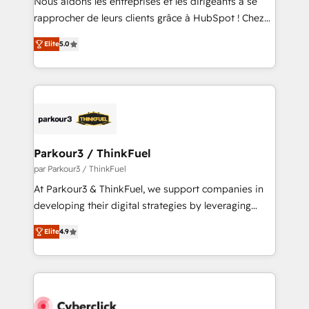
Nous aidons les entreprises et les dirigeants à se
business services. We prepare a customized
rapprocher de leurs clients grâce à HubSpot ! Chez
business case that demonstrates the value and
DIGITALISIM, nous avons l'intime conviction que la
impact of your digital transformation, including a
Elite
5.0
réussite des entreprises passe par l’innovation web,
detailed financial rationale with a focus on ROI and
le marketing digital, et la relation client ! C'est
TCO. As a trusted extension of your team, we
pourquoi, nos experts sont à la fois capables de
believe in the power of partnership. Together, we
gérer votre projet de création de site internet, votre
embark on a transformational journey that sets your
référencement, votre stratégie digitale et le pilotage
business up for long-term success. Unlock your
et l'intégration d'HubSpot ! Les grandes phases d'un
business. If not now, when?
projet HubSpot avec DIGITALISIM : 🧽 Nettoyage,
Parkour3 / ThinkFuel
migration et intégration des bases de données. 🚀
par Parkour3 / ThinkFuel
Développement des interfaces avec vos logiciels
At Parkour3 & ThinkFuel, we support companies in
métiers ⚙️ Configuration de la plateforme HubSpot
developing their digital strategies by leveraging
📈 Configuration de rapports et tableaux de bord 🤝
technologies and automating their marketing and
Book Process & Guidelines utilisateurs 🎓
Elite
4.9
sales processes to generate growth. Our offer spans
Formations des utilisateurs
from Strategy to Operations. We specialize in CRM
onboarding and implementation, web design, sales
& marketing automation, and digital marketing. With
extensive experience working with tech companies