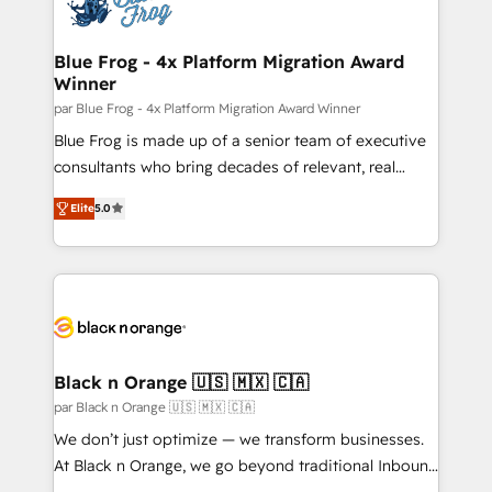
Seamless CRM, CMS, and automation setup •
Complex platform migrations and data cleanups •
Custom APIs and third-party integrations 📈 End-to-
Blue Frog - 4x Platform Migration Award
Winner
End Revenue Acceleration • Lifecycle marketing and
pipeline growth programs • Sales enablement tools
par Blue Frog - 4x Platform Migration Award Winner
and CRM optimization • Retention strategies with
Blue Frog is made up of a senior team of executive
customer journey mapping 🏅 Elite-Level HubSpot
consultants who bring decades of relevant, real
Execution • 750+ onboardings and 2,000+
world experience to our client engagements. "Blue
Elite
5.0
implementations • Deep expertise across marketing,
Frog is a top, trusted partner in HubSpot's
sales, and service hubs • Built-in flexibility for
ecosystem for a reason. Their team brings over a
startups to global brands
decade of experience to the table, along with deep
knowledge of the HubSpot platform and strategies
for driving growth. They are committed to helping
our customers grow and finding solutions that fit
their unique business needs. We are thrilled to have
Black n Orange 🇺🇸 🇲🇽 🇨🇦
Blue Frog in the HubSpot ecosystem leading the
par Black n Orange 🇺🇸 🇲🇽 🇨🇦
way for customers!" - Yamini Rangan, CEO of
We don’t just optimize — we transform businesses.
HubSpot “Our experience with the team at Blue Frog
At Black n Orange, we go beyond traditional Inbound
has been nothing short of extraordinary. Their years
Marketing with our exclusive methodologies: