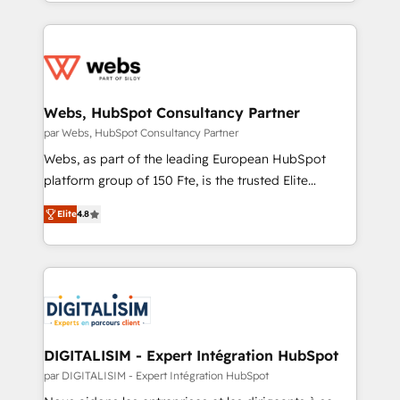
solve all your HubSpot challenges and improve user
inbound, automatisation marketing, ABM, IA,
adoption, sales process and marketing results.
emailing) Informations clés : - 10 ans d'expérience -
Services 📚 Onboarding your team to HubSpot for
100+ intégrations CRM HubSpot réussies - 40
the first time 🔧 Designing and optimising your
experts conseil - 150 certifications HubSpot
HubSpot set-up for better results 🌐 Website design
cumulées
and build using HubSpot 🔌 Integrating HubSpot
Webs, HubSpot Consultancy Partner
with other systems 🎓 Training your teams to be
par Webs, HubSpot Consultancy Partner
HubSpot pros 📊 Lead generation services using
Webs, as part of the leading European HubSpot
HubSpot Why us? - SIX HubSpot Accreditations -
platform group of 150 Fte, is the trusted Elite
awarded by HubSpot after a rigorous process for
HubSpot CRM Partner offering you a roadmap on
CRM, Solutions Architecture, Onboarding , Data
Elite
4.8
maximizing EBITDA and achieving Commercial
Migration, Custom Integration & Platform
Excellence. With our targeted processes, we
Enablement -Onboarded over 500 businesses to
strengthen your digital transformation and minimize
HubSpot -Top 1% of partners worldwide -In-house
costs. As HubSpot's Advanced Accredited CRM
team of 25+ experts Contact us today to help you
Implementation partner, we provide expertise to
get more from your investment in HubSpot.
drive your business forward. Since 2015 we are fully
www.bbdboom.com
dedicated to HubSpot and with an experienced
DIGITALISIM - Expert Intégration HubSpot
team (50+), we work with reputable companies in
par DIGITALISIM - Expert Intégration HubSpot
B2B sectors such as manufacturing, SaaS and