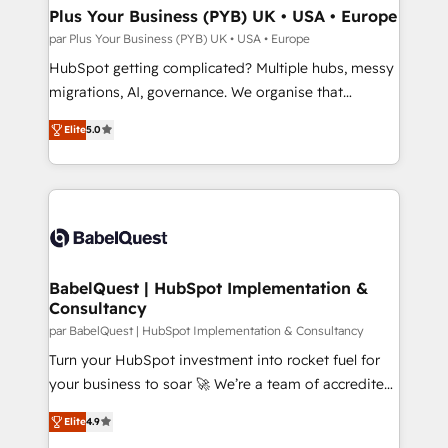
architectures that accelerate revenue operations and
Plus Your Business (PYB) UK • USA • Europe
performance. - Multi-object CRM migration, cleanup,
par Plus Your Business (PYB) UK • USA • Europe
and implementation. - Pre-built and custom
HubSpot getting complicated? Multiple hubs, messy
integrations across your full tech stack. - Custom
migrations, AI, governance. We organise that
object setup, CMS builds, and full-funnel automation.
complexity, so your team can put HubSpot to work...
- Dashboards, lifecycle campaigns, and lead
Elite
5.0
Welcome to our Profile! We help with: • CRM
nurturing sequences. - Cross-hub setup across
implementation, reports, workflows, and team
Marketing, Sales, Operations, and Service Hubs. -
training • CRM migration from Salesforce, Pipedrive,
Ongoing optimization, managed support, and
Dynamics and others • Technical projects including
scalable retainers. Let’s make HubSpot your most
custom API integrations • AI governance for
powerful growth engine. Built to convert, scale, and
HubSpot-centred operations A little about us: •
drive results.
Boutique 'Elite' team of 12 • 150+ clients across Sales
BabelQuest | HubSpot Implementation &
Consultancy
Hub, Marketing Hub, Service Hub, Data Hub and
CMS • ISO/IEC 27001:2022, ISO 9001:2015, and ISO
par BabelQuest | HubSpot Implementation & Consultancy
42001:2023 certified - the AI management standard •
Turn your HubSpot investment into rocket fuel for
GuardHub: our AI governance framework, built on
your business to soar 🚀 We’re a team of accredited
ISO 42001 Ready for the next step? Click the 👈
HubSpot experts ready to help you. We can
Elite
4.9
'𝗖𝗼𝗻𝘁𝗮𝗰𝘁 𝗯𝘂𝘀𝗶𝗻𝗲𝘀𝘀' button to get in touch (𝘸𝘦'𝘳𝘦
implement the platform into complex business