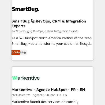
SmartBug 🚀 RevOps, CRM & Integration
Experts
par SmartBug 🚀 RevOps, CRM & Integration Experts
As a 3x HubSpot North America Partner of the Year,
SmartBug Media transforms your customer lifecycle
into a revenue engine. Our unified ecosystem
Elite
5.0
includes specialized divisions Globalia (AI &
Software) and Point Success Media (Paid Media),
making this the official home for all three brands. 🔄
Implementation & Integration - Seamless migrations
and system integrations powered by Globalia’s
technical development team. - 19 HubSpot-certified
trainers to drive platform adoption. 📈 Revenue
Markentive - Agence HubSpot - FR - EN
Generation - Full-funnel marketing and high-
par Markentive - Agence HubSpot - FR - EN
performance advertising via Point Success Media. -
Markentive fournit des services de conseil,