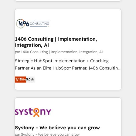
people, processes and data. We offer the best
Perplexity等のAI検索からの流入・引用を前提にコンテ
digital solutions on the market, ranging from CRM
ンツとサイト構造を最適化。 🏆 なぜ100incを選ぶの
processes and technologies to digital strategy, from
か？ ✓ HubSpot Eliteパートナー認定 ✓ HubSpotアワ
marketing automation to online and offline sales
ード受賞・HUGリーダー ✓ ISO27001:2022 /
processes through Customer Service Management,
ISO9001:2015 取得 ✓ 400社以上の導入実績 ✓
allowing companies to optimize processes and meet
1406 Consulting | Implementation,
HubSpot大百科 出版 CRM・AI活用に関するご相談、現
Integration, AI
the needs of the customer. We are part of Impresoft
状整理の壁打ちなど、構想段階からお気軽にお問い合わ
Group, a group of specialized and complementary
par 1406 Consulting | Implementation, Integration, AI
せください。
companies that divide their offer into 4
Strategic HubSpot Implementation + Coaching
Competence Centers: Smart Manufacturing,
Partner As an Elite HubSpot Partner, 1406 Consulting
Customer First, Enabling Technologies & Security.
helps mid-market revenue teams transform how
Elite
5.0
The synergies generated by these integrations,
they sell, market, and serve. We don't just build your
together with the combination of talents, skills,
HubSpot—we teach your team to own it, then stay
solutions and services, have allowed the group to
to help you keep winning. What We Do ⚙️ CRM
build an unrivaled offering portfolio on the market
Implementations across Marketing, Sales, Service,
to accompany companies on their digital
Data & Content 📈 Sales & Marketing Alignment +
transformation journey.
Revenue Team Enablement 🤖 Breeze AI & Custom
Agent Creation 🔄 Custom Integrations & Data
Systony - We believe you can grow
Migration Why 1406 We become part of your team.
par Systony - We believe you can grow