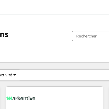
ons
Vous êtes actuellement sur
Page
Page
Page
Page
Page
Page
Page
Page
Page
Page
Page
ctivité