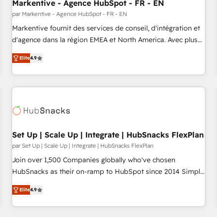
Markentive - Agence HubSpot - FR - EN
par Markentive - Agence HubSpot - FR - EN
Markentive fournit des services de conseil, d'intégration et
d'agence dans la région EMEA et North America. Avec plus
de 115 experts en marketing automation, Growth, Revops,
Elite
4.9
CRM et webdesign. Markentive is both a consulting firm, a
digital agency and an integrator. With over 115 experts in
marketing automation, growth, revops, CRM and webdesign
(We focus on EMEA - USA customers).
Set Up | Scale Up | Integrate | HubSnacks FlexPlan
par Set Up | Scale Up | Integrate | HubSnacks FlexPlan
Join over 1,500 Companies globally who've chosen
HubSnacks as their on-ramp to HubSpot since 2014 Simple
pay-as-you-go plans that accelerate value... 1️⃣ Set Up |
Elite
4.9
Onboarding New or Check-fixing existing HubSpot portals
2️⃣ Scale Up | 100% HubSpot Task Execution... Global 24/7 ...