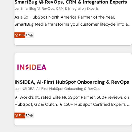
SmartBug 🚀 RevOps, CRM & Integration Experts
par SmartBug 🚀 RevOps, CRM & Integration Experts
As a 3x HubSpot North America Partner of the Year,
SmartBug Media transforms your customer lifecycle into a
revenue engine. Our unified ecosystem includes specialized
Elite
5.0
divisions Globalia (AI & Software) and Point Success Media
(Paid Media), making this the official home for all three
brands. 🔄 Implementation & Integration - Seamless
migrations and system integrations powered by Globalia’s
technical development team. - 19 HubSpot-certified trainers
to drive platform adoption. 📈 Revenue Generation - Full-
funnel marketing and high-performance advertising via
INSIDEA, AI-First HubSpot Onboarding & RevOps
Point Success Media. - Expert deployment of Breeze AI and
par INSIDEA, AI-First HubSpot Onboarding & RevOps
custom agents to automate growth. 🏆 Elite Excellence - 8
★ World's #1 rated Elite HubSpot Partner, 500+ reviews on
platform accreditations and deep HIPAA-compliance
HubSpot, G2 & Clutch. ★ 150+ HubSpot Certified Experts &
expertise. - A team of 250+ experts dedicated to your
Trainers across the team ★ 1,500+ implementations across
resilient growth.
Elite
5.0
five continents ★ AI-First, RevOps-led, Onboarding
obsessed ★ Company of the Year 2024/25 INSIDEA helps