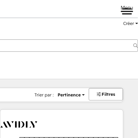
Menu
Créer
Filtres
Trier par :
Pertinence