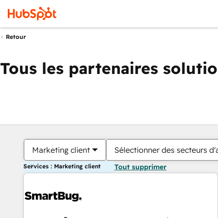
Retour
Tous les partenaires soluti
Marketing client
Sélectionner des secteurs d'a
Services : Marketing client
Tout supprimer