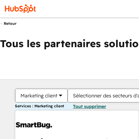
Retour
Tous les partenaires soluti
Marketing client
Sélectionner des secteurs d'a
Services : Marketing client
Tout supprimer