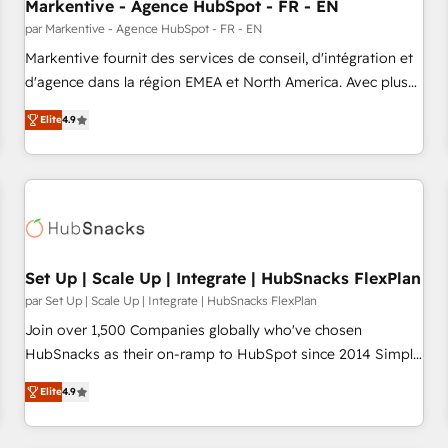
Markentive - Agence HubSpot - FR - EN
par Markentive - Agence HubSpot - FR - EN
Markentive fournit des services de conseil, d'intégration et
d'agence dans la région EMEA et North America. Avec plus
de 115 experts en marketing automation, Growth, Revops,
Elite
4.9
CRM et webdesign. Markentive is both a consulting firm, a
digital agency and an integrator. With over 115 experts in
marketing automation, growth, revops, CRM and webdesign
(We focus on EMEA - USA customers).
Set Up | Scale Up | Integrate | HubSnacks FlexPlan
par Set Up | Scale Up | Integrate | HubSnacks FlexPlan
Join over 1,500 Companies globally who've chosen
HubSnacks as their on-ramp to HubSpot since 2014 Simple
pay-as-you-go plans that accelerate value... 1️⃣ Set Up |
Elite
4.9
Onboarding New or Check-fixing existing HubSpot portals
2️⃣ Scale Up | 100% HubSpot Task Execution... Global 24/7 ...