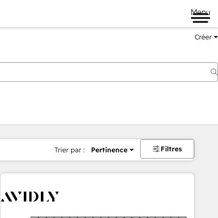
Menu
Créer
Filtres
Trier par :
Pertinence