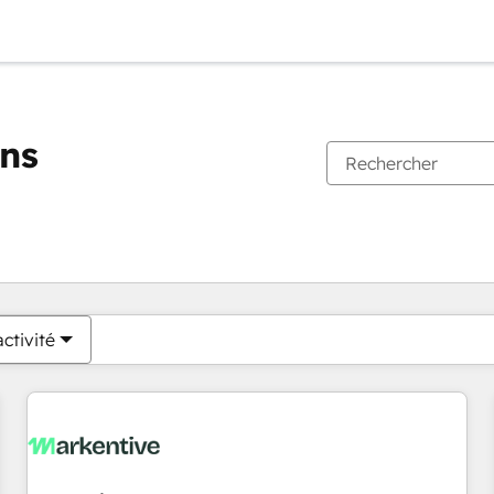
ons
Vous êtes actuellement sur
Page
Page
Page
Page
Page
Page
Page
Page
Page
Page
Page
ctivité