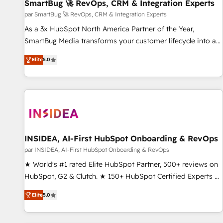
SmartBug 🚀 RevOps, CRM & Integration Experts
par SmartBug 🚀 RevOps, CRM & Integration Experts
As a 3x HubSpot North America Partner of the Year,
SmartBug Media transforms your customer lifecycle into a
revenue engine. Our unified ecosystem includes specialized
Elite
5.0
divisions Globalia (AI & Software) and Point Success Media
(Paid Media), making this the official home for all three
brands. 🔄 Implementation & Integration - Seamless
migrations and system integrations powered by Globalia’s
technical development team. - 19 HubSpot-certified trainers
to drive platform adoption. 📈 Revenue Generation - Full-
funnel marketing and high-performance advertising via
INSIDEA, AI-First HubSpot Onboarding & RevOps
Point Success Media. - Expert deployment of Breeze AI and
par INSIDEA, AI-First HubSpot Onboarding & RevOps
custom agents to automate growth. 🏆 Elite Excellence - 8
★ World's #1 rated Elite HubSpot Partner, 500+ reviews on
platform accreditations and deep HIPAA-compliance
HubSpot, G2 & Clutch. ★ 150+ HubSpot Certified Experts &
expertise. - A team of 250+ experts dedicated to your
Trainers across the team ★ 1,500+ implementations across
resilient growth.
Elite
5.0
five continents ★ AI-First, RevOps-led, Onboarding
obsessed ★ Company of the Year 2024/25 INSIDEA helps