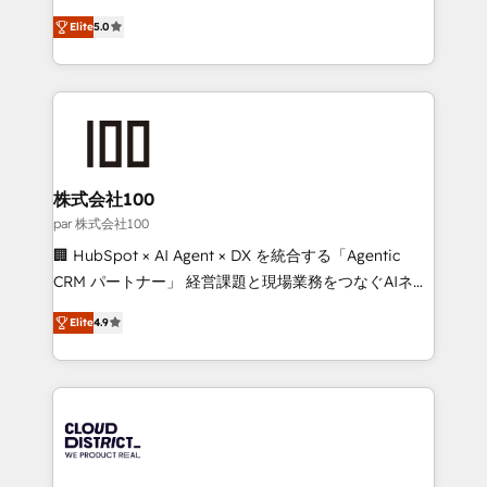
Clutch HubSpot Global Leader 🏆 Finalist: HubSpot
expertise across Latin America and Southern
Inbound Campaign of the Year 🏆 Gold AVA Digital
Elite
5.0
Europe, with teams across 7 countries. Born in Chile,
Award for Best Website 🌟 Accreditations: CRM
we combine local insight with international reach to
Implementation, HubSpot Content Experience, CRM
help businesses grow through technology, creativity,
Data Migration & Custom Integration
AI and strategy. For over 12 years, we’ve delivered
500+ HubSpot implementations, building end-to-
end solutions that integrate CRM, AI automation,
inbound and loop marketing, content, and digital
株式会社100
creativity. Our multicultural team works in Spanish,
par 株式会社100
Portuguese, and English to design scalable strategies
🏢 HubSpot × AI Agent × DX を統合する「Agentic
that drive measurable growth. 🌎 Highlights: • 10+
CRM パートナー」 経営課題と現場業務をつなぐAIネイ
years as a HubSpot partner. • 2023 Impact Awards:
ティブ・エージェンシーとして、HubSpot Eliteの実装
Platform Migration Excellence. • Top 3 Partner of the
Elite
4.9
力で顧客フロント業務を再設計します。 💡 100inc は何
Year LATAM 2022, 2023, 2024, 2025. • Partner of the
をする会社か？ HubSpotを共通基盤に、AIエージェン
Year 2024. • Organizer of Aliados.ai (AI, marketing &
トを組み込んだ顧客フロント業務（マーケティング・営
tech global congress). 👉 Ready to scale your
業・CS）を組織全体で設計・実装する日本のAIネイテ
business with HubSpot? Let Cebra’s experts help
ィブ・エージェンシーです。事業部・グループ会社・部
you grow faster, smarter, and with impact.
門が分立する組織で、データと業務プロセスのサイロ化