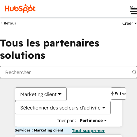
Me
Créer
Retour
Tous les partenaires
solutions
Filtres
Marketing client
Sélectionner des secteurs d'activité
Trier par :
Pertinence
Services : Marketing client
Tout supprimer