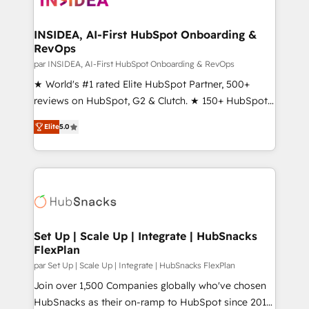
we turn complexity into clarity, human at global
scale. 🏆 HubSpot’s CEO called us “the partner of the
INSIDEA, AI-First HubSpot Onboarding &
RevOps
future.” Others agree it is proof of trust built through
measurable impact.
par INSIDEA, AI-First HubSpot Onboarding & RevOps
★ World's #1 rated Elite HubSpot Partner, 500+
reviews on HubSpot, G2 & Clutch. ★ 150+ HubSpot
Certified Experts & Trainers across the team ★
Elite
5.0
1,500+ implementations across five continents ★ AI-
First, RevOps-led, Onboarding obsessed ★
Company of the Year 2024/25 INSIDEA helps
growing companies turn HubSpot into a revenue
engine. We onboard your team, migrate your data,
and build AI-powered workflows that drive adoption
from week one, in your time zone. What we do ➤
Set Up | Scale Up | Integrate | HubSnacks
FlexPlan
Onboarding: Live in weeks, with workflows built
around your business, not a template. ➤ Migration:
par Set Up | Scale Up | Integrate | HubSnacks FlexPlan
Move from any legacy CRM. Zero downtime, full data
Join over 1,500 Companies globally who've chosen
integrity. ➤ Implementation: Configure HubSpot to
HubSnacks as their on-ramp to HubSpot since 2014