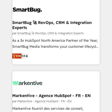
SmartBug 🚀 RevOps, CRM & Integration
Experts
par SmartBug 🚀 RevOps, CRM & Integration Experts
As a 3x HubSpot North America Partner of the Year,
SmartBug Media transforms your customer lifecycle
into a revenue engine. Our unified ecosystem
Elite
5.0
includes specialized divisions Globalia (AI &
Software) and Point Success Media (Paid Media),
making this the official home for all three brands. 🔄
Implementation & Integration - Seamless migrations
and system integrations powered by Globalia’s
technical development team. - 19 HubSpot-certified
trainers to drive platform adoption. 📈 Revenue
Markentive - Agence HubSpot - FR - EN
Generation - Full-funnel marketing and high-
par Markentive - Agence HubSpot - FR - EN
performance advertising via Point Success Media. -
Markentive fournit des services de conseil,