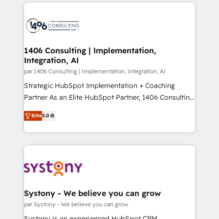
digital solutions on the market, ranging from CRM
ンツとサイト構造を最適化。 🏆 なぜ100incを選ぶの
processes and technologies to digital strategy, from
か？ ✓ HubSpot Eliteパートナー認定 ✓ HubSpotアワ
marketing automation to online and offline sales
ード受賞・HUGリーダー ✓ ISO27001:2022 /
processes through Customer Service Management,
ISO9001:2015 取得 ✓ 400社以上の導入実績 ✓
allowing companies to optimize processes and meet
1406 Consulting | Implementation,
HubSpot大百科 出版 CRM・AI活用に関するご相談、現
Integration, AI
the needs of the customer. We are part of Impresoft
状整理の壁打ちなど、構想段階からお気軽にお問い合わ
Group, a group of specialized and complementary
par 1406 Consulting | Implementation, Integration, AI
せください。
companies that divide their offer into 4
Strategic HubSpot Implementation + Coaching
Competence Centers: Smart Manufacturing,
Partner As an Elite HubSpot Partner, 1406 Consulting
Customer First, Enabling Technologies & Security.
helps mid-market revenue teams transform how
Elite
5.0
The synergies generated by these integrations,
they sell, market, and serve. We don't just build your
together with the combination of talents, skills,
HubSpot—we teach your team to own it, then stay
solutions and services, have allowed the group to
to help you keep winning. What We Do ⚙️ CRM
build an unrivaled offering portfolio on the market
Implementations across Marketing, Sales, Service,
to accompany companies on their digital
Data & Content 📈 Sales & Marketing Alignment +
transformation journey.
Revenue Team Enablement 🤖 Breeze AI & Custom
Agent Creation 🔄 Custom Integrations & Data
Systony - We believe you can grow
Migration Why 1406 We become part of your team.
par Systony - We believe you can grow
Your team learns while we build. We fix what others
Systony is an experienced HubSpot CRM