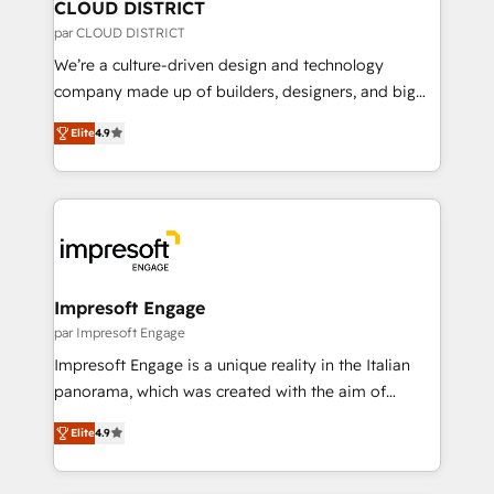
を、CRMを軸とした全社共通基盤に再構築します。意
CLOUD DISTRICT
思決定者・PMO・現場担当者に並走します。 1️⃣
par CLOUD DISTRICT
HubSpot導入・活用支援 顧客データの一元化から、
We’re a culture-driven design and technology
GTMの見える化・自動化まで。全Hub統合運用、デー
company made up of builders, designers, and big
タ品質設計、グループ横断のCRM統合に対応します。
thinkers. We blend strategy, design, and
2️⃣ AIエージェント組織構築 営業・マーケティング業務
Elite
4.9
development—always fueled by curiosity—to turn
の一部をAIが自律実行する組織への移行を設計・実装。
ideas, opportunities, and challenges into meaningful
Breeze・Claude等をHubSpotと連携させ、役割定義・
experiences. To us, technology is more than just
運用ルール・成果指標まで含めて設計します。 3️⃣ 全社
code; it’s about creating things that are useful, cool,
DX × AI推進のPMO伴走支援 複数部門をまたぐDX×AI変
and—most importantly—simple. That’s why we lean
革を、構想から実装・定着までPMOとして主導。「設
into bold ideas and shape them into thoughtful
定の代行ではなく、設計の責任」を引き受け、部門横断
products and strategies that actually make a
Impresoft Engage
の統合・浸透・変革管理を実行します。 ▸ CMS戦略設
difference.
par Impresoft Engage
計・構築：リード獲得・CVR・SEOを前提にした情報設
Impresoft Engage is a unique reality in the Italian
計・導線設計・テンプレート設計をContent Hubで一体
panorama, which was created with the aim of
提供。 ▸ 既存CRM・MAからの移行支援：Salesforce・
putting Customer Experience at the center by
Marketo・Pardot等からの移行、カスタム設計、履歴
Elite
4.9
creating digital environments capable of integrating
データ移行と活用設計まで。 ▸ AEO対応：ChatGPT・
people, processes and data. We offer the best
Perplexity等のAI検索からの流入・引用を前提にコンテ