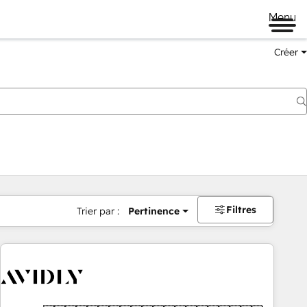
Menu
Créer
Filtres
Trier par :
Pertinence