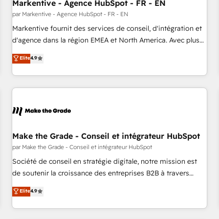
Markentive - Agence HubSpot - FR - EN
par Markentive - Agence HubSpot - FR - EN
Markentive fournit des services de conseil, d'intégration et
d'agence dans la région EMEA et North America. Avec plus
de 115 experts en marketing automation, Growth, Revops,
Elite
4.9
CRM et webdesign. Markentive is both a consulting firm, a
digital agency and an integrator. With over 115 experts in
marketing automation, growth, revops, CRM and webdesign
(We focus on EMEA - USA customers).
Make the Grade - Conseil et intégrateur HubSpot
par Make the Grade - Conseil et intégrateur HubSpot
Société de conseil en stratégie digitale, notre mission est
de soutenir la croissance des entreprises B2B à travers
l’acquisition de nouveaux clients, l'intégration CRM et le
Elite
4.9
développement des revenus auprès de vos comptes
existants. En France et à l'international, nous travaillons