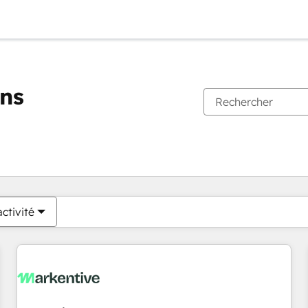
ons
Vous êtes actuellement sur
Page
Page
Page
Page
Page
Page
Page
Page
Page
Page
Page
ctivité