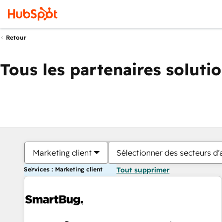
Retour
Tous les partenaires soluti
Marketing client
Sélectionner des secteurs d'a
Services : Marketing client
Tout supprimer