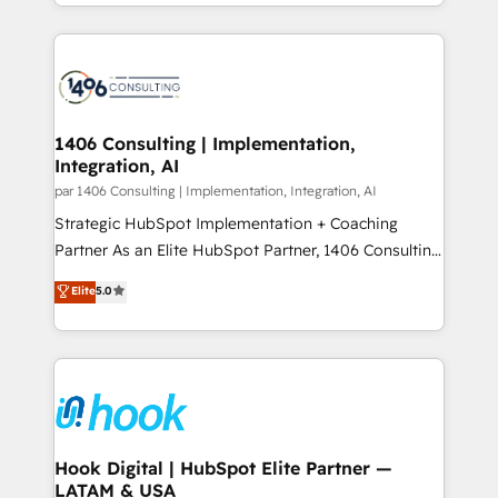
HubSpot’s platform and data to fuel success.
ンツとサイト構造を最適化。 🏆 なぜ100incを選ぶの
Technical Solutions: - HubSpot Technical Consulting -
か？ ✓ HubSpot Eliteパートナー認定 ✓ HubSpotアワ
HubSpot CRM Implementation - HubSpot
ード受賞・HUGリーダー ✓ ISO27001:2022 /
Onboarding - Data Migration & Integrations -
ISO9001:2015 取得 ✓ 400社以上の導入実績 ✓
Technical Audit & Optimization Strategic Solutions: -
HubSpot大百科 出版 CRM・AI活用に関するご相談、現
Revenue Operations - Inbound Marketing -
1406 Consulting | Implementation,
状整理の壁打ちなど、構想段階からお気軽にお問い合わ
Integration, AI
Outbound Marketing - HubSpot CMS Website
せください。
Design & Development We empower our clients to
par 1406 Consulting | Implementation, Integration, AI
reach their full potential by providing transparent,
Strategic HubSpot Implementation + Coaching
relationship-driven support. With over 300 HubSpot
Partner As an Elite HubSpot Partner, 1406 Consulting
certifications and accreditations, we deliver both the
helps mid-market revenue teams transform how
Elite
5.0
technical know-how and strategic guidance you
they sell, market, and serve. We don't just build your
need to succeed.
HubSpot—we teach your team to own it, then stay
to help you keep winning. What We Do ⚙️ CRM
Implementations across Marketing, Sales, Service,
Data & Content 📈 Sales & Marketing Alignment +
Revenue Team Enablement 🤖 Breeze AI & Custom
Agent Creation 🔄 Custom Integrations & Data
Hook Digital | HubSpot Elite Partner —
LATAM & USA
Migration Why 1406 We become part of your team.