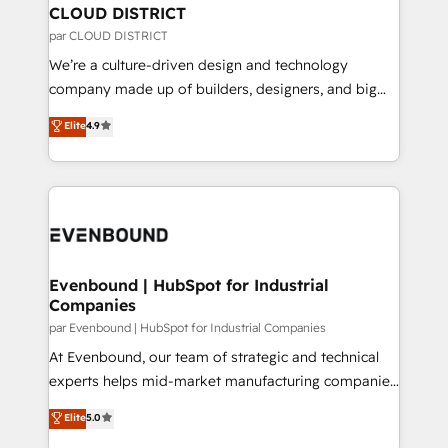
を、CRMを軸とした全社共通基盤に再構築します。意
CLOUD DISTRICT
思決定者・PMO・現場担当者に並走します。 1️⃣
par CLOUD DISTRICT
HubSpot導入・活用支援 顧客データの一元化から、
We’re a culture-driven design and technology
GTMの見える化・自動化まで。全Hub統合運用、デー
company made up of builders, designers, and big
タ品質設計、グループ横断のCRM統合に対応します。
thinkers. We blend strategy, design, and
Elite
4.9
2️⃣ AIエージェント組織構築 営業・マーケティング業務
development—always fueled by curiosity—to turn
の一部をAIが自律実行する組織への移行を設計・実装。
ideas, opportunities, and challenges into meaningful
Breeze・Claude等をHubSpotと連携させ、役割定義・
experiences. To us, technology is more than just
運用ルール・成果指標まで含めて設計します。 3️⃣ 全社
code; it’s about creating things that are useful, cool,
DX × AI推進のPMO伴走支援 複数部門をまたぐDX×AI変
and—most importantly—simple. That’s why we lean
革を、構想から実装・定着までPMOとして主導。「設
into bold ideas and shape them into thoughtful
定の代行ではなく、設計の責任」を引き受け、部門横断
products and strategies that actually make a
Evenbound | HubSpot for Industrial
の統合・浸透・変革管理を実行します。 ▸ CMS戦略設
Companies
difference.
計・構築：リード獲得・CVR・SEOを前提にした情報設
par Evenbound | HubSpot for Industrial Companies
計・導線設計・テンプレート設計をContent Hubで一体
At Evenbound, our team of strategic and technical
提供。 ▸ 既存CRM・MAからの移行支援：Salesforce・
experts helps mid-market manufacturing companies
Marketo・Pardot等からの移行、カスタム設計、履歴
achieve real growth. We specialize in delivering
データ移行と活用設計まで。 ▸ AEO対応：ChatGPT・
Elite
5.0
tailored solutions that drive results by leveraging
Perplexity等のAI検索からの流入・引用を前提にコンテ