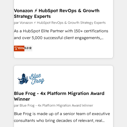
understand your unique needs, crafting custom
strategies that deliver impactful results. Our mission
Vonazon ⚡ HubSpot RevOps & Growth
Strategy Experts
is to empower you to unlock HubSpot’s full potential
—faster. Through expert training, unmatched
par Vonazon ⚡ HubSpot RevOps & Growth Strategy Experts
responsiveness, and ongoing support, we equip
As a HubSpot Elite Partner with 150+ certifications
your team to adopt new systems with confidence
and over 5,000 successful client engagements,
and achieve a unified, data-driven approach to
Vonazon turns marketing complexity into
Elite
5.0
customer engagement.
measurable, scalable growth. From onboarding to
enterprise-grade campaigns, our in-house team
builds scalable strategies that drive long-term
revenue. ⚙️ HubSpot Integration & Optimization •
Seamless CRM, CMS, and automation setup •
Complex platform migrations and data cleanups •
Custom APIs and third-party integrations 📈 End-to-
Blue Frog - 4x Platform Migration Award
Winner
End Revenue Acceleration • Lifecycle marketing and
pipeline growth programs • Sales enablement tools
par Blue Frog - 4x Platform Migration Award Winner
and CRM optimization • Retention strategies with
Blue Frog is made up of a senior team of executive
customer journey mapping 🏅 Elite-Level HubSpot
consultants who bring decades of relevant, real
Execution • 750+ onboardings and 2,000+