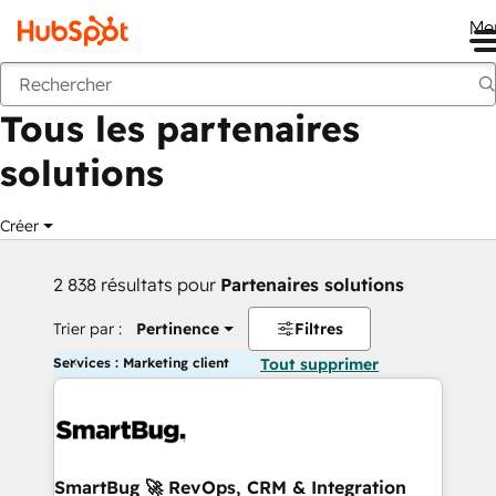
Me
Retour
Tous les partenaires
solutions
Créer
2 838 résultats pour
Partenaires solutions
Trier par :
Pertinence
Filtres
Services : Marketing client
Tout supprimer
SmartBug 🚀 RevOps, CRM & Integration