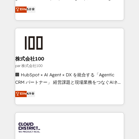
for responsible AI adoption. As a HubSpot Elite
technology, marketing and media expertise across
Elite
5.0
Partner and ISO 27001:2022 certified consultancy,
Latin America and Southern Europe, with teams
we blend strategy, creativity, and technology to help
across 9 countries. Born in Chile, we combine local
organisations scale smarter and grow stronger.
insight with international reach to help businesses
grow. For over 12 years, we’ve delivered 500+
HubSpot implementations, building end-to-end
solutions that integrate CRM, AI automation, inbound
and loop marketing, content, and digital creativity.
株式会社100
Our multicultural team works in Spanish, Portuguese,
par 株式会社100
and English to design scalable strategies that drive
🏢 HubSpot × AI Agent × DX を統合する「Agentic
measurable growth. 🌎 Highlights: • 10+ years as a
CRM パートナー」 経営課題と現場業務をつなぐAIネイ
HubSpot partner. • 2023 Impact Awards: Platform
ティブ・エージェンシーとして、HubSpot Eliteの実装
Elite
4.9
Migration Excellence. • Top 3 Partner of the Year
力で顧客フロント業務を再設計します。 💡 100inc は何
LATAM 2022, 2023, 2024, 2025. • Partner of the Year
をする会社か？ HubSpotを共通基盤に、AIエージェン
2024. • Organizer of Aliados.ai (AI, marketing & tech
トを組み込んだ顧客フロント業務（マーケティング・営
global congress). 👉 Ready to scale your business
業・CS）を組織全体で設計・実装する日本のAIネイテ
with HubSpot? Let Cebra’s experts help you grow
ィブ・エージェンシーです。事業部・グループ会社・部
faster, smarter, and with impact.
門が分立する組織で、データと業務プロセスのサイロ化