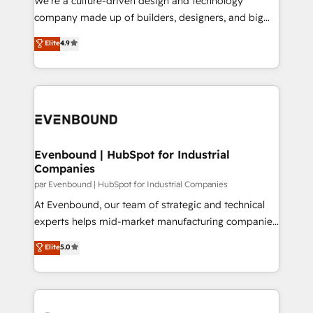
We’re a culture-driven design and technology
GTMの見える化・自動化まで。全Hub統合運用、デー
company made up of builders, designers, and big
タ品質設計、グループ横断のCRM統合に対応します。
thinkers. We blend strategy, design, and
Elite
4.9
2️⃣ AIエージェント組織構築 営業・マーケティング業務
development—always fueled by curiosity—to turn
の一部をAIが自律実行する組織への移行を設計・実装。
ideas, opportunities, and challenges into meaningful
Breeze・Claude等をHubSpotと連携させ、役割定義・
experiences. To us, technology is more than just
運用ルール・成果指標まで含めて設計します。 3️⃣ 全社
code; it’s about creating things that are useful, cool,
DX × AI推進のPMO伴走支援 複数部門をまたぐDX×AI変
and—most importantly—simple. That’s why we lean
革を、構想から実装・定着までPMOとして主導。「設
into bold ideas and shape them into thoughtful
定の代行ではなく、設計の責任」を引き受け、部門横断
products and strategies that actually make a
Evenbound | HubSpot for Industrial
の統合・浸透・変革管理を実行します。 ▸ CMS戦略設
Companies
difference.
計・構築：リード獲得・CVR・SEOを前提にした情報設
par Evenbound | HubSpot for Industrial Companies
計・導線設計・テンプレート設計をContent Hubで一体
At Evenbound, our team of strategic and technical
提供。 ▸ 既存CRM・MAからの移行支援：Salesforce・
experts helps mid-market manufacturing companies
Marketo・Pardot等からの移行、カスタム設計、履歴
achieve real growth. We specialize in delivering
データ移行と活用設計まで。 ▸ AEO対応：ChatGPT・
Elite
5.0
tailored solutions that drive results by leveraging
Perplexity等のAI検索からの流入・引用を前提にコンテ
HubSpot’s platform and data to fuel success.
ンツとサイト構造を最適化。 🏆 なぜ100incを選ぶの
Technical Solutions: - HubSpot Technical Consulting -
か？ ✓ HubSpot Eliteパートナー認定 ✓ HubSpotアワ
HubSpot CRM Implementation - HubSpot