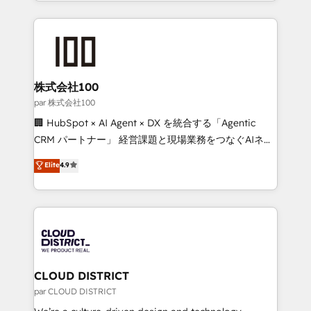
across 9 countries. Born in Chile, we combine local
organisations scale smarter and grow stronger.
insight with international reach to help businesses
grow. For over 12 years, we’ve delivered 500+
HubSpot implementations, building end-to-end
solutions that integrate CRM, AI automation, inbound
and loop marketing, content, and digital creativity.
株式会社100
Our multicultural team works in Spanish, Portuguese,
par 株式会社100
and English to design scalable strategies that drive
🏢 HubSpot × AI Agent × DX を統合する「Agentic
measurable growth. 🌎 Highlights: • 10+ years as a
CRM パートナー」 経営課題と現場業務をつなぐAIネイ
HubSpot partner. • 2023 Impact Awards: Platform
ティブ・エージェンシーとして、HubSpot Eliteの実装
Elite
4.9
Migration Excellence. • Top 3 Partner of the Year
力で顧客フロント業務を再設計します。 💡 100inc は何
LATAM 2022, 2023, 2024, 2025. • Partner of the Year
をする会社か？ HubSpotを共通基盤に、AIエージェン
2024. • Organizer of Aliados.ai (AI, marketing & tech
トを組み込んだ顧客フロント業務（マーケティング・営
global congress). 👉 Ready to scale your business
業・CS）を組織全体で設計・実装する日本のAIネイテ
with HubSpot? Let Cebra’s experts help you grow
ィブ・エージェンシーです。事業部・グループ会社・部
faster, smarter, and with impact.
門が分立する組織で、データと業務プロセスのサイロ化
を、CRMを軸とした全社共通基盤に再構築します。意
CLOUD DISTRICT
思決定者・PMO・現場担当者に並走します。 1️⃣
par CLOUD DISTRICT
HubSpot導入・活用支援 顧客データの一元化から、