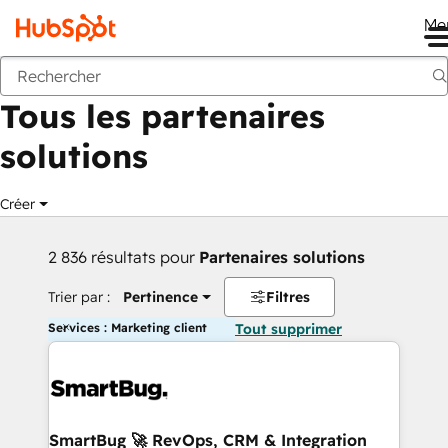
Me
Retour
Tous les partenaires
solutions
Créer
2 836 résultats pour
Partenaires solutions
Trier par :
Pertinence
Filtres
Services : Marketing client
Tout supprimer
SmartBug 🚀 RevOps, CRM & Integration