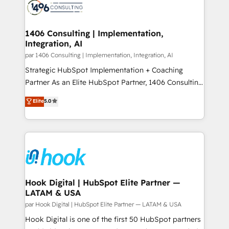
ード受賞・HUGリーダー ✓ ISO27001:2022 /
Onboarding - Data Migration & Integrations -
ISO9001:2015 取得 ✓ 400社以上の導入実績 ✓
Technical Audit & Optimization Strategic Solutions: -
HubSpot大百科 出版 CRM・AI活用に関するご相談、現
Revenue Operations - Inbound Marketing -
1406 Consulting | Implementation,
状整理の壁打ちなど、構想段階からお気軽にお問い合わ
Integration, AI
Outbound Marketing - HubSpot CMS Website
せください。
Design & Development We empower our clients to
par 1406 Consulting | Implementation, Integration, AI
reach their full potential by providing transparent,
Strategic HubSpot Implementation + Coaching
relationship-driven support. With over 300 HubSpot
Partner As an Elite HubSpot Partner, 1406 Consulting
certifications and accreditations, we deliver both the
helps mid-market revenue teams transform how
Elite
5.0
technical know-how and strategic guidance you
they sell, market, and serve. We don't just build your
need to succeed.
HubSpot—we teach your team to own it, then stay
to help you keep winning. What We Do ⚙️ CRM
Implementations across Marketing, Sales, Service,
Data & Content 📈 Sales & Marketing Alignment +
Revenue Team Enablement 🤖 Breeze AI & Custom
Agent Creation 🔄 Custom Integrations & Data
Hook Digital | HubSpot Elite Partner —
LATAM & USA
Migration Why 1406 We become part of your team.
Your team learns while we build. We fix what others
par Hook Digital | HubSpot Elite Partner — LATAM & USA
broke. Built for mid-market reality—practical
Hook Digital is one of the first 50 HubSpot partners