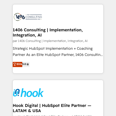
ンツとサイト構造を最適化。 🏆 なぜ100incを選ぶの
Technical Solutions: - HubSpot Technical Consulting -
か？ ✓ HubSpot Eliteパートナー認定 ✓ HubSpotアワ
HubSpot CRM Implementation - HubSpot
ード受賞・HUGリーダー ✓ ISO27001:2022 /
Onboarding - Data Migration & Integrations -
ISO9001:2015 取得 ✓ 400社以上の導入実績 ✓
Technical Audit & Optimization Strategic Solutions: -
HubSpot大百科 出版 CRM・AI活用に関するご相談、現
Revenue Operations - Inbound Marketing -
1406 Consulting | Implementation,
状整理の壁打ちなど、構想段階からお気軽にお問い合わ
Integration, AI
Outbound Marketing - HubSpot CMS Website
せください。
Design & Development We empower our clients to
par 1406 Consulting | Implementation, Integration, AI
reach their full potential by providing transparent,
Strategic HubSpot Implementation + Coaching
relationship-driven support. With over 300 HubSpot
Partner As an Elite HubSpot Partner, 1406 Consulting
certifications and accreditations, we deliver both the
helps mid-market revenue teams transform how
Elite
5.0
technical know-how and strategic guidance you
they sell, market, and serve. We don't just build your
need to succeed.
HubSpot—we teach your team to own it, then stay
to help you keep winning. What We Do ⚙️ CRM
Implementations across Marketing, Sales, Service,
Data & Content 📈 Sales & Marketing Alignment +
Revenue Team Enablement 🤖 Breeze AI & Custom
Agent Creation 🔄 Custom Integrations & Data
Hook Digital | HubSpot Elite Partner —
LATAM & USA
Migration Why 1406 We become part of your team.