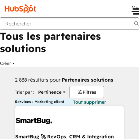
Me
Retour
Tous les partenaires
solutions
Créer
2 838 résultats pour
Partenaires solutions
Trier par :
Pertinence
Filtres
Services : Marketing client
Tout supprimer
SmartBug 🚀 RevOps, CRM & Integration