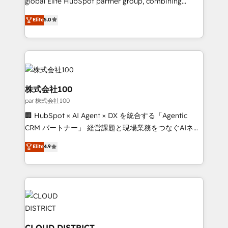
global Elite HubSpot partner group, combining
delivered through our proprietary FLAIR framework
technology, marketing and media expertise across
for responsible AI adoption. As a HubSpot Elite
Elite
5.0
Latin America and Southern Europe, with teams
Partner and ISO 27001:2022 certified consultancy,
across 9 countries. Born in Chile, we combine local
we blend strategy, creativity, and technology to help
insight with international reach to help businesses
organisations scale smarter and grow stronger.
grow. For over 12 years, we’ve delivered 500+
HubSpot implementations, building end-to-end
solutions that integrate CRM, AI automation, inbound
株式会社100
and loop marketing, content, and digital creativity.
par 株式会社100
Our multicultural team works in Spanish, Portuguese,
🏢 HubSpot × AI Agent × DX を統合する「Agentic
and English to design scalable strategies that drive
CRM パートナー」 経営課題と現場業務をつなぐAIネイ
measurable growth. 🌎 Highlights: • 10+ years as a
ティブ・エージェンシーとして、HubSpot Eliteの実装
HubSpot partner. • 2023 Impact Awards: Platform
Elite
4.9
力で顧客フロント業務を再設計します。 💡 100inc は何
Migration Excellence. • Top 3 Partner of the Year
をする会社か？ HubSpotを共通基盤に、AIエージェン
LATAM 2022, 2023, 2024, 2025. • Partner of the Year
トを組み込んだ顧客フロント業務（マーケティング・営
2024. • Organizer of Aliados.ai (AI, marketing & tech
業・CS）を組織全体で設計・実装する日本のAIネイテ
global congress). 👉 Ready to scale your business
ィブ・エージェンシーです。事業部・グループ会社・部
with HubSpot? Let Cebra’s experts help you grow
門が分立する組織で、データと業務プロセスのサイロ化
faster, smarter, and with impact.
を、CRMを軸とした全社共通基盤に再構築します。意
CLOUD DISTRICT