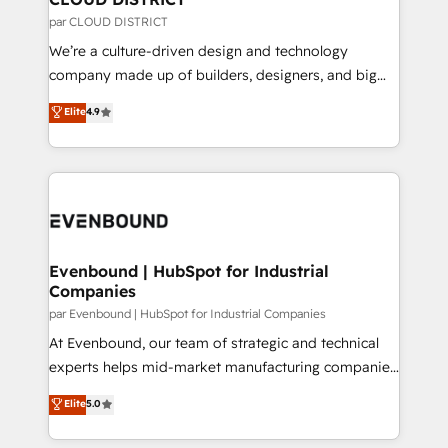
思決定者・PMO・現場担当者に並走します。 1️⃣
par CLOUD DISTRICT
HubSpot導入・活用支援 顧客データの一元化から、
We’re a culture-driven design and technology
GTMの見える化・自動化まで。全Hub統合運用、デー
company made up of builders, designers, and big
タ品質設計、グループ横断のCRM統合に対応します。
thinkers. We blend strategy, design, and
Elite
4.9
2️⃣ AIエージェント組織構築 営業・マーケティング業務
development—always fueled by curiosity—to turn
の一部をAIが自律実行する組織への移行を設計・実装。
ideas, opportunities, and challenges into meaningful
Breeze・Claude等をHubSpotと連携させ、役割定義・
experiences. To us, technology is more than just
運用ルール・成果指標まで含めて設計します。 3️⃣ 全社
code; it’s about creating things that are useful, cool,
DX × AI推進のPMO伴走支援 複数部門をまたぐDX×AI変
and—most importantly—simple. That’s why we lean
革を、構想から実装・定着までPMOとして主導。「設
into bold ideas and shape them into thoughtful
定の代行ではなく、設計の責任」を引き受け、部門横断
products and strategies that actually make a
Evenbound | HubSpot for Industrial
の統合・浸透・変革管理を実行します。 ▸ CMS戦略設
Companies
difference.
計・構築：リード獲得・CVR・SEOを前提にした情報設
par Evenbound | HubSpot for Industrial Companies
計・導線設計・テンプレート設計をContent Hubで一体
At Evenbound, our team of strategic and technical
提供。 ▸ 既存CRM・MAからの移行支援：Salesforce・
experts helps mid-market manufacturing companies
Marketo・Pardot等からの移行、カスタム設計、履歴
achieve real growth. We specialize in delivering
データ移行と活用設計まで。 ▸ AEO対応：ChatGPT・
Elite
5.0
tailored solutions that drive results by leveraging
Perplexity等のAI検索からの流入・引用を前提にコンテ
HubSpot’s platform and data to fuel success.