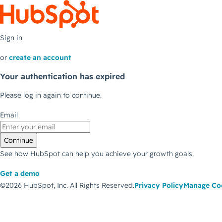
Sign in
or
create an account
Your authentication has expired
Please log in again to continue.
Email
Continue
See how HubSpot can help you achieve your growth goals.
Get a demo
©2026 HubSpot, Inc.
All Rights Reserved.
Privacy Policy
Manage Co