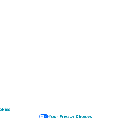
okies
Your Privacy Choices