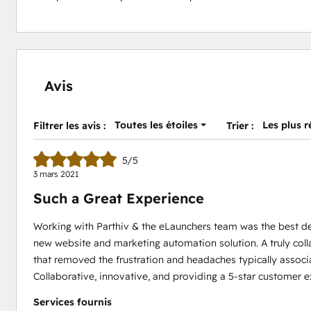
Avis
Toutes les étoiles
Les plus 
Filtrer les avis :
Trier :
5/5
3 mars 2021
Such a Great Experience
Working with Parthiv & the eLaunchers team was the best d
new website and marketing automation solution. A truly coll
that removed the frustration and headaches typically assoc
Collaborative, innovative, and providing a 5-star customer 
Services fournis