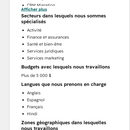
CRM Migration
Afficher plus
Custom API Integrations
Secteurs dans lesquels nous sommes
Customer Marketing
spécialisés
Email Marketing
Activité
Full Inbound Marketing Services
Finance et assurances
Sales and Marketing Alignment
Santé et bien-être
Sales Coaching and Training
Services juridiques
Sales Enablement
Services marketing
Website Design
Budgets avec lesquels nous travaillons
Website Development
Website Migration
Plus de 5 000 $
Langues que nous prenons en charge
Anglais
Espagnol
Français
Hindi
Zones géographiques dans lesquelles
nous travaillons