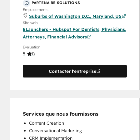
Financial Advisors
PARTENAIRE SOLUTIONS
Emplacements
Suburbs of Washington D.C., Maryland, US
Site web
ELaunchers - Hubspot For Dentists, Physicians,
Attorneys, Financial Advisors
Évaluation
5
(
1
)
Contacter l'entreprise
Services que nous fournissons
Content Creation
Conversational Marketing
CRM Implementation