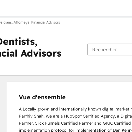
icians, Attorneys, Financial Advisors
entists,
ncial Advisors
Vue d'ensemble
A Locally grown and internationally known digital market
Parthiv Shah. We are a HubSpot Certified Agency, a Digital 
Partner, Click Funnels Certified Partner and GKIC Certifi
implementation protocol for implementation of Dan Kenn