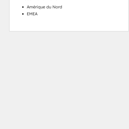
Amérique du Nord
EMEA