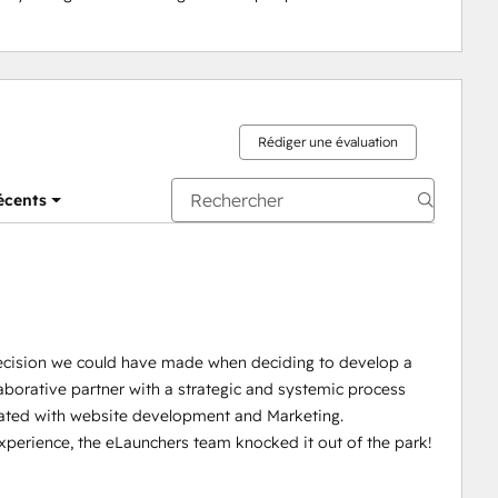
Rédiger une évaluation
récents
ecision we could have made when deciding to develop a
aborative partner with a strategic and systemic process
iated with website development and Marketing.
experience, the eLaunchers team knocked it out of the park!