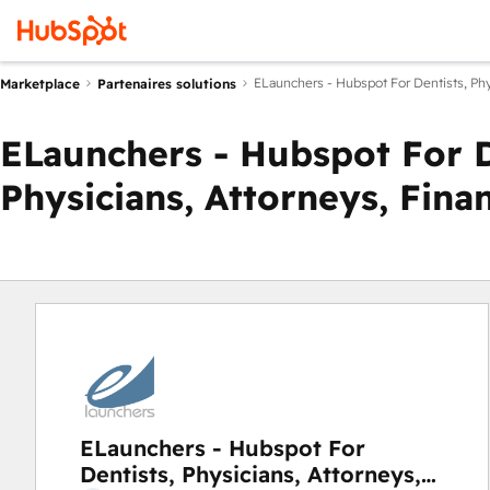
ELaunchers - Hubspot For Dentists, Phys
Marketplace
Partenaires solutions
ELaunchers - Hubspot For D
Physicians, Attorneys, Fina
ELaunchers - Hubspot For
Dentists, Physicians, Attorneys,