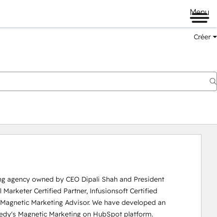
Menu
Créer
ing agency owned by CEO Dipali Shah and President 
Marketer Certified Partner, Infusionsoft Certified 
ed Magnetic Marketing Advisor. We have developed an 
edy's Magnetic Marketing on HubSpot platform.