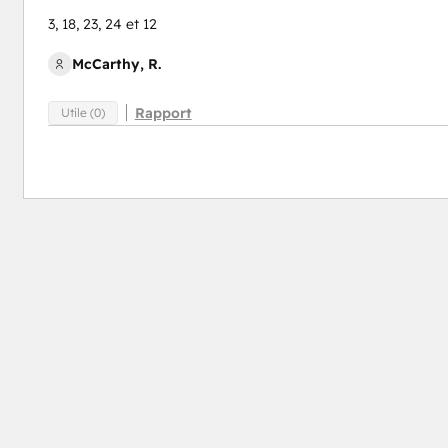
3, 18, 23, 24 et 12
McCarthy, R.
Rapport
Utile (0)