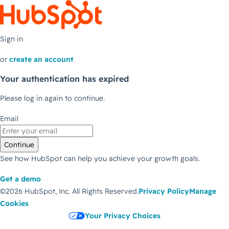
Sign in
or
create an account
Your authentication has expired
Please log in again to continue.
Email
Continue
See how HubSpot can help you achieve your growth goals.
Get a demo
©2026 HubSpot, Inc.
All Rights Reserved.
Privacy Policy
Manage
Cookies
Your Privacy Choices