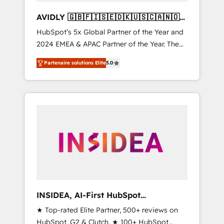
AVIDLY 🇬🇧🇫🇮🇸🇪🇩🇰🇺🇸🇨🇦🇳🇴
🇩🇪🇦🇺🇳🇿
HubSpot’s 5x Global Partner of the Year and
2024 EMEA & APAC Partner of the Year. The
world’s most experienced and fully
Partenaire solutions Elite
5.0
accredited HubSpot Solutions Partner. 🚀
With 2,750+ HubSpot projects delivered and
370+ specialists across EMEA, APAC and NAM,
we de-risk complex CRM programmes and
accelerate ROI across every HubSpot Hub. 🧭
From multi-region migrations to AI-powered
automation, we turn complexity into clarity,
human at global scale. 🏆 HubSpot’s CEO
called us “the partner of the future.” Others
agree it is proof of trust built through
measurable impact.
INSIDEA, AI-First HubSpot
Onboarding & RevOps
★ Top-rated Elite Partner, 500+ reviews on
HubSpot, G2 & Clutch. ★ 100+ HubSpot