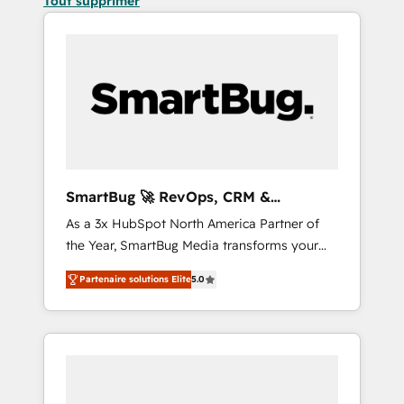
Tout supprimer
SmartBug 🚀 RevOps, CRM &
Integration Experts
As a 3x HubSpot North America Partner of
the Year, SmartBug Media transforms your
customer lifecycle into a revenue engine. Our
Partenaire solutions Elite
5.0
unified ecosystem includes specialized
divisions Globalia (AI & Software) and Point
Success Media (Paid Media), making this the
official home for all three brands. 🔄
Implementation & Integration - Seamless
migrations and system integrations powered