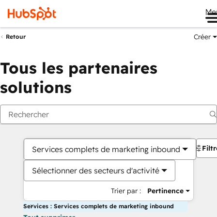
Me
Créer
Retour
Tous les partenaires
solutions
Filt
Services complets de marketing inbound
Sélectionner des secteurs d'activité
Trier par :
Pertinence
Services : Services complets de marketing inbound