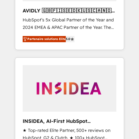
AVIDLY 🇬🇧🇫🇮🇸🇪🇩🇰🇺🇸🇨🇦🇳🇴
🇩🇪🇦🇺🇳🇿
HubSpot’s 5x Global Partner of the Year and
2024 EMEA & APAC Partner of the Year. The
world’s most experienced and fully
Partenaire solutions Elite
5.0
accredited HubSpot Solutions Partner. 🚀
With 2,750+ HubSpot projects delivered and
370+ specialists across EMEA, APAC and NAM,
we de-risk complex CRM programmes and
accelerate ROI across every HubSpot Hub. 🧭
From multi-region migrations to AI-powered
automation, we turn complexity into clarity,
human at global scale. 🏆 HubSpot’s CEO
called us “the partner of the future.” Others
agree it is proof of trust built through
measurable impact.
INSIDEA, AI-First HubSpot
Onboarding & RevOps
★ Top-rated Elite Partner, 500+ reviews on
HubSpot, G2 & Clutch. ★ 100+ HubSpot