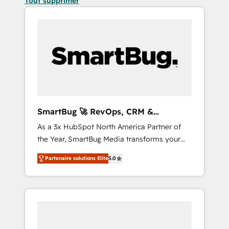
Tout supprimer
SmartBug 🚀 RevOps, CRM &
Integration Experts
As a 3x HubSpot North America Partner of
the Year, SmartBug Media transforms your
customer lifecycle into a revenue engine. Our
Partenaire solutions Elite
5.0
unified ecosystem includes specialized
divisions Globalia (AI & Software) and Point
Success Media (Paid Media), making this the
official home for all three brands. 🔄
Implementation & Integration - Seamless
migrations and system integrations powered