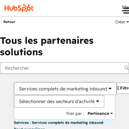
Me
Créer
Retour
Tous les partenaires
solutions
Filt
Services complets de marketing inbound
Sélectionner des secteurs d'activité
Trier par :
Pertinence
Services : Services complets de marketing inbound