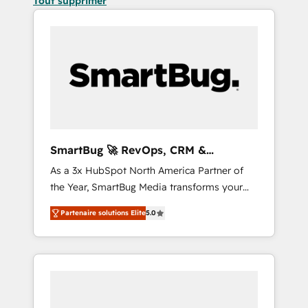
Tout supprimer
SmartBug 🚀 RevOps, CRM &
Integration Experts
As a 3x HubSpot North America Partner of
the Year, SmartBug Media transforms your
customer lifecycle into a revenue engine. Our
Partenaire solutions Elite
5.0
unified ecosystem includes specialized
divisions Globalia (AI & Software) and Point
Success Media (Paid Media), making this the
official home for all three brands. 🔄
Implementation & Integration - Seamless
migrations and system integrations powered