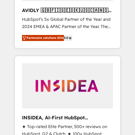
AVIDLY 🇬🇧🇫🇮🇸🇪🇩🇰🇺🇸🇨🇦🇳🇴
🇩🇪🇦🇺🇳🇿
HubSpot’s 5x Global Partner of the Year and
2024 EMEA & APAC Partner of the Year. The
world’s most experienced and fully
Partenaire solutions Elite
5.0
accredited HubSpot Solutions Partner. 🚀
With 2,750+ HubSpot projects delivered and
370+ specialists across EMEA, APAC and NAM,
we de-risk complex CRM programmes and
accelerate ROI across every HubSpot Hub. 🧭
From multi-region migrations to AI-powered
automation, we turn complexity into clarity,
human at global scale. 🏆 HubSpot’s CEO
called us “the partner of the future.” Others
agree it is proof of trust built through
measurable impact.
INSIDEA, AI-First HubSpot
Onboarding & RevOps
★ Top-rated Elite Partner, 500+ reviews on
HubSpot, G2 & Clutch. ★ 100+ HubSpot