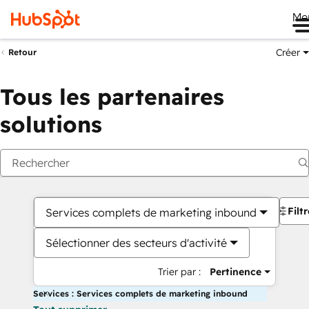
Me
Créer
Retour
Tous les partenaires
solutions
Filt
Services complets de marketing inbound
Sélectionner des secteurs d'activité
Trier par :
Pertinence
Services : Services complets de marketing inbound