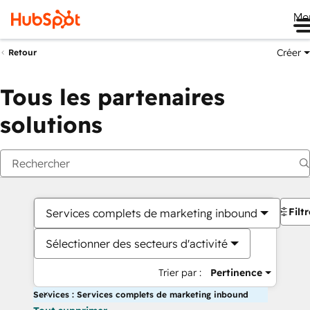
Me
Créer
Retour
Tous les partenaires
solutions
Filt
Services complets de marketing inbound
Sélectionner des secteurs d'activité
Trier par :
Pertinence
Services : Services complets de marketing inbound