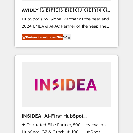
AVIDLY 🇬🇧🇫🇮🇸🇪🇩🇰🇺🇸🇨🇦🇳🇴
🇩🇪🇦🇺🇳🇿
HubSpot’s 5x Global Partner of the Year and
2024 EMEA & APAC Partner of the Year. The
world’s most experienced and fully
Partenaire solutions Elite
5.0
accredited HubSpot Solutions Partner. 🚀
With 2,750+ HubSpot projects delivered and
370+ specialists across EMEA, APAC and NAM,
we de-risk complex CRM programmes and
accelerate ROI across every HubSpot Hub. 🧭
From multi-region migrations to AI-powered
automation, we turn complexity into clarity,
human at global scale. 🏆 HubSpot’s CEO
called us “the partner of the future.” Others
agree it is proof of trust built through
measurable impact.
INSIDEA, AI-First HubSpot
Onboarding & RevOps
★ Top-rated Elite Partner, 500+ reviews on
HubSpot, G2 & Clutch. ★ 100+ HubSpot