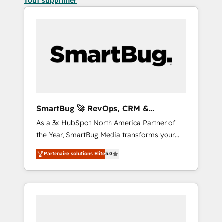
Tout supprimer
SmartBug 🚀 RevOps, CRM &
Integration Experts
As a 3x HubSpot North America Partner of
the Year, SmartBug Media transforms your
customer lifecycle into a revenue engine. Our
Partenaire solutions Elite
5.0
unified ecosystem includes specialized
divisions Globalia (AI & Software) and Point
Success Media (Paid Media), making this the
official home for all three brands. 🔄
Implementation & Integration - Seamless
migrations and system integrations powered