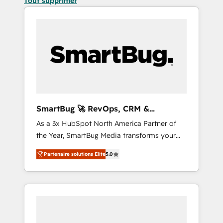
Tout supprimer
SmartBug 🚀 RevOps, CRM &
Integration Experts
As a 3x HubSpot North America Partner of
the Year, SmartBug Media transforms your
customer lifecycle into a revenue engine. Our
Partenaire solutions Elite
5.0
unified ecosystem includes specialized
divisions Globalia (AI & Software) and Point
Success Media (Paid Media), making this the
official home for all three brands. 🔄
Implementation & Integration - Seamless
migrations and system integrations powered