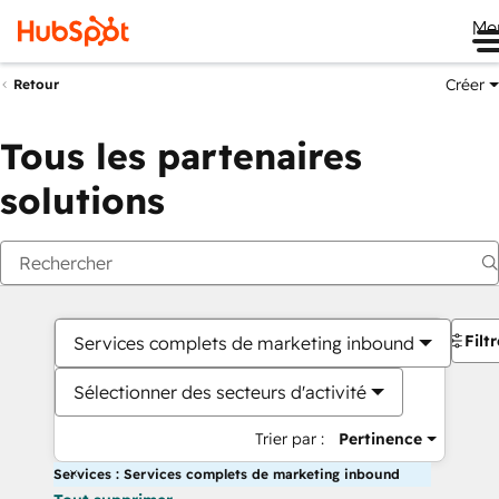
Me
Créer
Retour
Tous les partenaires
solutions
Filt
Services complets de marketing inbound
Sélectionner des secteurs d'activité
Trier par :
Pertinence
Services : Services complets de marketing inbound