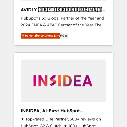
AVIDLY 🇬🇧🇫🇮🇸🇪🇩🇰🇺🇸🇨🇦🇳🇴
🇩🇪🇦🇺🇳🇿
HubSpot’s 5x Global Partner of the Year and
2024 EMEA & APAC Partner of the Year. The
world’s most experienced and fully
Partenaire solutions Elite
5.0
accredited HubSpot Solutions Partner. 🚀
With 2,750+ HubSpot projects delivered and
370+ specialists across EMEA, APAC and NAM,
we de-risk complex CRM programmes and
accelerate ROI across every HubSpot Hub. 🧭
From multi-region migrations to AI-powered
automation, we turn complexity into clarity,
human at global scale. 🏆 HubSpot’s CEO
called us “the partner of the future.” Others
agree it is proof of trust built through
measurable impact.
INSIDEA, AI-First HubSpot
Onboarding & RevOps
★ Top-rated Elite Partner, 500+ reviews on
HubSpot, G2 & Clutch. ★ 100+ HubSpot